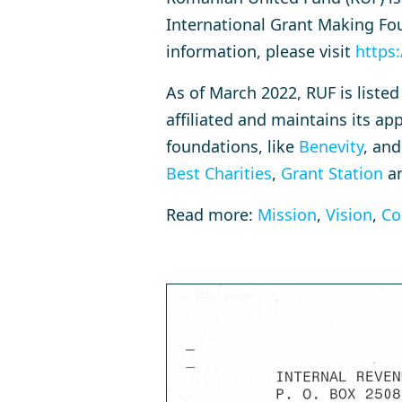
International Grant Making Fou
information, please visit
https:
As of March 2022, RUF is liste
affiliated and maintains its a
foundations, like
Benevity
, and
Best Charities
,
Grant Station
a
Read more:
Mission
,
Vision
,
Co