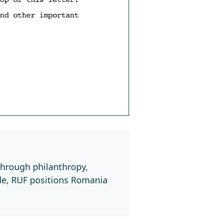
through philanthropy,
de, RUF positions Romania