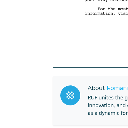
About
Romani
RUF unites the g
innovation, and
as a dynamic for