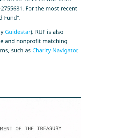
-2755681. For the most recent
d Fund".
ly
Guidestar
). RUF is also
ate and nonprofit matching
orms, such as
Charity Navigator
,