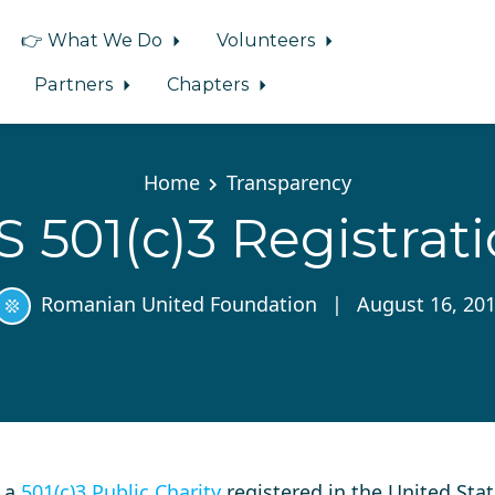
👉 What We Do
Volunteers
Partners
Chapters
Home
Transparency
S 501(c)3 Registrat
Romanian United Foundation
|
August 16, 20
s a
501(c)3 Public Charity
registered in the United Stat