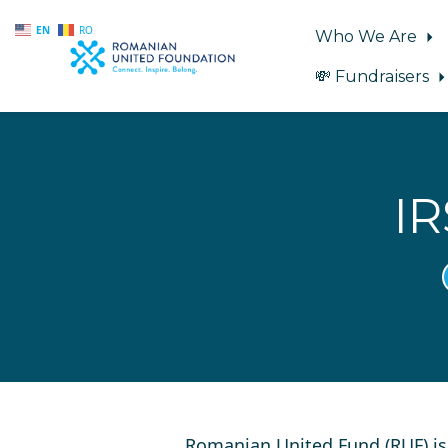
EN
RO
Who We Are
💸 Fundraisers
Skip to main content
IR
Romanian United Fund (RUF) i