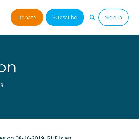
Donate
Subscribe
Sign in
ion
19
es on 08-16-2019. RUF is an