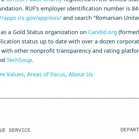
ndation. RUF's employer identification number is 84
//apps.irs.gov/app/eos/
and search "Romanian Unite
d as a Gold Status organization on
Candid.org
(former
pplication status up to date with over a dozen corpor
 with other nonprofit transparency and rating platf
nd
TechSoup
.
re Values
,
Areas of Focus
,
About Us