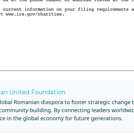
an United Foundation
lobal Romanian diaspora to foster strategic change 
 community-building. By connecting leaders worldwi
ce in the global economy for future generations.