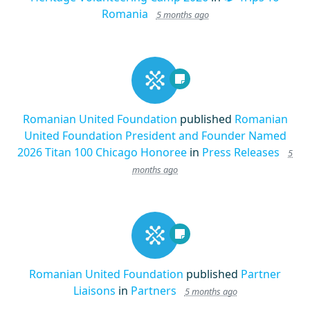
Romania
5 months ago
Romanian United Foundation
published
Romanian
United Foundation President and Founder Named
2026 Titan 100 Chicago Honoree
in
Press Releases
5
months ago
Romanian United Foundation
published
Partner
Liaisons
in
Partners
5 months ago