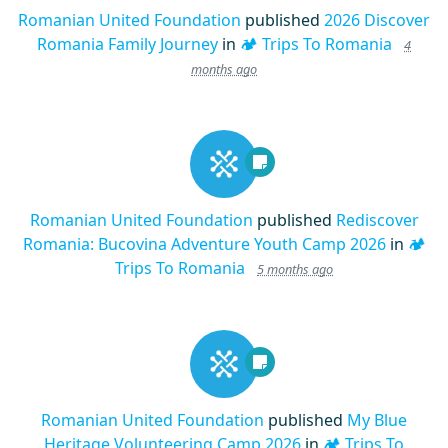
Romanian United Foundation
published
2026 Discover
Romania Family Journey
in
🏕️ Trips To Romania
4
months ago
Romanian United Foundation
published
Rediscover
Romania: Bucovina Adventure Youth Camp 2026
in
🏕️
Trips To Romania
5 months ago
Romanian United Foundation
published
My Blue
Heritage Volunteering Camp 2026
in
🏕️ Trips To