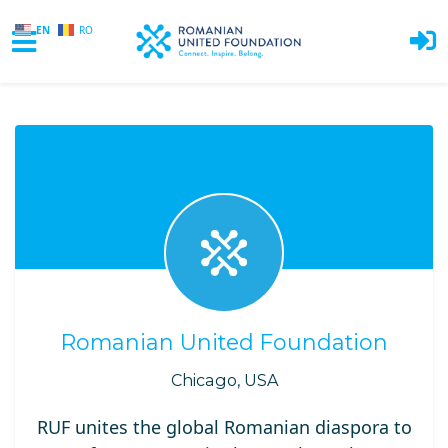
EN
RO
Skip to main content
Romanian United Foundation
Chicago, USA
RUF unites the global Romanian diaspora to