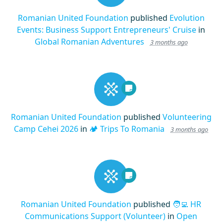
Romanian United Foundation
published
Evolution
Events: Business Support Entrepreneurs' Cruise
in
Global Romanian Adventures
3 months ago
Romanian United Foundation
published
Volunteering
Camp Cehei 2026
in
🏕️ Trips To Romania
3 months ago
Romanian United Foundation
published
🧑‍💻 HR
Communications Support (Volunteer)
in
Open