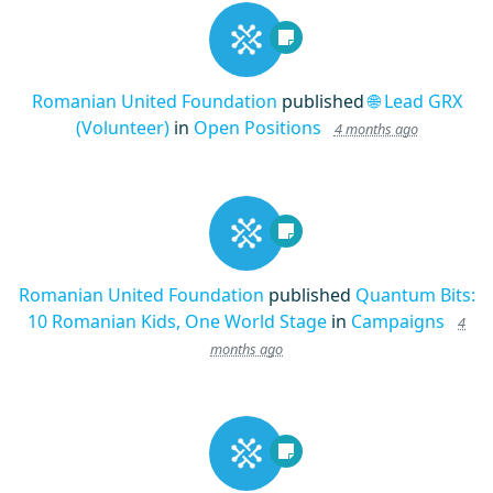
Romanian United Foundation
published
🌐 Lead GRX
(Volunteer)
in
Open Positions
4 months ago
Romanian United Foundation
published
Quantum Bits:
10 Romanian Kids, One World Stage
in
Campaigns
4
months ago