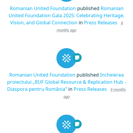
Romanian United Foundation
published
Romanian
United Foundation Gala 2025: Celebrating Heritage,
Vision, and Global Connection
in
Press Releases
8
months ago
Romanian United Foundation
published
Incheierea
proiectului „RUF Global Resource & Replication Hub -
Diaspora pentru România”
in
Press Releases
9 months
ago