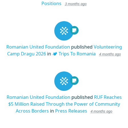
Positions
3 months ago
Romanian United Foundation
published
Volunteering
Camp Dragu 2026
in
🏕️ Trips To Romania
4 months ago
Romanian United Foundation
published
RUF Reaches
$5 Million Raised Through the Power of Community
Across Borders
in
Press Releases
4 months ago