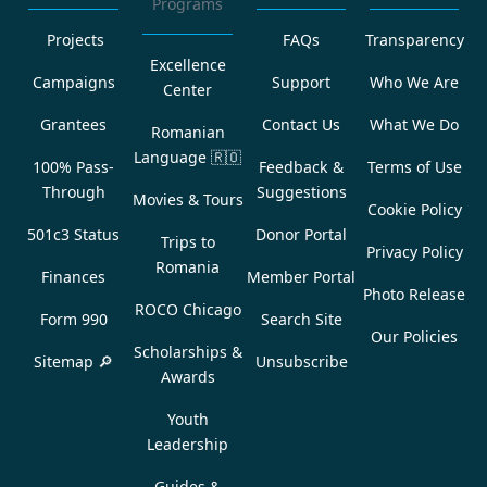
Programs
Projects
FAQs
Transparency
Excellence
Campaigns
Support
Who We Are
Center
Grantees
Contact Us
What We Do
Romanian
Language
🇷🇴
100% Pass-
Feedback &
Terms of Use
Through
Suggestions
Movies & Tours
Cookie Policy
501c3 Status
Donor Portal
Trips to
Privacy Policy
Romania
Finances
Member Portal
Photo Release
ROCO Chicago
Form 990
Search Site
Our Policies
Scholarships &
Sitemap 🔎
Unsubscribe
Awards
Youth
Leadership
Guides &