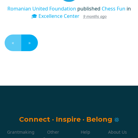
Romanian United Foundation
published
Chess Fun
in
🎓 Excellence Center
9 months ago
«
»
Connect
·
Inspire
·
Belong
Grantmaking
Other
Help
About Us