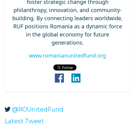
foster strategic change through
philanthropy, innovation, and community-
building. By connecting leaders worldwide,
RUF positions Romania as a dynamic force
in the global economy for future
generations.
www.romanianunitedfund.org
@ROUnitedFund
Latest Tweet