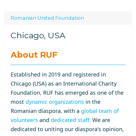
Romanian United Foundation
Chicago, USA
About RUF
Established in 2019 and registered in
Chicago (USA) as an International Charity
Foundation, RUF has emerged as one of the
most
dynamic organizations
in the
Romanian diaspora, with a
global team of
volunteers
and
dedicated staff
. We are
dedicated to uniting our diaspora's opinion,