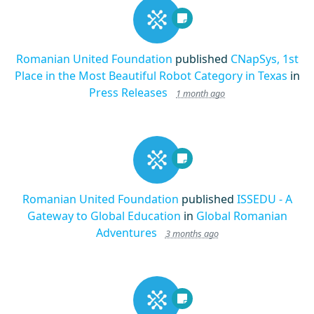
Romanian United Foundation
published
CNapSys, 1st
Place in the Most Beautiful Robot Category in Texas
in
Press Releases
1 month ago
Romanian United Foundation
published
ISSEDU - A
Gateway to Global Education
in
Global Romanian
Adventures
3 months ago