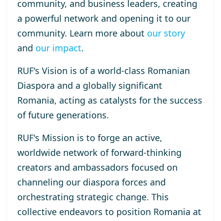
community, and business leaders, creating
a powerful network and opening it to our
community. Learn more about
our story
and
our impact
.
RUF's Vision
is of a world-class Romanian
Diaspora and a globally significant
Romania, acting as catalysts for the success
of future generations.
RUF's Mission
is to forge an active,
worldwide network of forward-thinking
creators and ambassadors focused on
channeling our diaspora forces and
orchestrating strategic change. This
collective endeavors to position Romania at