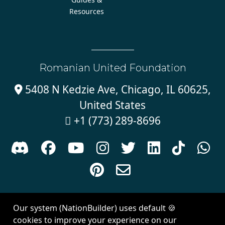
Resources
Romanian United Foundation
5408 N Kedzie Ave, Chicago, IL 60625,

United States
+1 (773) 289-8696











Sign in with
email
Our system (NationBuilder) uses default 🍪
Created with
NationBuilder
| Theme by
Van City Studios
cookies to improve your experience on our