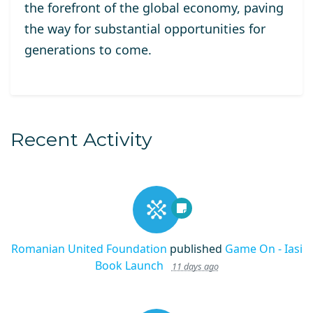
the forefront of the global economy, paving
the way for substantial opportunities for
generations to come.
Recent Activity
Romanian United Foundation
published
Game On - Iasi
Book Launch
11 days ago