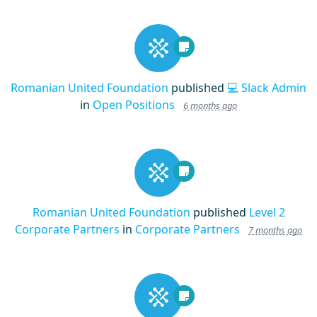
Romanian United Foundation
published
💻 Slack Admin
in
Open Positions
6 months ago
Romanian United Foundation
published
Level 2
Corporate Partners
in
Corporate Partners
7 months ago