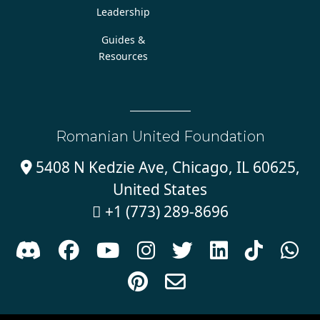
Leadership
Guides &
Resources
Romanian United Foundation
5408 N Kedzie Ave, Chicago, IL 60625,

United States
+1 (773) 289-8696










