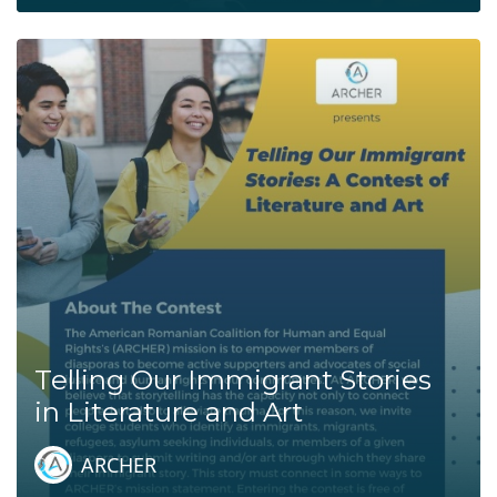
Telling Our Immigrant Stories
in Literature and Art
ARCHER