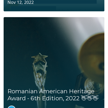
Nov 12, 2022
Romanian American Heritage
Award - 6th Edition, 2022 👋👋👋