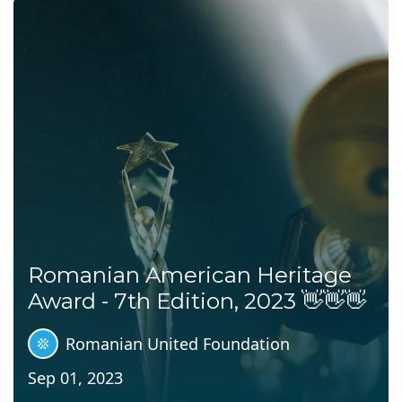
Romanian American Heritage
Award - 7th Edition, 2023 👋👋👋
Romanian United Foundation
Sep 01, 2023