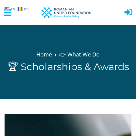
EN
RO
Skip to main content
Home
👉 What We Do
🏆 Scholarships & Awards