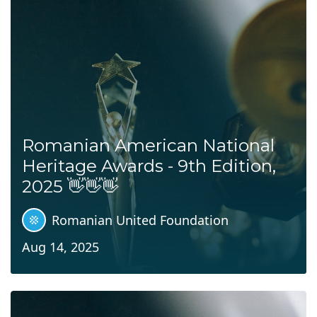
Romanian American National
Heritage Awards - 9th Edition,
2025 👋👋👋
Romanian United Foundation
Aug 14, 2025