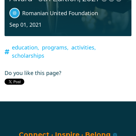
Romanian United Foundation
Sep 01, 2021
education,
programs,
activities,
scholarships
Do you like this page?
Connect
·
Inspire
·
Belong