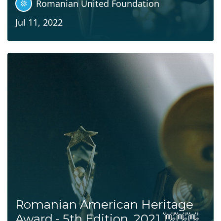
Romanian United Foundation
Jul 11, 2022
Romanian American Heritage
Award - 5th Edition, 2021 👋👋👋