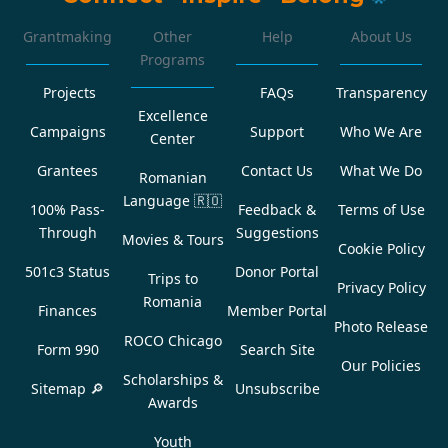
Grantmaking
Other
Help
About Us
Programs
Projects
FAQs
Transparency
Excellence
Campaigns
Support
Who We Are
Center
Grantees
Contact Us
What We Do
Romanian
Language
🇷🇴
100% Pass-
Feedback &
Terms of Use
Through
Suggestions
Movies & Tours
Cookie Policy
501c3 Status
Donor Portal
Trips to
Privacy Policy
Romania
Finances
Member Portal
Photo Release
ROCO Chicago
Form 990
Search Site
Our Policies
Scholarships &
Sitemap 🔎
Unsubscribe
Awards
Youth