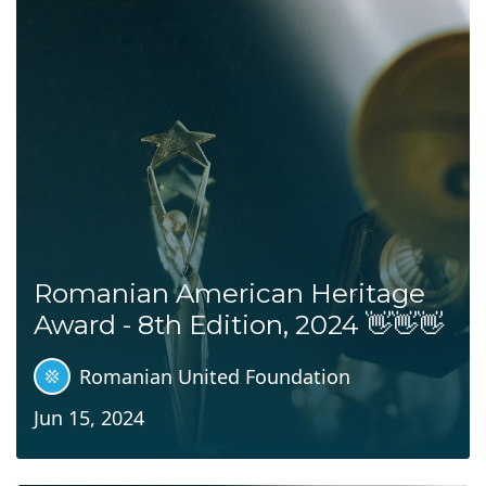
Romanian American Heritage
Award - 8th Edition, 2024 👋👋👋
Romanian United Foundation
Jun 15, 2024