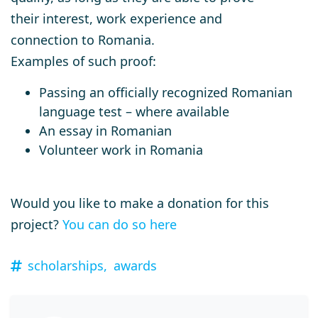
their interest, work experience and
connection to Romania.
Examples of such proof:
Passing an officially recognized Romanian
language test – where available
An essay in Romanian
Volunteer work in Romania
Would you like to make a donation for this
project?
You can do so here
scholarships,
awards