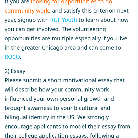
If you are
looking for opportunities to do
community work
, and satisfy this criterion next
year, signup with
RUF Youth
to learn about how
you can get involved. The volunteering
opportunities are multiple especially if you live
in the greater Chicago area and can come to
ROCO
.
2) Essay
Please submit a short motivational essay that
will describe how your community work
influenced your own personal growth and
brought awarness to your bicultural and
bilingual identity in the US. We strongly
encourage applicants to model their essay from
their college application essays, following a