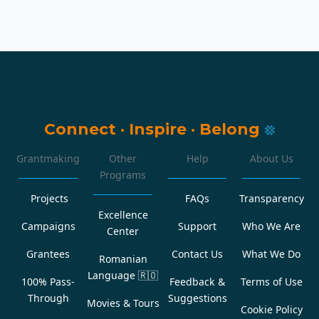
Connect
·
Inspire
·
Belong
Grantmaking
Other
Help
About Us
Programs
Projects
FAQs
Transparency
Excellence
Campaigns
Support
Who We Are
Center
Grantees
Contact Us
What We Do
Romanian
Language
🇷🇴
100% Pass-
Feedback &
Terms of Use
Through
Suggestions
Movies & Tours
Cookie Policy