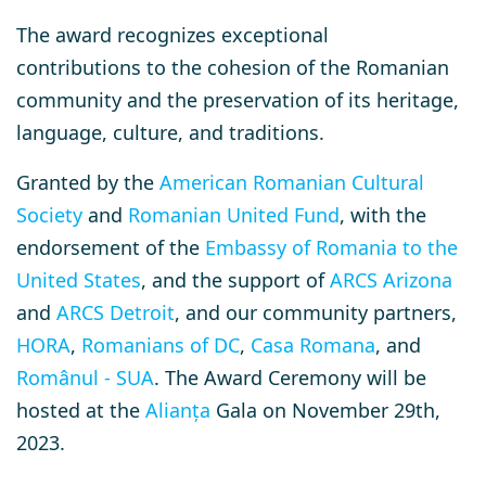
The award recognizes exceptional
contributions to the cohesion of the Romanian
community and the preservation of its heritage,
language, culture, and traditions.
Granted by the
American Romanian Cultural
Society
and
Romanian United Fund
, with the
endorsement of the
Embassy of Romania to the
United States
, and
the support of
ARCS Arizona
and
ARCS Detroit
, and our community partners,
HORA
,
Romanians of DC
,
Casa Romana
, and
Românul - SUA
.
The Award Ceremony will be
hosted at the
Alianța
Gala on November 29th,
2023.