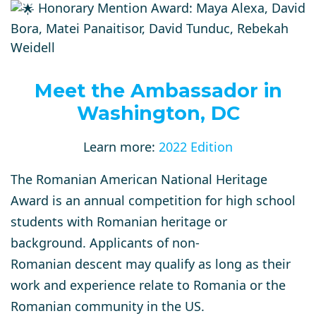
Honorary Mention Award: Maya Alexa, David
Bora, Matei Panaitisor, David Tunduc, Rebekah
Weidell
Meet the Ambassador in
Washington, DC
Learn more:
2022 Edition
The Romanian American National Heritage
Award is an annual competition for high school
students with Romanian heritage or
background. Applicants of non-
Romanian descent may qualify as long as their
work and experience relate to Romania or the
Romanian community in the US.