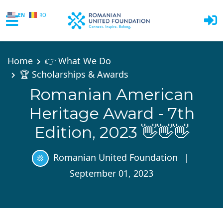
EN
RO
Skip to main content
Home
👉 What We Do
🏆 Scholarships & Awards
Romanian American
Heritage Award - 7th
Edition, 2023 👋👋👋
Romanian United Foundation
|
September 01, 2023