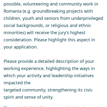
possible, volunteering and community work in
Romania (e.g. groundbreaking projects with
children, youth and seniors from underprivileged
social backgrounds, or religious and ethnic
minorities) will receive the jury's highest
consideration. Please highlight this aspect in
your application.
Please provide a detailed description of your
working experience, highlighting the ways in
which your activity and leadership initiatives
impacted the
targeted community, strengthening its civic
spirit and sense of unity.