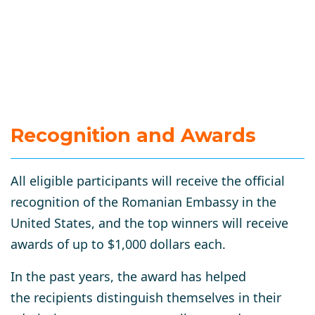
Recognition and Awards
All eligible participants will receive the official
recognition of the Romanian Embassy in the
United States, and the top winners will receive
awards of up to $1,000 dollars each.
In the past years, the award has helped
the recipients distinguish themselves in their