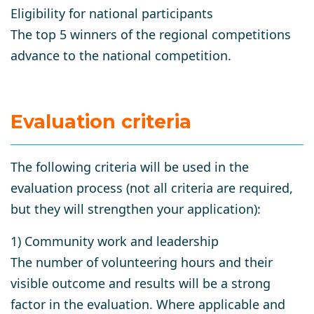
Eligibility for national participants
The top 5 winners of the regional competitions
advance to the national competition.
Evaluation criteria
The following criteria will be used in the
evaluation process (not all criteria are required,
but they will strengthen your application):
1) Community work and leadership
The number of volunteering hours and their
visible outcome and results will be a strong
factor in the evaluation. Where applicable and