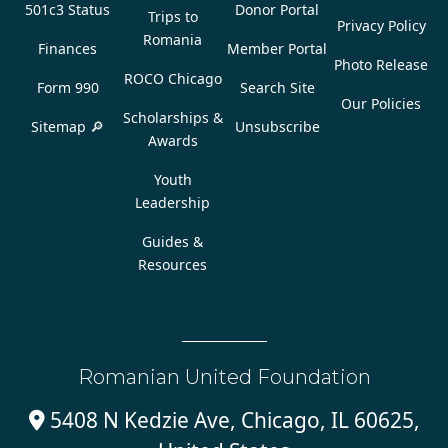
501c3 Status
Donor Portal
Trips to
Privacy Policy
Romania
Finances
Member Portal
Photo Release
ROCO Chicago
Form 990
Search Site
Our Policies
Scholarships &
Sitemap 🔎
Unsubscribe
Awards
Youth
Leadership
Guides &
Resources
Romanian United Foundation
5408 N Kedzie Ave, Chicago, IL 60625,
