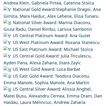
Andrea Klein, Gabriela Pirtea, Caterina Stoica
National Gold Award:Stephanie Dragoi, Ana
Girnita, Mara Haiduc, Alex Lehene, Elisa Tunaru
National Silver Award: Marina Diaconu,
Gruia Radu, Daniel Rimbu, Larissa Sambotin
US Central Platinum Award: Ana Guset
US West Platinum Award: Roxana Stanescu
US East Platinum Award: Michael Stoica
US Central Gold Award: Julia Triculescu,
Ayden Pana, Alexa Zaharia, Inara Zayic
US West Gold Award: Luca Barbat
US East Gold Award: Teodora Diaconu,
Emma Manole, Sophia Manole, Ana Martin
US Central Silver Award: Alissia Anghel,
Matei Busu, Alexandru Cernea, Emma Dram, Dan
Haidau, Laura Melinciuc, Andrew Zaharia