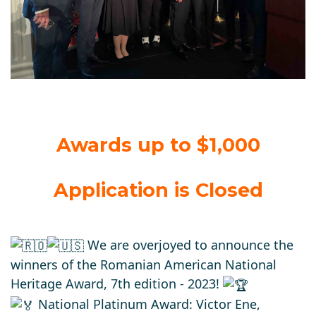
Awards up to $1,000
Application is Closed
We are overjoyed to announce the
winners of the Romanian American National
Heritage Award, 7th edition - 2023!
National Platinum Award: Victor Ene,