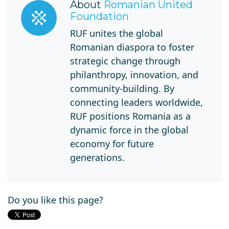
About
Romanian United
Foundation
RUF unites the global
Romanian diaspora to foster
strategic change through
philanthropy, innovation, and
community-building. By
connecting leaders worldwide,
RUF positions Romania as a
dynamic force in the global
economy for future
generations.
Do you like this page?