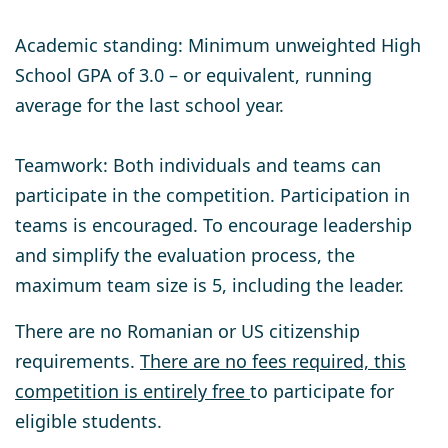
Academic standing:
Minimum unweighted High
School GPA of 3.0 – or equivalent, running
average for the last school year.
Teamwork
: Both individuals and teams can
participate in the competition. Participation in
teams is encouraged. To encourage leadership
and simplify the evaluation process, the
maximum team size is 5, including the leader.
There are no Romanian or US citizenship
requirements.
There are no fees required, this
competition is entirely free
to participate for
eligible students.