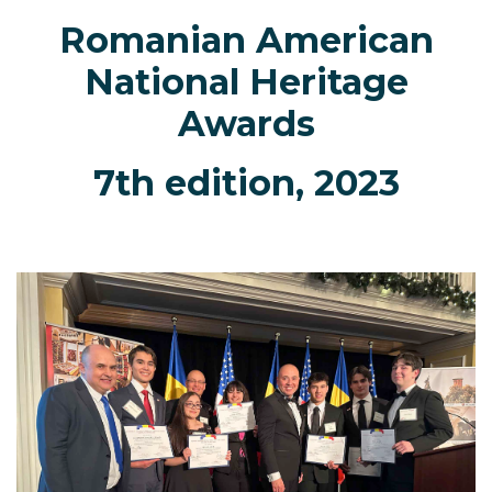
Romanian American
National Heritage
Awards
7th edition, 2023