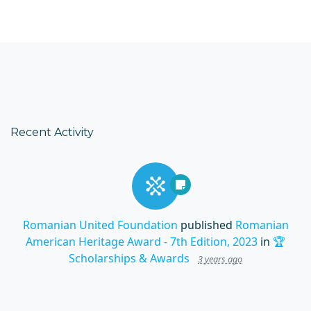
Recent Activity
Romanian United Foundation
published
Romanian
American Heritage Award - 7th Edition, 2023
in
🏆
Scholarships & Awards
3 years ago