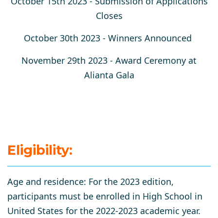
October 15th 2023 -
Submission of Applications
Closes
October 30th 2023 -
Winners Announced
November 29th 2023
- Award Ceremony at
Alianta Gala
Eligibility:
​​Age and residence:
For the 2023 edition,
participants must be enrolled in High School in
United States for the 2022-2023 academic year.