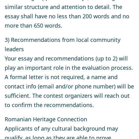
similar structure and attention to detail. The
essay shall have no less than 200 words and no
more than 650 words.
3) Recommendations from local community
leaders
Your essay and recommendations (up to 2) will
play an important role in the evaluation process.
A formal letter is not required, a name and
contact info (email and/or phone number) will be
sufficient. The contest organizers will reach out
to confirm the recommendations.
Romanian Heritage Connection
Applicants of any cultural background may
qualify, as long as they are able to prove