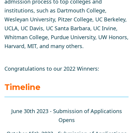
admission process to top colleges and
institutions, such as Dartmouth College,
Wesleyan University, Pitzer College, UC Berkeley,
UCLA, UC Davis, UC Santa Barbara, UC Irvine,
Whitman College, Purdue University, UW Honors,
Harvard, MIT, and many others.
Congratulations to our 2022 Winners:
Timeline
June 30th 2023 -
Submission of Applications
Opens