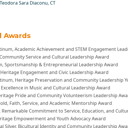
Teodora Sara Diaconu
, CT
al Awards
atinum, Academic Achievement and STEM Engagement Lead
L Community Service and Cultural Leadership Award
um, Sportsmanship & Entrepreneurial Leadership Award
, Heritage Engagement and Civic Leadership Award
atinum, Heritage Preservation and Community Leadership 
 Excellence in Music and Cultural Leadership Award
eritage Pride and Community Volunteerism Leadership Awa
old, Faith, Service, and Academic Mentorship Award
, Remarkable Commitment to Service, Education, and Cult
eritage Empowerment and Youth Advocacy Award
al Silver, Bicultural Identity and Community Leadership Awa