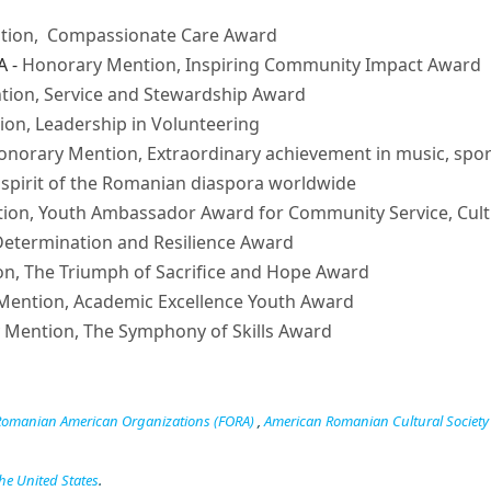
tion, Compassionate Care Award
A -
Honorary Mention, Inspiring Community Impact Award
ion, Service and Stewardship Award
on, Leadership in Volunteering
onorary Mention, Extraordinary achievement in music, spor
spirit of the Romanian diaspora worldwide
ion, Youth Ambassador Award for Community Service, Cult
etermination and Resilience Award
n, The Triumph of Sacrifice and Hope Award
Mention, Academic Excellence Youth Award
 Mention, The Symphony of Skills Award
 Romanian American Organizations (FORA)
,
American Romanian Cultural Society
he United States
.