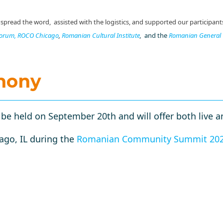
read the word, assisted with the logistics, and supported our participant
Forum,
ROCO Chicago
,
Romanian Cultural Institute
,
and the
Romanian General 
mony
e held on September 20th and will offer both live an
ago, IL during the
Romanian Community Summit 20