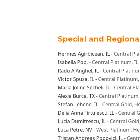
​Special and Region
Hermes Agirbicean
, IL -
Central Pl
Isabella Pop
, -
Central Platinum, I
Radu A Anghel
, IL
- Central Platin
Victor Spuza
, IL -
Central Platinum
Maria Joline Secheli
, IL -
Central Pl
Alexia Burca
, TX -
Central Platinum,
Stefan Lehene
, IL -
Central Gold, H
Delia Anna Firtulescu
, IL -
Central G
Lucia Dumitrescu
, IL -
Central Gold
Luca Petre
, NV -
West Platinum, H
Tristan Andreas Popovici,
IL -
Centr