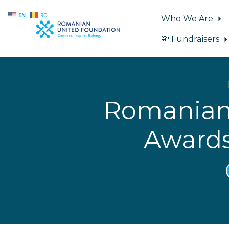
EN
RO
Who We Are
💸 Fundraisers
Skip to main content
Romanian 
Awards 