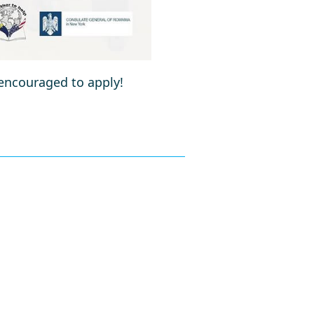
 encouraged to apply!