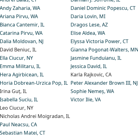
Andy Zaharia
, WA
Daniel Dominic Popescu
, CT
Ariana Pirvu
, WA
Daria Lovin
, MI
Bianca Cantemir
, IL
Dragos Lese
, AZ
Catarina Pirvu
, WA
Elise Aldea
, WA
Dalia Moldovan,
NJ
Elyssa Victoria Power
, CT
David Beniuc
, IL
Gianna Pogonat-Walters
, M
Ella Ciucur
, NY
Jasmine Funduianu
, IL
Emma Militaru
, IL
Jessica David
, IL
Hera Agirbicean
, IL
Karla Rajkovic
, CA
Horia Dobrean-Urzica Pop
, IL
Peter Alexander Brown III
, NJ
Irina Guț
, IL
Sophie Nemeș
, WA
Isabella Suciu
, IL
Victor Ilie
, VA
Leo Ciucur
, NY
Nicholas Andrei Moigradan
, IL
Paul Neacsu
, CA
Sebastian Matei
, CT