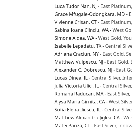
Luca Tudor Nan
, NJ -
East Platinum
Grace Mfugale-Odongkara
, MD -
E
Vivienne Crisan
, CT
- East Platinu
Sabina Ioana Clinciu
, WA -
West Go
Simone Aldea
, WA -
West Gold, You
Isabelle Lepadatu
, TX -
Central Sil
Adriana Craciun
, NY -
East Gold, Se
Matthew Vulpescu
, NJ -
East Gold,
Alexander C. Dobrescu
, NJ -
East Go
Lucas Dinea
, IL -
Central Silver, I
Julia Victoria Ulici
, IL -
Central Silve
Romana Raducan
, MA -
East Silve
Alysa Maria Girnita
, CA -
West Silve
Sofia Elena Iliescu
, IL -
Central Silv
Matthew Alexandru Jiglea
, CA -
Wes
Matei Pariza
, CT -
East Silver, Inno