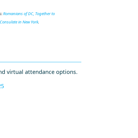
s:
Romanians of DC,
Together to
Consulate in New York
.
d virtual attendance options.
25