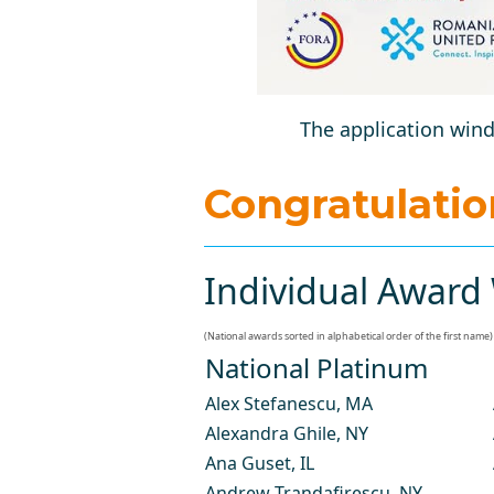
The application wind
Congratulati
Individual Award 
(National awards sorted in alphabetical order of the first name)
National Platinum
Alex Stefanescu
, MA
Alexandra Ghile
, NY
Ana Guset
, IL
Andrew Trandafirescu
, NY