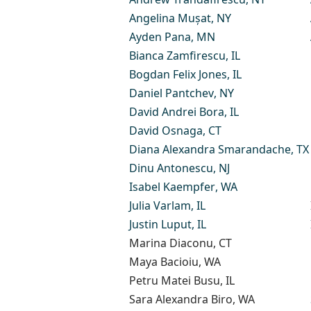
Angelina Mușat
, NY
Ayden Pana
, MN
Bianca Zamfirescu
, IL
Bogdan Felix Jones
, IL
Daniel Pantchev
, NY
David Andrei Bora
, IL​
David Osnaga
, CT
Diana Alexandra Smarandache
, TX
Dinu Antonescu
, NJ
Isabel Kaempfer
, WA
Julia Varlam
, IL
Justin Luput
, IL
Marina Diaconu
, CT
Maya Bacioiu
, WA
Petru Matei Busu
, IL
Sara Alexandra Biro
, WA