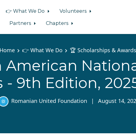
👉 What We Do
Volunteers
Partners
Chapters
Home
👉 What We Do
🏆 Scholarships & Award
American Nationa
- 9th Edition, 202
Romanian United Foundation
|
August 14, 20