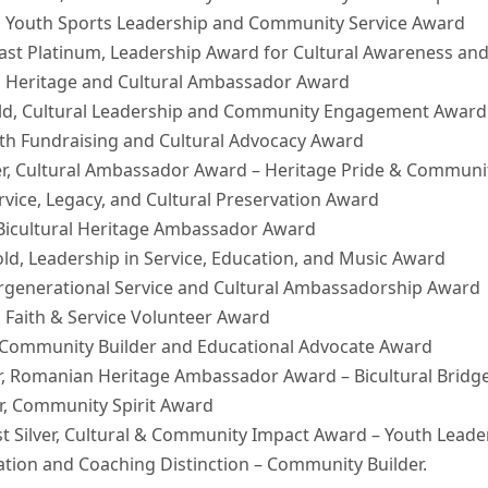
, Youth Sports Leadership and Community Service Award
ast Platinum, Leadership Award for Cultural Awareness and
m, Heritage and Cultural Ambassador Award
ld, Cultural Leadership and Community Engagement Award
th Fundraising and Cultural Advocacy Award
ver, Cultural Ambassador Award – Heritage Pride & Commu
rvice, Legacy, and Cultural Preservation Award
 Bicultural Heritage Ambassador Award
ld, Leadership in Service, Education, and Music Award
ntergenerational Service and Cultural Ambassadorship Award
r, Faith & Service Volunteer Award
r, Community Builder and Educational Advocate Award
r, Romanian Heritage Ambassador Award – Bicultural Bridge
er, Community Spirit Award
t Silver, Cultural & Community Impact Award – Youth Leade
vation and Coaching Distinction – Community Builder.