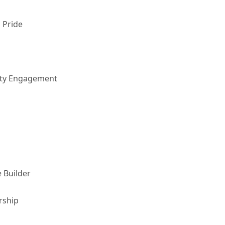
 Pride
nity Engagement
 Builder
rship