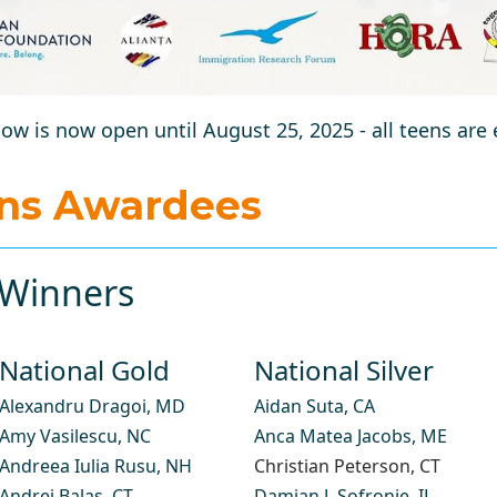
ow is now open until August 25, 2025 - all teens are
ons Awardees
Winners​
National Gold ​
National Silver
Alexandru Dragoi
, MD
Aidan Suta
, CA
Amy Vasilescu
, NC
Anca Matea Jacobs
, ME
Andreea Iulia Rusu
, NH
Christian Peterson
, CT
Andrei Balas,
CT
Damian J. Sofronie
, IL