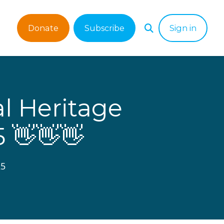
Donate
Subscribe
Sign in
s
l Heritage
5 👋👋👋
25