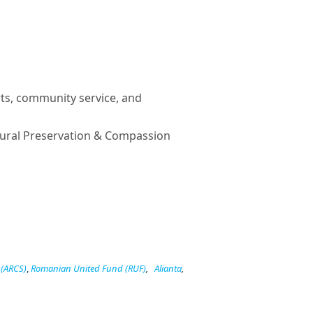
ts, community service, and
ural Preservation & Compassion
 (ARCS)
,
Romanian United Fund (RUF)
,
Alianta
,