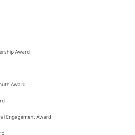
ership Award
Youth Award
rd
ural Engagement Award
rd