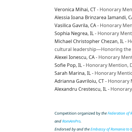
Veronica Mihai
, CT -
Honorary Men
Alessia Ioana Brinzarea Iamandi
, C
Vasilica Gavrila
, CA -
Honorary Ment
Sophia Negrea
, IL -
Honorary Menti
Michael Christopher Chezan
, IL -
H
cultural leadership—Honoring the 
Alexei Ionescu
, CA -
Honorary Ment
Sofie Pop
, IL -
Honorary Mention, D
Sarah Marina
, IL -
Honorary Mentio
Adrianna Gavriloiu
, CT -
Honorary 
Alexandru Crestescu
, IL -
Honorary
Competition organized by
the
Federation of
and
RomAmPro
.
Endorsed by
and the
Embassy of Romania to t