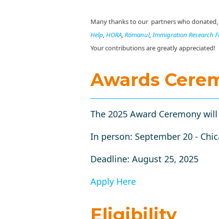
Many thanks to our partners who donated, sp
Help
,
HORA
,
Romanul
,
Immigration Research 
Your contributions are greatly appreciated!
Awards Cere
The 2025 Award Ceremony will b
In person: September 20 - Chic
Deadline: August 25, 2025
Apply Here
Eligibility