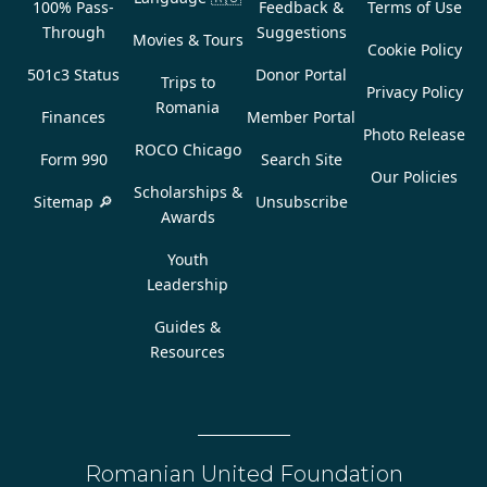
100% Pass-
Feedback &
Terms of Use
Through
Suggestions
Movies & Tours
Cookie Policy
501c3 Status
Donor Portal
Trips to
Privacy Policy
Romania
Finances
Member Portal
Photo Release
ROCO Chicago
Form 990
Search Site
Our Policies
Scholarships &
Sitemap 🔎
Unsubscribe
Awards
Youth
Leadership
Guides &
Resources
Romanian United Foundation