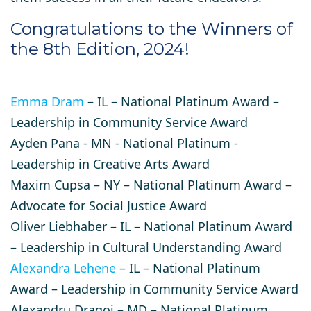
​Congratulations to the Winners of
the 8th Edition, 2024!
Emma Dram
– IL – National Platinum Award –
Leadership in Community Service Award
Ayden Pana
- MN - National Platinum -
Leadership in Creative Arts Award ​
Maxim Cupsa
– NY – National Platinum Award –
Advocate for Social Justice Award
Oliver Liebhaber
– IL – National Platinum Award
– Leadership in Cultural Understanding Award
Alexandra Lehene
– IL – National Platinum
Award – Leadership in Community Service Award
Alexandru Dragoi
– MD – National Platinum