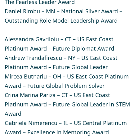
The Fearless Leader Award
Daniel Rimbu
– MN – National Silver Award –
Outstanding Role Model Leadership Award
Alessandra Gavriloiu
– CT – US East Coast
Platinum Award – Future Diplomat Award​
Andrew Trandafirescu
– NY – US East Coast
Platinum Award – Future Global Leader
Mircea Butnariu
– OH – US East Coast Platinum
Award – Future Global Problem Solver
Crina Marina Pariza
– CT – US East Coast
Platinum Award – Future Global Leader in STEM
Award
Gabriela Nimerencu
– IL – US Central Platinum
Award – Excellence in Mentoring Award