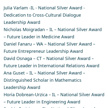
Julia Varlam
-IL - National Silver Award -
Dedication to Cross-Cultural Dialogue
Leadership Award
Nicholas Moigradan
– IL – National Silver Award
– Future Leader in Medicine Award
Daniel Fanaru
– WA – National Silver Award –
Future Entrepreneur Leadership Award
David Osnaga
– CT – National Silver Award –
Future Leader in International Relations Award
Ana Guset
– IL – National Silver Award –
Distinguished Scholar in Mathematics
Leadership Award
Horia Dobrean-Urzica
– IL – National Silver Award
– Future Leader in Engineering Award