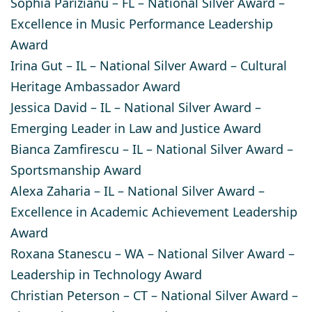
Sophia Parizianu
– FL – National Silver Award –
Excellence in Music Performance Leadership
Award
Irina Gut
– IL – National Silver Award – Cultural
Heritage Ambassador Award
Jessica David
– IL – National Silver Award –
Emerging Leader in Law and Justice Award
Bianca Zamfirescu
– IL – National Silver Award –
Sportsmanship Award ​
Alexa Zaharia
– IL – National Silver Award –
Excellence in Academic Achievement Leadership
Award
Roxana Stanescu
– WA – National Silver Award –
Leadership in Technology Award
Christian Peterson
– CT – National Silver Award –