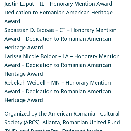
Justin Luput
– IL – Honorary Mention Award –
Dedication to Romanian American Heritage
Award
Sebastian D. Bidoae
– CT – Honorary Mention
Award – Dedication to Romanian American
Heritage Award
Larissa Nicole Boldor
– LA – Honorary Mention
Award – Dedication to Romanian American
Heritage Award
Rebekah Weidell
– MN – Honorary Mention
Award – Dedication to Romanian American
Heritage Award
Organized by the American Romanian Cultural
Society (ARCS), Alianta, Romanian United Fund
(RUF), and RomAmPro​. Endorsed by the