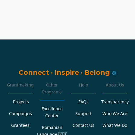
Connect
·
Inspire
·
Belong
Grantmaking
Other
Help
About Us
Programs
Projects
FAQs
Transparency
Excellence
Campaigns
Support
Who We Are
Center
Grantees
Contact Us
What We Do
Romanian
Language
🇷🇴