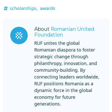
scholarships,
awards
About
Romanian United
Foundation
RUF unites the global
Romanian diaspora to foster
strategic change through
philanthropy, innovation, and
community-building. By
connecting leaders worldwide,
RUF positions Romania as a
dynamic force in the global
economy for future
generations.