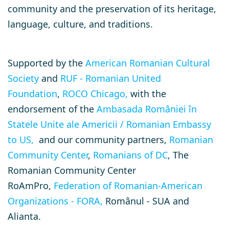
community and the preservation of its heritage,
language, culture, and traditions.
Supported by the
American Romanian Cultural
Society
and
RUF - Romanian United
Foundation
,
ROCO Chicago,
with the
endorsement of the
Ambasada României în
Statele Unite ale Americii / Romanian Embassy
to US,
and our community partners,
Romanian
Community Center
,
Romanians of DC
, The
Romanian Community Center
RoAmPro,
Federation of Romanian-American
Organizations - FORA,
Românul - SUA and
Alianta.