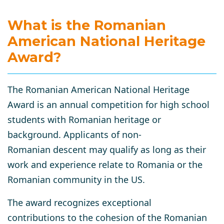
What is the Romanian
American National Heritage
Award?
The Romanian American National Heritage
Award is an annual competition for high school
students with Romanian heritage or
background. Applicants of non-
Romanian descent may qualify as long as their
work and experience relate to Romania or the
Romanian community in the US.
The award recognizes exceptional
contributions to the cohesion of the Romanian