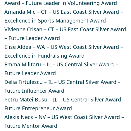
Award – Future Leader in Volunteering Award
Amanda Mic
– CT – US East Coast Silver Award –
Excellence in Sports Management Award
Vivienne Crisan
– CT – US East Coast Silver Award
– Future Leader Award
Elise Aldea
– WA – US West Coast Silver Award –
Excellence in Fundraising Award
Emma Militaru
– IL – US Central Silver Award –
Future Leader Award
Delia Firtulescu
– IL – US Central Silver Award –
Future Influencer Award
Petru Matei Busu
– IL – US Central Silver Award –
Future Entrepreneur Award​
Alexis Necs
– NV – US West Coast Silver Award –
Future Mentor Award