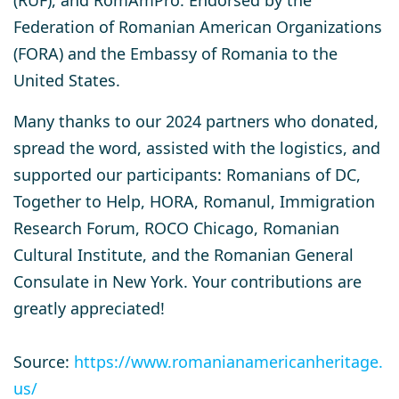
Federation of Romanian American Organizations
(FORA) and the Embassy of Romania to the
United States.
Many thanks to our 2024 partners who donated,
spread the word, assisted with the logistics, and
supported our participants: Romanians of DC,
Together to Help, HORA, Romanul, Immigration
Research Forum, ROCO Chicago, Romanian
Cultural Institute, and the Romanian General
Consulate in New York. Your contributions are
greatly appreciated!
Source:
https://www.romanianamericanheritage.
us/