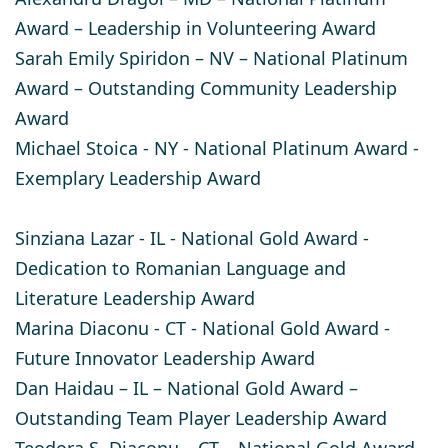
Award – Leadership in Volunteering Award​
Sarah Emily Spiridon
– NV – National Platinum
Award – Outstanding Community Leadership
Award
Michael Stoica
- NY - National Platinum Award -
Exemplary Leadership Award
Sinziana Lazar
- IL - National Gold Award -
Dedication to Romanian Language and
Literature Leadership Award
Marina Diaconu
- CT - National Gold Award -
Future Innovator Leadership Award
Dan Haidau
– IL – National Gold Award –
Outstanding Team Player Leadership Award
Teodora S. Diaconu
– CT – National Gold Award –