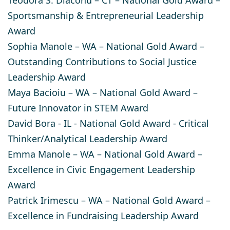
Sportsmanship & Entrepreneurial Leadership
Award
Sophia Manole
– WA – National Gold Award –
Outstanding Contributions to Social Justice
Leadership Award
Maya Bacioiu
– WA – National Gold Award –
Future Innovator in STEM Award
David Bora
- IL - National Gold Award - Critical
Thinker/Analytical Leadership Award
Emma Manole
– WA – National Gold Award –
Excellence in Civic Engagement Leadership
Award
Patrick Irimescu
– WA – National Gold Award –
Excellence in Fundraising Leadership Award