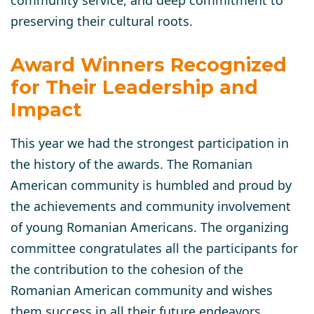
preserving their cultural roots.
Award Winners Recognized
for Their Leadership and
Impact
This year we had the strongest participation in
the history of the awards. The Romanian
American community is humbled and proud by
the achievements and community involvement
of young Romanian Americans. The organizing
committee congratulates all the participants for
the contribution to the cohesion of the
Romanian American community and wishes
them success in all their future endeavors.