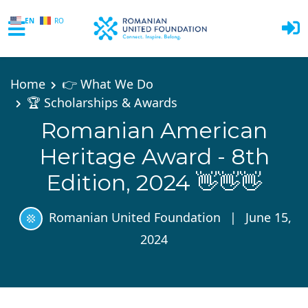
EN
RO
Skip to main content
Home
👉 What We Do
🏆 Scholarships & Awards
Romanian American
Heritage Award - 8th
Edition, 2024 👋👋👋
Romanian United Foundation
|
June 15,
2024