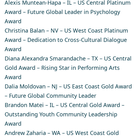
Alexis Muntean-Hapa
– IL – US Central Platinum
Award – Future Global Leader in Psychology
Award
Christina Balan
– NV – US West Coast Platinum
Award – Dedication to Cross-Cultural Dialogue
Award
Diana Alexandra Smarandache
– TX – US Central
Gold Award – Rising Star in Performing Arts
Award
Dalia Moldovan
– NJ – US East Coast Gold Award
– Future Global Community Leader
Brandon Matei
– IL – US Central Gold Award –
Outstanding Youth Community Leadership
Award
Andrew Zaharia
– WA – US West Coast Gold