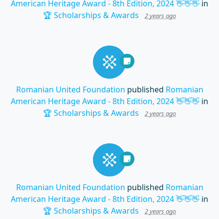
American Heritage Award - 8th Edition, 2024 👋👋👋
in
🏆 Scholarships & Awards
2 years ago
Romanian United Foundation
published
Romanian
American Heritage Award - 8th Edition, 2024 👋👋👋
in
🏆 Scholarships & Awards
2 years ago
Romanian United Foundation
published
Romanian
American Heritage Award - 8th Edition, 2024 👋👋👋
in
🏆 Scholarships & Awards
2 years ago