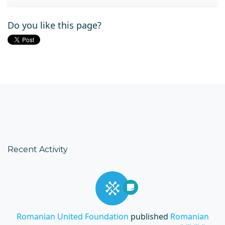
Do you like this page?
Recent Activity
Romanian United Foundation
published
Romanian