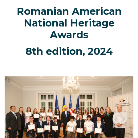
Romanian American
National Heritage
Awards
8th edition, 2024