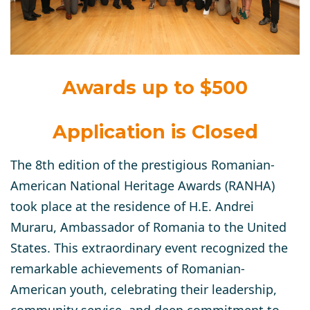
Awards up to $500
Application is Closed
The 8th edition of the prestigious Romanian-
American National Heritage Awards (RANHA)
took place at the residence of H.E. Andrei
Muraru, Ambassador of Romania to the United
States. This extraordinary event recognized the
remarkable achievements of Romanian-
American youth, celebrating their leadership,
community service, and deep commitment to