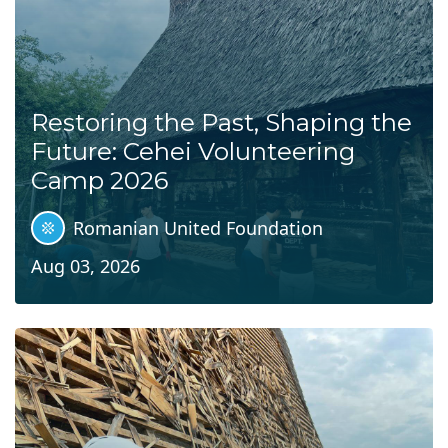
Restoring the Past, Shaping the
Future: Cehei Volunteering
Camp 2026
Romanian United Foundation
Aug 03, 2026