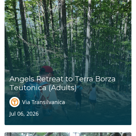
Angels Retreat to Terra Borza
Teutonica (Adults)
Via Transilvanica
Jul 06, 2026