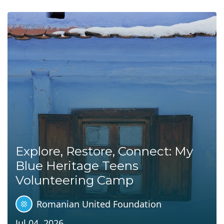
Explore, Restore, Connect: My
Blue Heritage Teens
Volunteering Camp
Romanian United Foundation
Jul 04, 2026