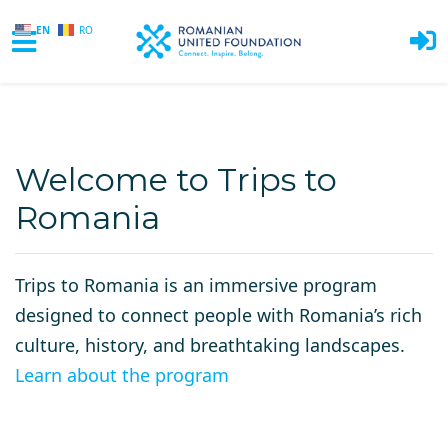
EN
RO
Skip to main content
Welcome to Trips to
Romania
Trips to Romania is an immersive program
designed to connect people with Romania’s rich
culture, history, and breathtaking landscapes.
Learn about the program