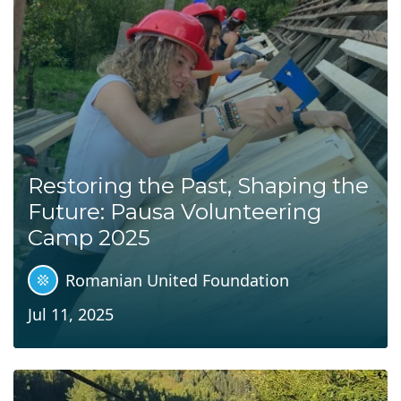
Restoring the Past, Shaping the
Future: Pausa Volunteering
Camp 2025
Romanian United Foundation
Jul 11, 2025