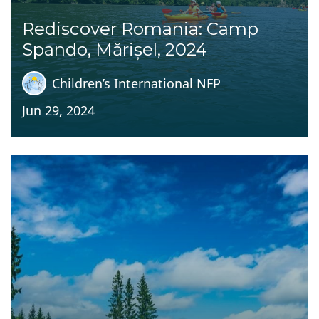
Rediscover Romania: Camp
Spando, Mărișel, 2024
Children’s International NFP
Jun 29, 2024