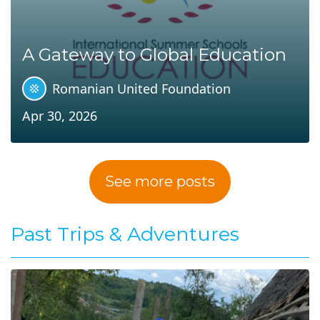
A Gateway to Global Education
Romanian United Foundation
Apr 30, 2026
See more posts
Past Trips & Adventures