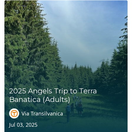
2025 Angels Trip to Terra
Banatica (Adults)
Via Transilvanica
Jul 03, 2025