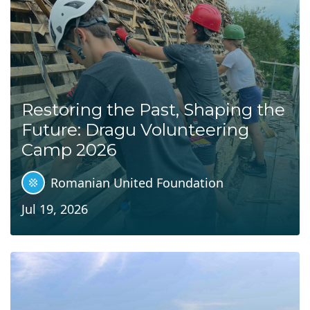
Restoring the Past, Shaping the
Future: Dragu Volunteering
Camp 2026
Romanian United Foundation
Jul 19, 2026