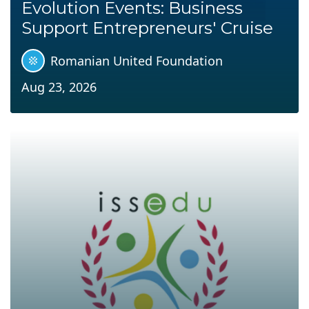
Evolution Events: Business
Support Entrepreneurs' Cruise
Romanian United Foundation
Aug 23, 2026