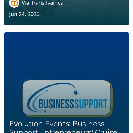
Via Transilvanica
Jun 24, 2025
Evolution Events: Business
Support Entrepreneurs' Cruise