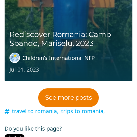
Rediscover Romania: Camp
Spando, Mariselu, 2023
Children’s International NFP
Jul 01, 2023
See more posts
travel to romania,
trips to romania,
Do you like this page?