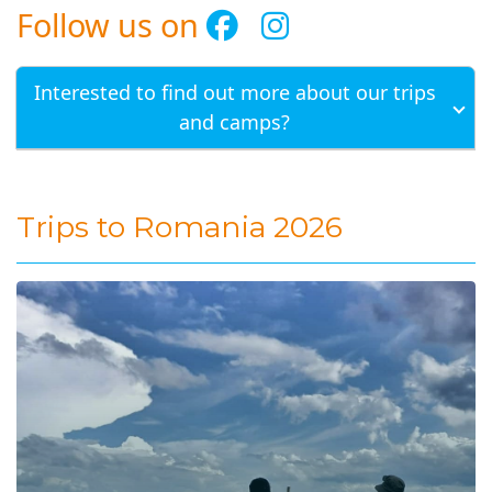
Follow us on
Interested to find out more about our trips
and camps?
Trips to Romania 2026