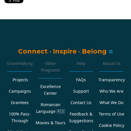
Connect
·
Inspire
·
Belong
Grantmaking
Other
Help
About Us
Programs
Projects
FAQs
Transparency
Excellence
Campaigns
Support
Who We Are
Center
Grantees
Contact Us
What We Do
Romanian
Language
🇷🇴
100% Pass-
Feedback &
Terms of Use
Through
Suggestions
Movies & Tours
Cookie Policy