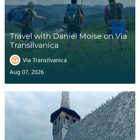
Travel with Daniel Moise on Via
Transilvanica
Via Transilvanica
Aug 07, 2026