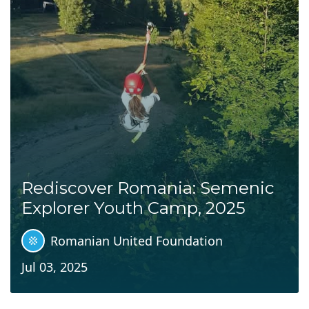
Rediscover Romania: Semenic
Explorer Youth Camp, 2025
Romanian United Foundation
Jul 03, 2025