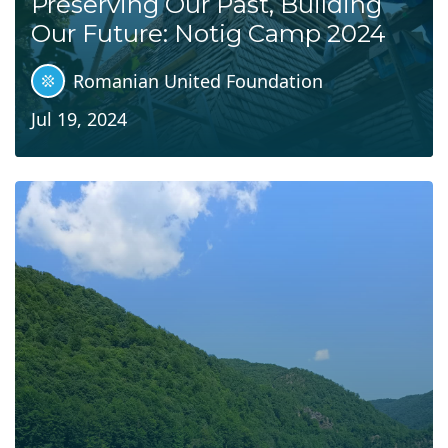
Preserving Our Past, Building
Our Future: Notig Camp 2024
Romanian United Foundation
Jul 19, 2024