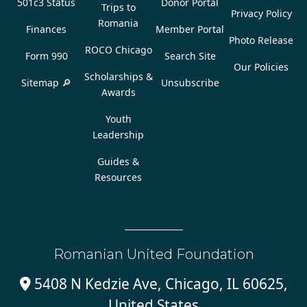
501c3 Status
Donor Portal
Trips to
Privacy Policy
Romania
Finances
Member Portal
Photo Release
ROCO Chicago
Form 990
Search Site
Our Policies
Scholarships &
Sitemap 🔎
Unsubscribe
Awards
Youth
Leadership
Guides &
Resources
Romanian United Foundation
5408 N Kedzie Ave, Chicago, IL 60625,

United States