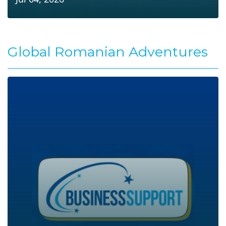
Global Romanian Adventures