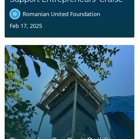
Romanian United Foundation
Feb 17, 2025