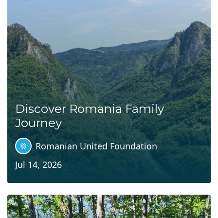
Discover Romania Family
Journey
Romanian United Foundation
Jul 14, 2026