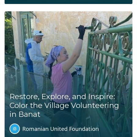
Restore, Explore, and Inspire:
Color the Village Volunteering
in Banat
Romanian United Foundation