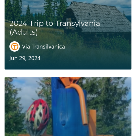
2024 Trip to Transylvania
(Adults)
Via Transilvanica
Jun 29, 2024