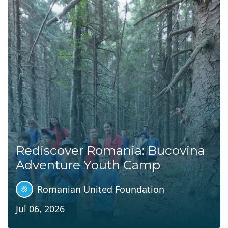
Rediscover Romania: Bucovina
Adventure Youth Camp
Romanian United Foundation
Jul 06, 2026