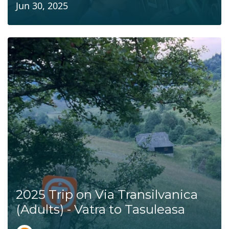
Jun 30, 2025
2025 Trip on Via Transilvanica
(Adults) - Vatra to Tasuleasa