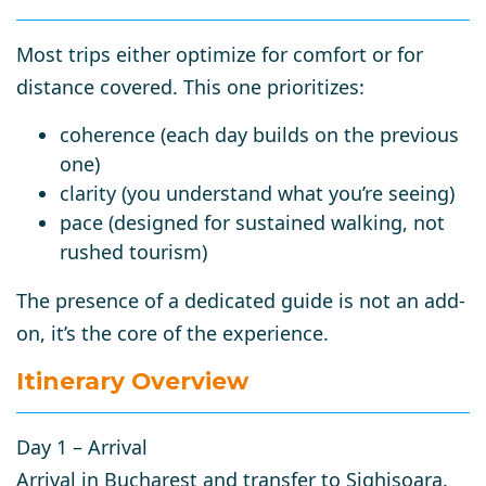
Most trips either optimize for comfort or for
distance covered. This one prioritizes:
coherence
(each day builds on the previous
one)
clarity
(you understand what you’re seeing)
pace
(designed for sustained walking, not
rushed tourism)
The presence of a dedicated guide is not an add-
on, it’s the core of the experience.
Itinerary Overview
Day 1 – Arrival
Arrival in
Bucharest
and transfer to
Sighișoara
.