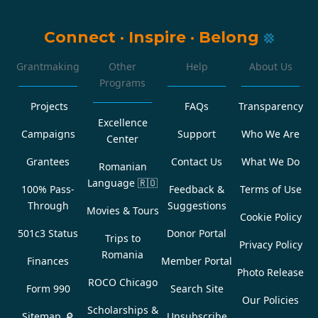
Connect
·
Inspire
·
Belong
Grantmaking
Other
Help
About Us
Programs
Projects
FAQs
Transparency
Excellence
Campaigns
Support
Who We Are
Center
Grantees
Contact Us
What We Do
Romanian
Language
🇷🇴
100% Pass-
Feedback &
Terms of Use
Through
Suggestions
Movies & Tours
Cookie Policy
501c3 Status
Donor Portal
Trips to
Privacy Policy
Romania
Finances
Member Portal
Photo Release
ROCO Chicago
Form 990
Search Site
Our Policies
Scholarships &
Sitemap 🔎
Unsubscribe