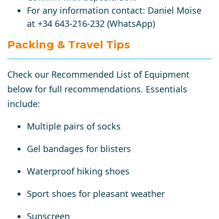
For any information contact:
Daniel Moise
at +34 643-216-232 (WhatsApp)
Packing & Travel Tips
Check our
Recommended List of Equipment
below
for full recommendations. Essentials
include:
Multiple pairs of socks
Gel bandages for blisters
Waterproof hiking shoes
Sport shoes for pleasant weather
Sunscreen