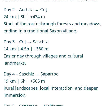
Day 2 – Archita → Criț
24 km | 8h | +434 m
Start of the route through forests and meadows,
ending in a traditional Saxon village.
Day 3 – Criț → Saschiz
14 km | 4.5h | +330 m
Easier day through villages and cultural
landmarks.
Day 4 – Saschiz → Șapartoc
19 km | 6h | +565 m
Rural landscapes, local interaction, and deeper
immersion.