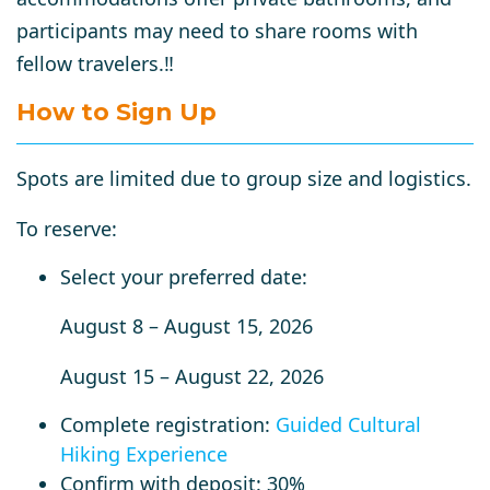
participants may need to share rooms with
fellow travelers.‼️
How to Sign Up
Spots are limited due to group size and logistics.
To reserve:
Select your preferred date:
August 8 – August 15, 2026
August 15 – August 22, 2026
Complete registration:
Guided Cultural
Hiking Experience
Confirm with deposit:
30%