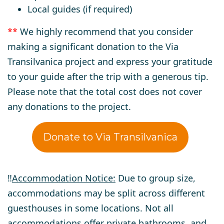
Local guides (if required)
**
We highly recommend that you consider
making a significant donation to the Via
Transilvanica project and express your gratitude
to your guide after the trip with a generous tip.
Please note that the total cost does not cover
any donations to the project.
Donate to Via Transilvanica
‼️
Accommodation Notice:
Due to group size,
accommodations may be split across different
guesthouses in some locations. Not all
accommodations offer private bathrooms, and