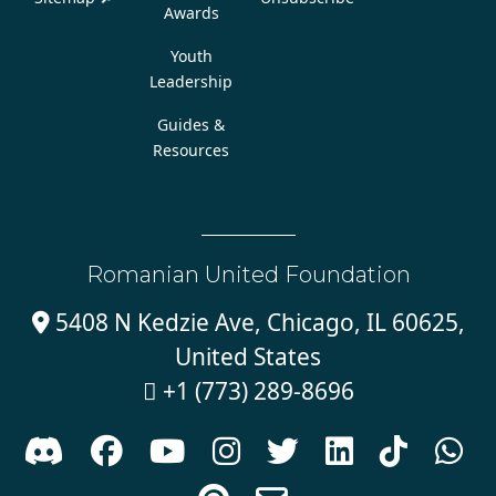
Awards
Youth
Leadership
Guides &
Resources
Romanian United Foundation
5408 N Kedzie Ave, Chicago, IL 60625,

United States
+1 (773) 289-8696








