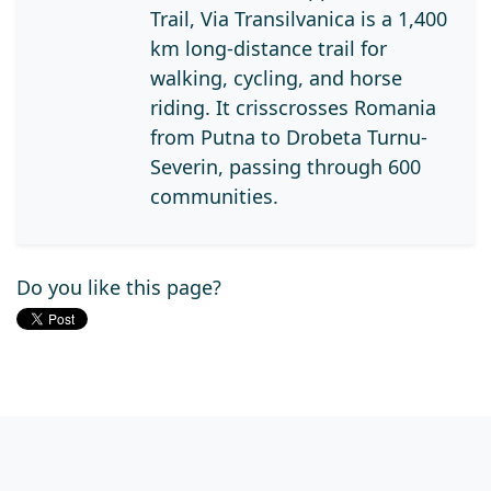
Trail, Via Transilvanica is a 1,400
km long-distance trail for
walking, cycling, and horse
riding. It crisscrosses Romania
from Putna to Drobeta Turnu-
Severin, passing through 600
communities.
Do you like this page?