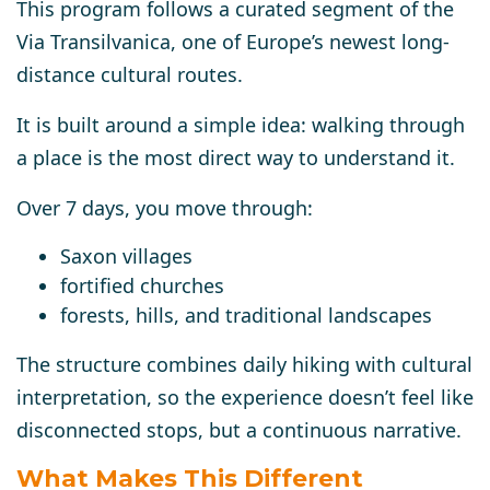
This program follows a curated segment of the
Via Transilvanica
, one of Europe’s newest long-
distance cultural routes.
It is built around a simple idea:
walking through
a place is the most direct way to understand it.
Over 7 days, you move through:
Saxon villages
fortified churches
forests, hills, and traditional landscapes
The structure combines
daily hiking
with
cultural
interpretation
, so the experience doesn’t feel like
disconnected stops, but a continuous narrative.
What Makes This Different