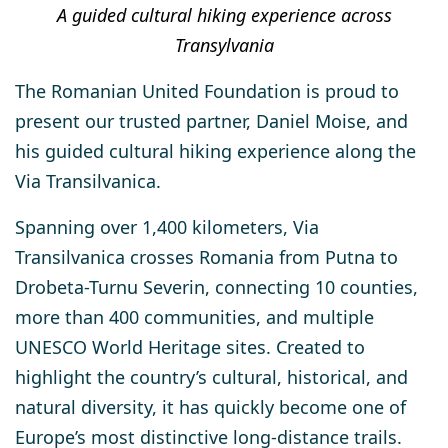
A guided cultural hiking experience across
Transylvania
The
Romanian United Foundation
is proud to
present our trusted partner,
Daniel Moise
, and
his guided cultural hiking experience along the
Via Transilvanica
.
Spanning over
1,400 kilometers
, Via
Transilvanica crosses Romania from
Putna to
Drobeta-Turnu Severin
, connecting
10 counties,
more than 400 communities, and multiple
UNESCO World Heritage sites
. Created to
highlight the country’s cultural, historical, and
natural diversity, it has quickly become one of
Europe’s most distinctive long-distance trails.