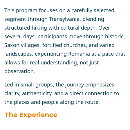
This program focuses on a carefully selected
segment through Transylvania, blending
structured hiking with cultural depth. Over
several days, participants move through historic
Saxon villages, fortified churches, and varied
landscapes, experiencing Romania at a pace that
allows for real understanding, not just
observation.
Led in small groups, the journey emphasizes
clarity, authenticity, and a direct connection to
the places and people along the route.
The Experience