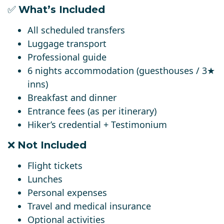
✅
What’s Included
All scheduled transfers
Luggage transport
Professional guide
6 nights accommodation (guesthouses / 3★
inns)
Breakfast and dinner
Entrance fees (as per itinerary)
Hiker’s credential + Testimonium
❌
Not Included
Flight tickets
Lunches
Personal expenses
Travel and medical insurance
Optional activities