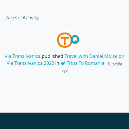
Recent Activity
Via Transilvanica
published
Travel with Daniel Moise on
Via Transilvanica 2026
in
🏕️ Trips To Romania
3 months
ago