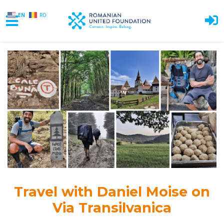
EN
RO
Skip to main content
Travel with
Daniel Moise
on
Via Transilvanica