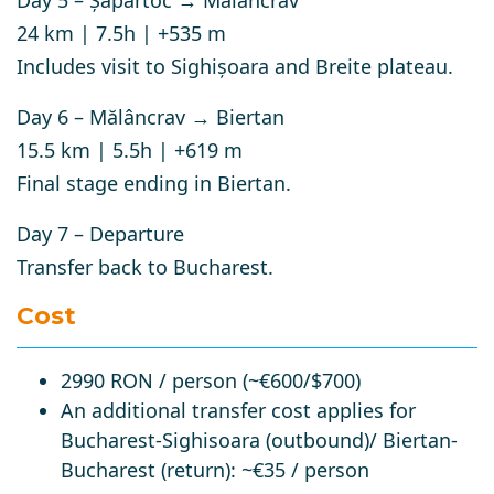
Day 5 – Șapartoc → Mălâncrav
24 km | 7.5h | +535 m
Includes visit to
Sighișoara
and Breite plateau.
Day 6 – Mălâncrav → Biertan
15.5 km | 5.5h | +619 m
Final stage ending in
Biertan
.
Day 7 – Departure
Transfer back to Bucharest.
Cost
2990 RON / person (~€600/$700)
An additional transfer cost applies for
Bucharest-Sighisoara (outbound)/ Biertan-
Bucharest (return): ~€35 / person