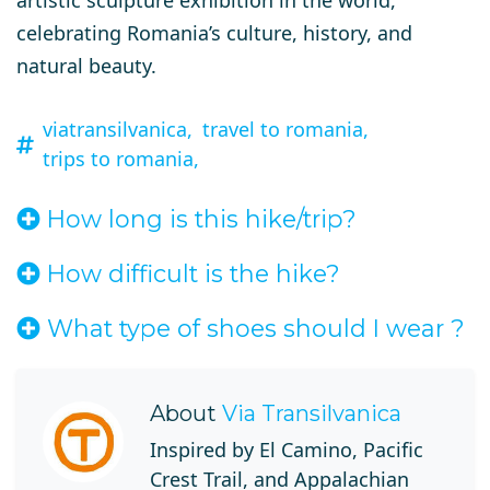
artistic sculpture exhibition in the world
,
celebrating Romania’s culture, history, and
natural beauty.
viatransilvanica,
travel to romania,
trips to romania,
How long is this hike/trip?
How difficult is the hike?
What type of shoes should I wear ?
About
Via Transilvanica
Inspired by El Camino, Pacific
Crest Trail, and Appalachian