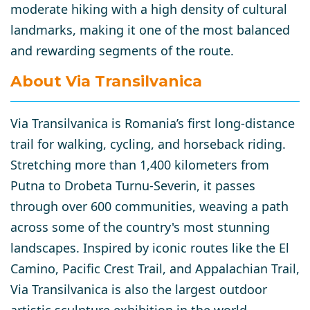
moderate hiking with a high density of cultural
landmarks, making it one of the most balanced
and rewarding segments of the route.
About Via Transilvanica
Via Transilvanica
is Romania’s first long-distance
trail for walking, cycling, and horseback riding.
Stretching more than
1,400 kilometers
from
Putna
to
Drobeta Turnu-Severin
, it passes
through over
600 communities
, weaving a path
across some of the country's most stunning
landscapes. Inspired by iconic routes like the
El
Camino
,
Pacific Crest Trail
, and
Appalachian Trail
,
Via Transilvanica is also the
largest outdoor