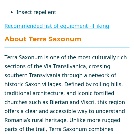
Insect repellent
Recommended list of equipment - Hiking
About Terra Saxonum
Terra Saxonum
is one of the most culturally rich
sections of the
Via Transilvanica
, crossing
southern Transylvania through a network of
historic Saxon villages. Defined by rolling hills,
traditional architecture, and iconic fortified
churches such as
Biertan
and
Viscri
, this region
offers a clear and accessible way to understand
Romania’s rural heritage. Unlike more rugged
parts of the trail, Terra Saxonum combines