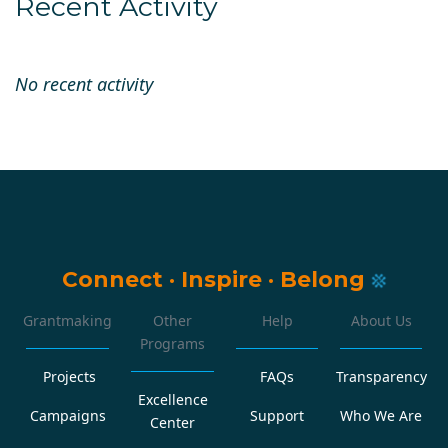
Recent Activity
No recent activity
Connect
·
Inspire
·
Belong
Grantmaking
Other
Help
About Us
Programs
Projects
FAQs
Transparency
Excellence
Campaigns
Support
Who We Are
Center