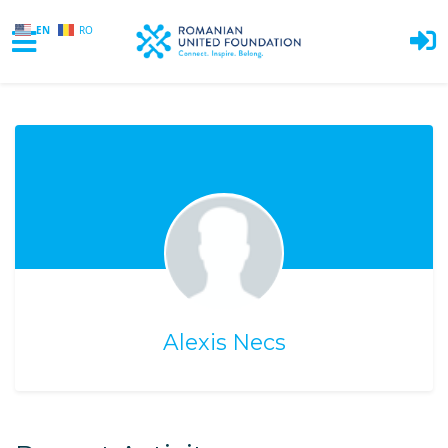
EN
RO
Skip to main content
Alexis Necs