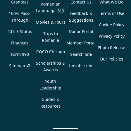
Grantees
Contact Us
What We Do
Romanian
Language
🇷🇴
100% Pass-
Feedback &
Terms of Use
Through
Suggestions
Movies & Tours
Cookie Policy
501c3 Status
Donor Portal
Trips to
Privacy Policy
Romania
Finances
Member Portal
Photo Release
ROCO Chicago
Form 990
Search Site
Our Policies
Scholarships &
Sitemap 🔎
Unsubscribe
Awards
Youth
Leadership
Guides &
Resources