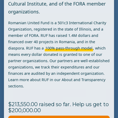
Cultural Institute, and of the FORA member
organizations.
Romanian United Fund is a 501c3 International Charity
Organization, registered in the state of Illinois, and a
member of FORA. RUF has raised 1.4M dollars and
financed over 40 projects in Romania, and in the
diaspora. RUF has a
100% pass-through
model
, which
means every dollar donated is granted to one of our
partner organizations. Our partners are well-established
organizations, we track their expenditures and our
finances are audited by an independent organization.
Learn more about RUF in our About and Transparency
sections.
$213,550.00 raised so far. Help us get to
$200,000.00