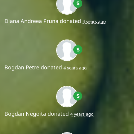
Diana Andreea Pruna
donated
4 years ago
Bogdan Petre
donated
4 years ago
Bogdan Negoita
donated
4 years ago