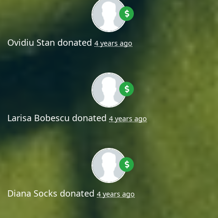
Ovidiu Stan
donated
4 years ago
Larisa Bobescu
donated
4 years ago
Diana Socks
donated
4 years ago