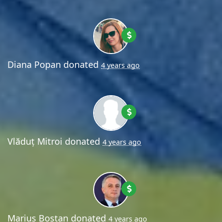
Diana Popan
donated
4 years ago
Vlăduț Mitroi
donated
4 years ago
Marius Bostan
donated
4 years ago