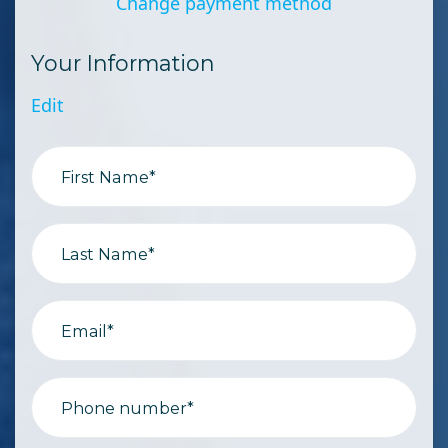
Change payment method
Your Information
Edit
First Name*
Last Name*
Email*
Phone number*