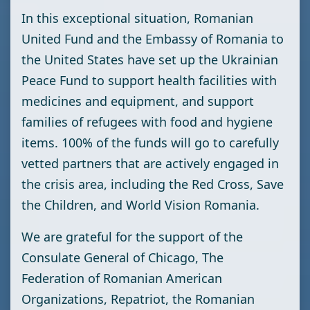
In this exceptional situation, Romanian
United Fund and the Embassy of Romania to
the United States have set up the Ukrainian
Peace Fund to support health facilities with
medicines and equipment, and support
families of refugees with food and hygiene
items. 100% of the funds will go to carefully
vetted partners that are actively engaged in
the crisis area, including the Red Cross, Save
the Children, and World Vision Romania.
We are grateful for the support of the
Consulate General of Chicago, The
Federation of Romanian American
Organizations, Repatriot, the Romanian