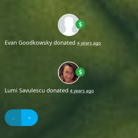
Evan Goodkowsky
donated
4 years ago
Lumi Savulescu
donated
4 years ago
…
»