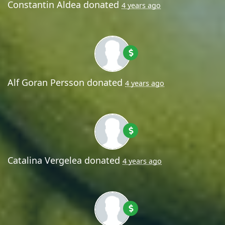
Constantin Aldea
donated
4 years ago
Alf Goran Persson
donated
4 years ago
Catalina Vergelea
donated
4 years ago