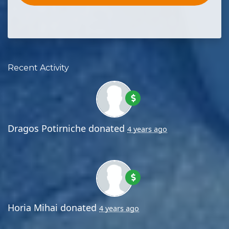
Recent Activity
Dragos Potirniche
donated
4 years ago
Horia Mihai
donated
4 years ago