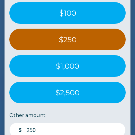
$100
$250
$1,000
$2,500
Other amount:
$