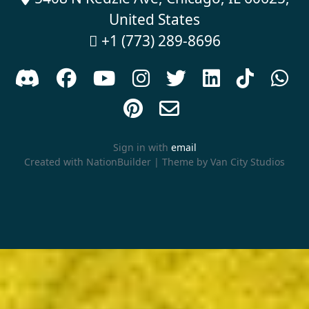
United States
+1 (773) 289-8696











Sign in with
email
Created with
NationBuilder
| Theme by
Van City Studios