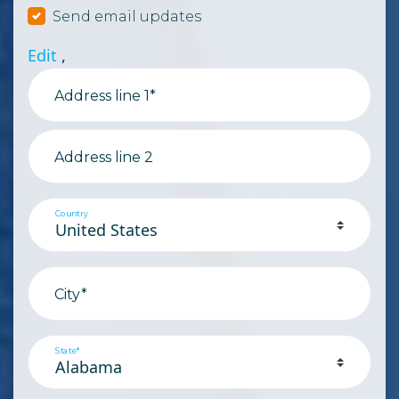
Send email updates
Edit
,
Address line 1*
Address line 2
Country
City*
State*