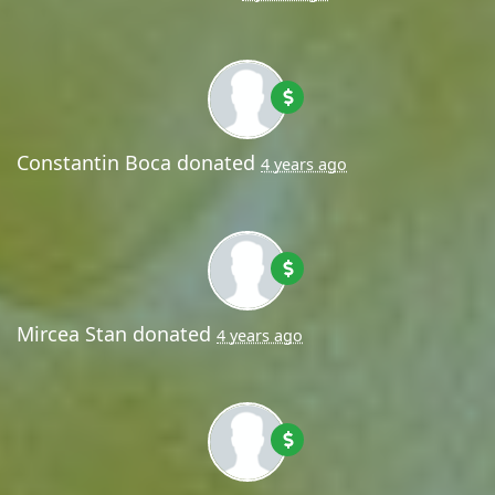
Constantin Boca
donated
4 years ago
Mircea Stan
donated
4 years ago