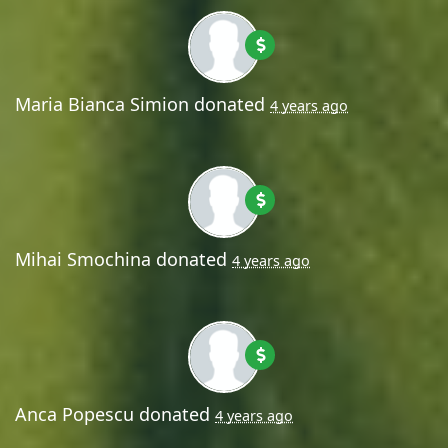
Maria Bianca Simion
donated
4 years ago
Mihai Smochina
donated
4 years ago
Anca Popescu
donated
4 years ago