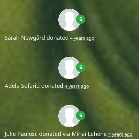
Sarah Newgård
donated
4 years ago
Adela Sofariu
donated
4 years ago
Julie Paulesc
donated via
Mihai Lehene
4 years ago