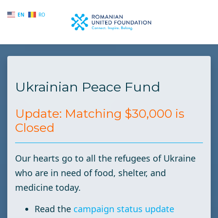
EN
RO
Skip to main content
Ukrainian Peace Fund
Update: Matching $30,000 is
Closed
Our hearts go to all the refugees of Ukraine
who are in need of food, shelter, and
medicine today.
Read the
campaign status update