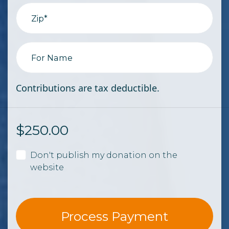
Zip*
For Name
Contributions are tax deductible.
$
250.00
Don't publish my donation on the
website