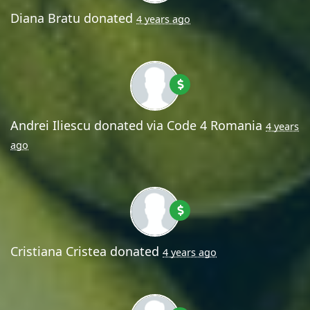
Diana Bratu
donated
4 years ago
Andrei Iliescu
donated via
Code 4 Romania
4 years
ago
Cristiana Cristea
donated
4 years ago