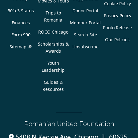
Movies & Tours
Cookie Policy
501c3 Status
Donor Portal
Trips to
Privacy Policy
Romania
Finances
Member Portal
Photo Release
ROCO Chicago
Form 990
Search Site
Our Policies
Scholarships &
Sitemap 🔎
Unsubscribe
Awards
Youth
Leadership
Guides &
Resources
Romanian United Foundation
5408 N Kedzie Ave, Chicago, IL 60625,
