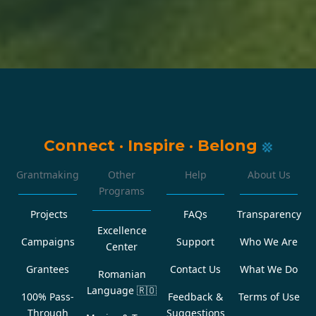
Connect
·
Inspire
·
Belong
Grantmaking
Other
Help
About Us
Programs
Projects
FAQs
Transparency
Excellence
Campaigns
Support
Who We Are
Center
Grantees
Contact Us
What We Do
Romanian
Language
🇷🇴
100% Pass-
Feedback &
Terms of Use
Through
Suggestions