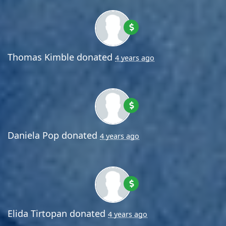
Thomas Kimble
donated
4 years ago
Daniela Pop
donated
4 years ago
Elida Tirtopan
donated
4 years ago