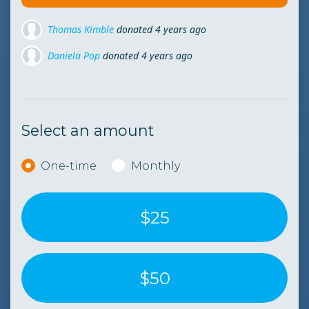
Daniela Pop
donated
4 years ago
Elida Tirtopan
donated
4 years ago
Diana Popan
donated
4 years ago
Select an amount
Donation frequency
One-time
Monthly
$25
$50