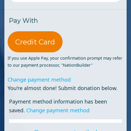
Pay With
Credit Card
If you use Apple Pay, your confirmation prompt may refer
to our payment processor, "NationBuilder"
Change payment method
You're almost done! Submit donation below.
Payment method information has been
saved.
Change payment method