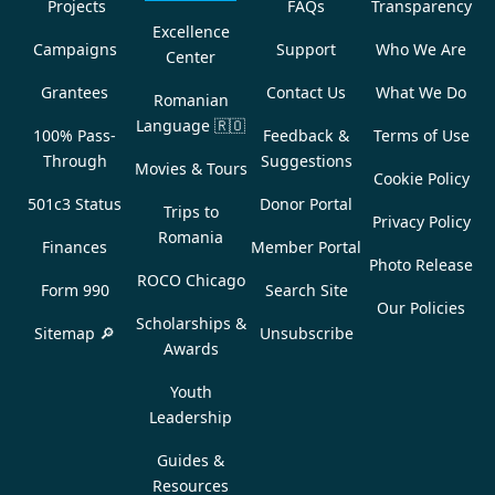
Projects
FAQs
Transparency
Excellence
Campaigns
Support
Who We Are
Center
Grantees
Contact Us
What We Do
Romanian
Language
🇷🇴
100% Pass-
Feedback &
Terms of Use
Through
Suggestions
Movies & Tours
Cookie Policy
501c3 Status
Donor Portal
Trips to
Privacy Policy
Romania
Finances
Member Portal
Photo Release
ROCO Chicago
Form 990
Search Site
Our Policies
Scholarships &
Sitemap 🔎
Unsubscribe
Awards
Youth
Leadership
Guides &
Resources