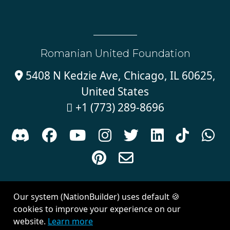
Romanian United Foundation
5408 N Kedzie Ave, Chicago, IL 60625,

United States
+1 (773) 289-8696











Sign in with
email
Our system (NationBuilder) uses default 🍪
Created with
NationBuilder
| Theme by
Van City Studios
cookies to improve your experience on our
website.
Learn more