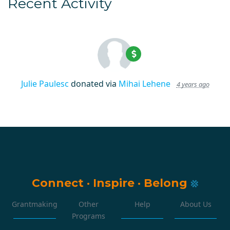
Recent Activity
Julie Paulesc
donated via
Mihai Lehene
4 years ago
Connect
·
Inspire
·
Belong
Grantmaking
Other
Help
About Us
Programs