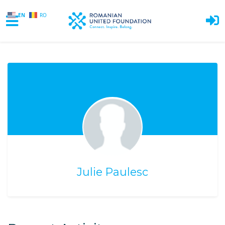
EN
RO
Skip to main content
Julie Paulesc