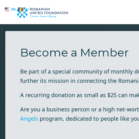
EN
RO
Skip to main content
Become a Member
Be part of a special community of monthly 
further its mission in connecting the Roman
A recurring donation as small as $25 can make
Are you a business person or a high net-wort
Angels
program, dedicated to people like yo