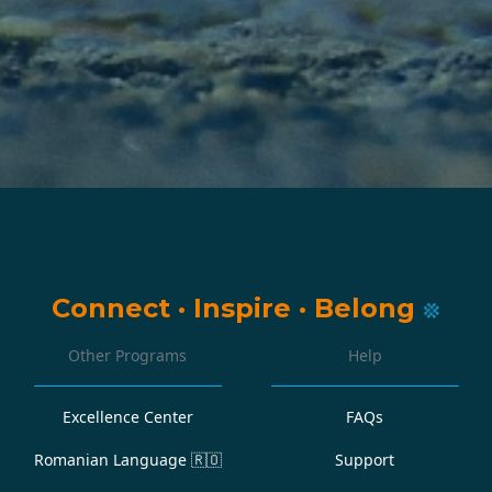
Connect
·
Inspire
·
Belong
Other Programs
Help
Excellence Center
FAQs
Romanian Language
🇷🇴
Support