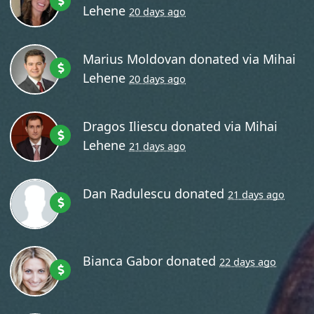
Lehene
20 days ago
Marius Moldovan
donated via
Mihai
Lehene
20 days ago
Dragos Iliescu
donated via
Mihai
Lehene
21 days ago
Dan Radulescu
donated
21 days ago
Bianca Gabor
donated
22 days ago