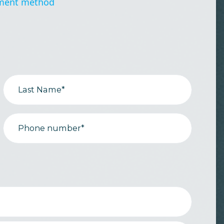
ment method
Last Name*
Phone number*