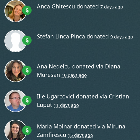
Anca Ghitescu
donated
7 days ago
Stefan Linca Pinca
donated
9 days ago
Ana Nedelcu
donated via
Diana
Muresan
10 days ago
Ilie Ugarcovici
donated via
Cristian
Luput
11 days ago
Maria Molnar
donated via
Miruna
Zamfirescu
15 days ago