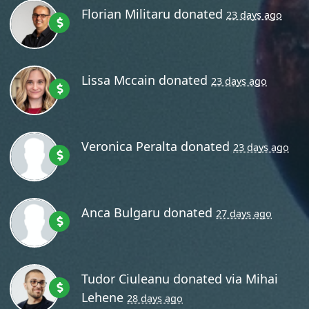
Florian Militaru
donated
23 days ago
Lissa Mccain
donated
23 days ago
Veronica Peralta
donated
23 days ago
Anca Bulgaru
donated
27 days ago
Tudor Ciuleanu
donated via
Mihai
Lehene
28 days ago