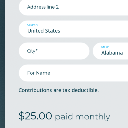
Address line 2
Country
State*
City*
For Name
Contributions are tax deductible.
$
25.00
paid monthly