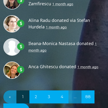
Zamfirescu
1 month ago
Alina Radu
donated via
Stefan
Hurdela
1 month ago
Ileana-Monica Nastasa
donated
1
month ago
Anca Ghitescu
donated
1 month ago
«
1
2
3
4
…
88