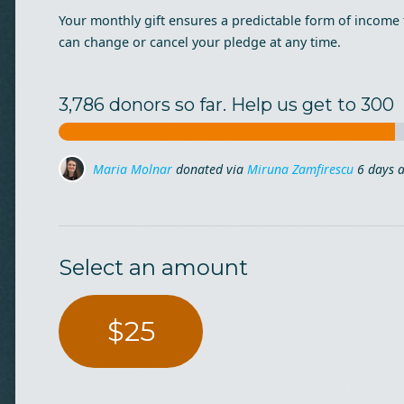
Your monthly gift ensures a predictable form of income 
can change or cancel your pledge at any time.
3,786 donors so far. Help us get to 300
irescu
6 days ago
Anca Ghitescu
Anca Ghitescu
donated
donated
7 days ago
7 days ago
Ana Nedelcu
donated via
Diana Muresan
10 days
Select an amount
$25