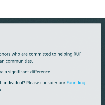
donors who are committed to helping RUF
ian communities.
 a significant difference.
h individual? Please consider our
Founding
u.