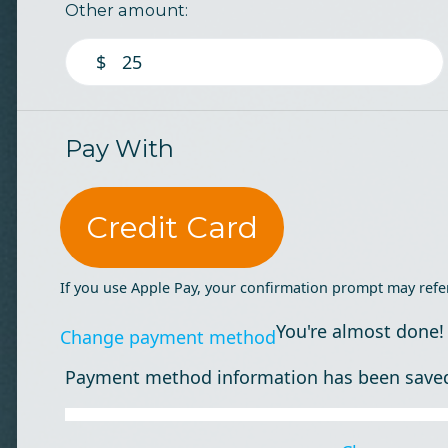
Other amount:
$
Pay With
Credit Card
If you use Apple Pay, your confirmation prompt may refe
You're almost done!
Change payment method
Payment method information has been save