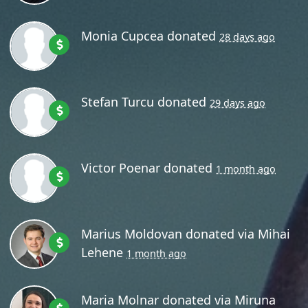
Monia Cupcea
donated
28 days ago
Stefan Turcu
donated
29 days ago
Victor Poenar
donated
1 month ago
Marius Moldovan
donated via
Mihai
Lehene
1 month ago
Maria Molnar
donated via
Miruna