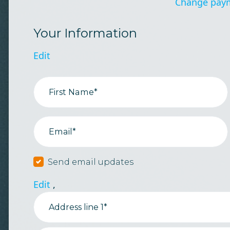
Change pay
Your Information
Edit
First Name*
Email*
Send email updates
Edit
,
Address line 1*