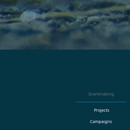
Grantmaking
Projects
Campaigns