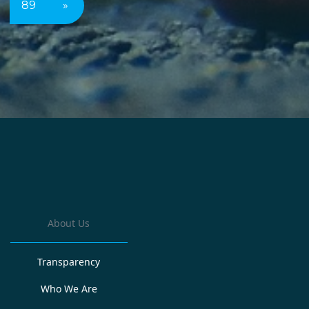
89
»
About Us
Transparency
Who We Are