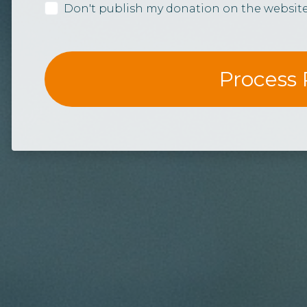
Don't publish my donation on the websit