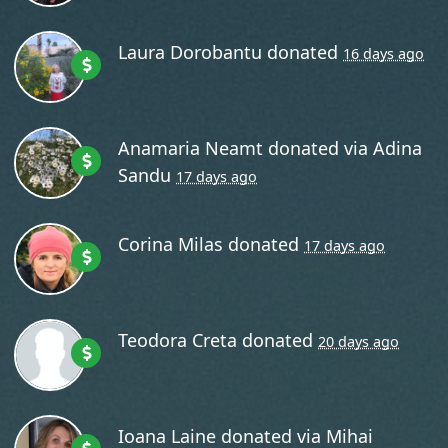
Laura Dorobantu
donated
16 days ago
Anamaria Neamt
donated via
Adina
Sandu
17 days ago
Corina Milas
donated
17 days ago
Teodora Creta
donated
20 days ago
Ioana Laine
donated via
Mihai