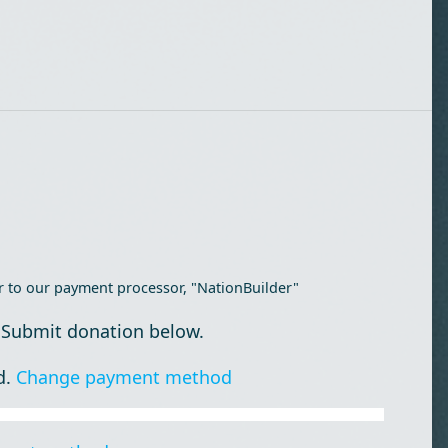
r to our payment processor, "NationBuilder"
 Submit donation below.
d.
Change payment method