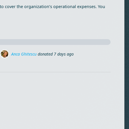
to cover the organization’s operational expenses. You
Stefan Linca Pinca
donated
9 days ago
 ago