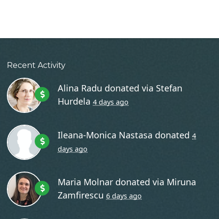
Recent Activity
Alina Radu
donated via
Stefan
Hurdela
4 days ago
Ileana-Monica Nastasa
donated
4
days ago
Maria Molnar
donated via
Miruna
Zamfirescu
6 days ago