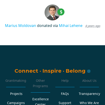
Marius Moldovan
donated via
Mihai Lehene
4 years ago
Connect
·
Inspire
·
Belong
Grantmaking
Other
Help
About Us
Programs
Projects
FAQs
Transparency
Excellence
Campaigns
Support
Who We Are
Center