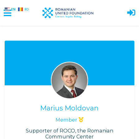
EN
RO
Skip to main content
Marius Moldovan
Member
Supporter of ROCO, the Romanian
Community Center