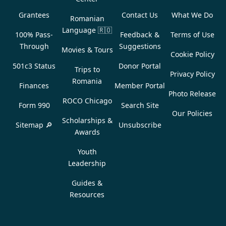
Grantees
Contact Us
What We Do
Romanian
Language
🇷🇴
100% Pass-
Feedback &
Terms of Use
Through
Suggestions
Movies & Tours
Cookie Policy
501c3 Status
Donor Portal
Trips to
Privacy Policy
Romania
Finances
Member Portal
Photo Release
ROCO Chicago
Form 990
Search Site
Our Policies
Scholarships &
Sitemap 🔎
Unsubscribe
Awards
Youth
Leadership
Guides &
Resources