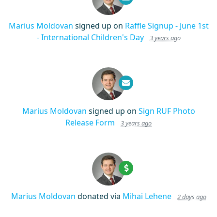
Marius Moldovan
signed up on
Raffle Signup - June 1st
- International Children's Day
3 years ago
Marius Moldovan
signed up on
Sign RUF Photo
Release Form
3 years ago
Marius Moldovan
donated via
Mihai Lehene
2 days ago