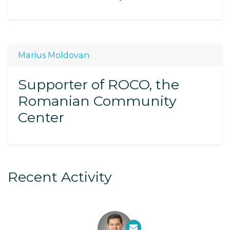
Marius Moldovan
Supporter of ROCO, the
Romanian Community
Center
Recent Activity