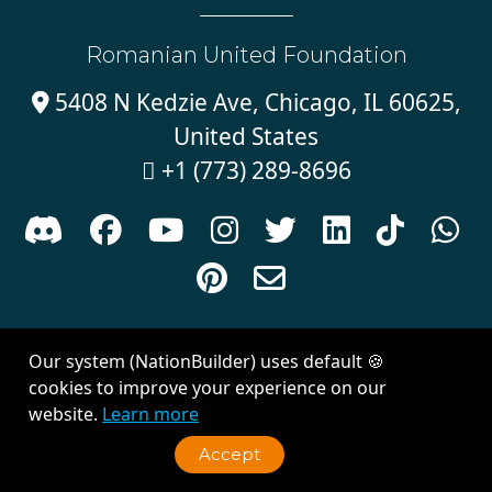
Romanian United Foundation
5408 N Kedzie Ave, Chicago, IL 60625,

United States
+1 (773) 289-8696











Sign in with
email
Our system (NationBuilder) uses default 🍪
Created with
NationBuilder
| Theme by
Van City Studios
cookies to improve your experience on our
website.
Learn more
Accept