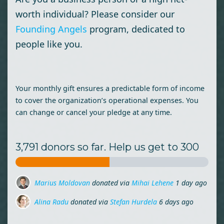
worth individual? Please consider our
Founding Angels
program, dedicated to
people like you.
Your monthly gift ensures a predictable form of income
to cover the organization’s operational expenses. You
can change or cancel your pledge at any time.
3,791 donors so far. Help us get to 300
Marius Moldovan
donated via
Mihai Lehene
1 day ago
Alina Radu
donated via
Stefan Hurdela
6 days ago
Ileana-Monica Nastasa
donated
6 days ago