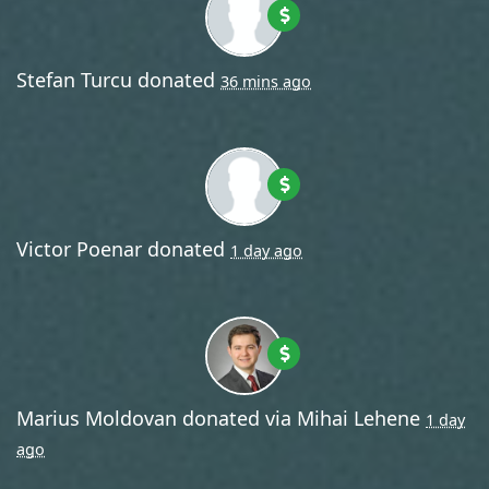
Stefan Turcu
donated
36 mins ago
Victor Poenar
donated
1 day ago
Marius Moldovan
donated via
Mihai Lehene
1 day
ago