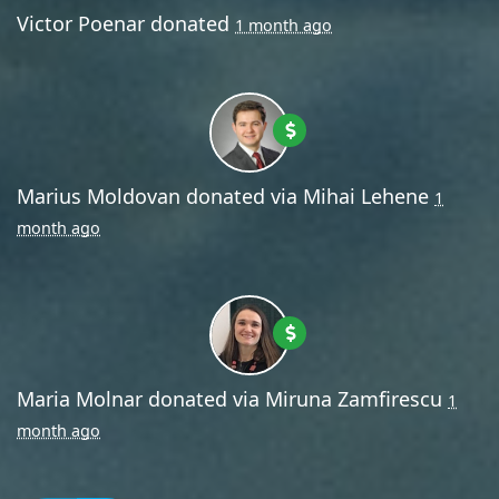
Victor Poenar
donated
1 month ago
Marius Moldovan
donated via
Mihai Lehene
1
month ago
Maria Molnar
donated via
Miruna Zamfirescu
1
month ago