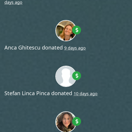
days ago
Anca Ghitescu
donated
9 days ago
Stefan Linca Pinca
donated
10 days ago