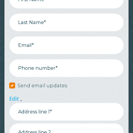
Last Name*
Email*
Phone number*
Send email updates
Edit
,
Address line 1*
Address line 2