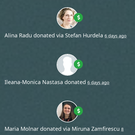
Alina Radu
donated via
Stefan Hurdela
6 days ago
Ileana-Monica Nastasa
donated
6 days ago
Maria Molnar
donated via
Miruna Zamfirescu
8