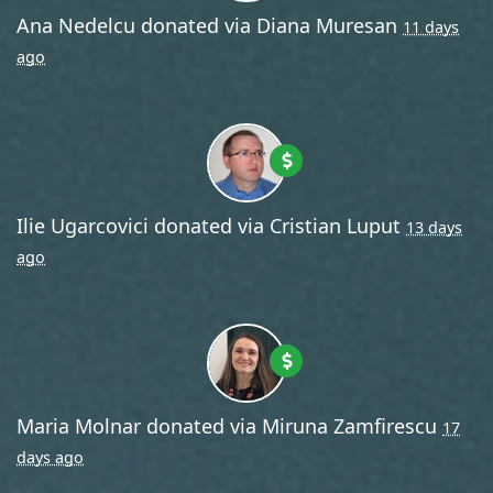
Ana Nedelcu
donated via
Diana Muresan
11 days
ago
Ilie Ugarcovici
donated via
Cristian Luput
13 days
ago
Maria Molnar
donated via
Miruna Zamfirescu
17
days ago