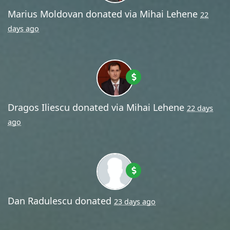
Marius Moldovan
donated via
Mihai Lehene
22
days ago
Dragos Iliescu
donated via
Mihai Lehene
22 days
ago
Dan Radulescu
donated
23 days ago