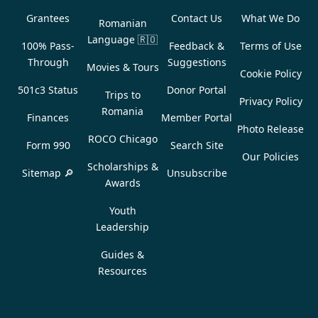
Grantees
Contact Us
What We Do
Romanian
Language
🇷🇴
100% Pass-
Feedback &
Terms of Use
Through
Suggestions
Movies & Tours
Cookie Policy
501c3 Status
Donor Portal
Trips to
Privacy Policy
Romania
Finances
Member Portal
Photo Release
ROCO Chicago
Form 990
Search Site
Our Policies
Scholarships &
Sitemap 🔎
Unsubscribe
Awards
Youth
Leadership
Guides &
Resources