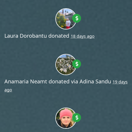
Laura Dorobantu
donated
18 days ago
Anamaria Neamt
donated via
Adina Sandu
19 days
ago