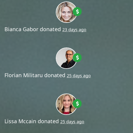
Bianca Gabor
donated
23 days ago
Florian Militaru
donated
25 days ago
Lissa Mccain
donated
25 days ago