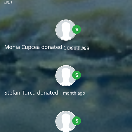
ago
Monia Cupcea
donated
1 month ago
Stefan Turcu
donated
1 month ago