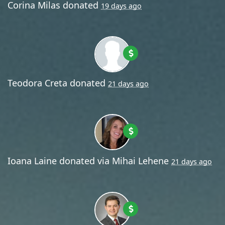
Corina Milas
donated
19 days ago
Teodora Creta
donated
21 days ago
Ioana Laine
donated via
Mihai Lehene
21 days ago