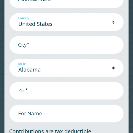
Country
City*
State*
Zip*
For Name
Contributions are tax deductible.