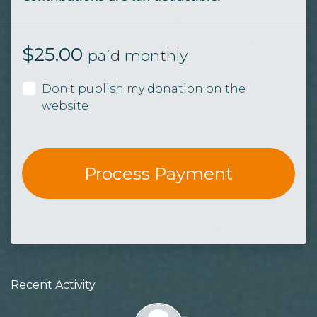
$
25.00
paid monthly
Don't publish my donation on the
website
Recent Activity