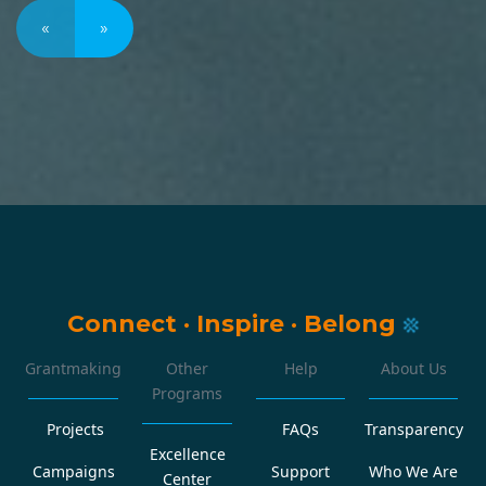
«
»
Connect
·
Inspire
·
Belong
Grantmaking
Other
Help
About Us
Programs
Projects
FAQs
Transparency
Excellence
Campaigns
Support
Who We Are
Center