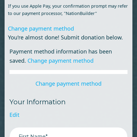
If you use Apple Pay, your confirmation prompt may refer
to our payment processor, "NationBuilder"
Change payment method
You're almost done! Submit donation below.
Payment method information has been
saved.
Change payment method
Change payment method
Your Information
Edit
First Name*