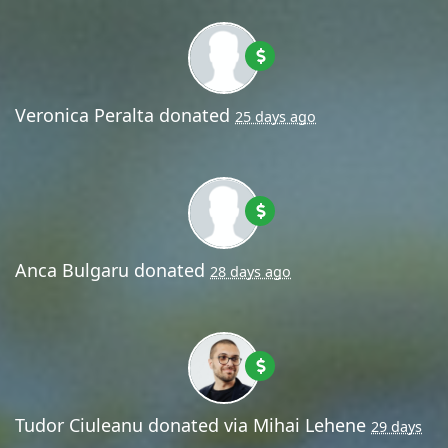
Veronica Peralta
donated
25 days ago
Anca Bulgaru
donated
28 days ago
Tudor Ciuleanu
donated via
Mihai Lehene
29 days