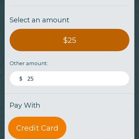
Select an amount
$25
Other amount:
$
Pay With
Credit Card