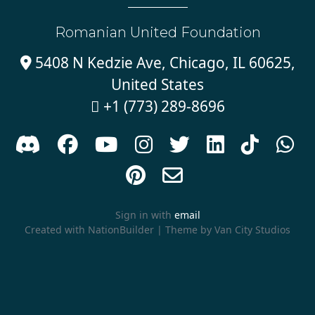
Romanian United Foundation
5408 N Kedzie Ave, Chicago, IL 60625,

United States
+1 (773) 289-8696











Sign in with
email
Created with
NationBuilder
| Theme by
Van City Studios