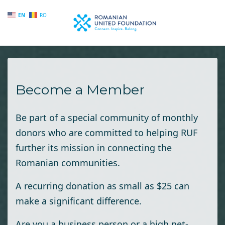
EN
RO
Skip to main content
Become a Member
Be part of a special community of monthly
donors who are committed to helping RUF
further its mission in connecting the
Romanian communities.
A recurring donation as small as $25 can
make a significant difference.
Are you a business person or a high net-