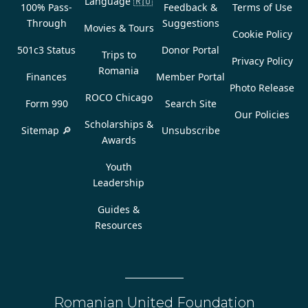
Language
🇷🇴
100% Pass-
Feedback &
Terms of Use
Through
Suggestions
Movies & Tours
Cookie Policy
501c3 Status
Donor Portal
Trips to
Privacy Policy
Romania
Finances
Member Portal
Photo Release
ROCO Chicago
Form 990
Search Site
Our Policies
Scholarships &
Sitemap 🔎
Unsubscribe
Awards
Youth
Leadership
Guides &
Resources
Romanian United Foundation