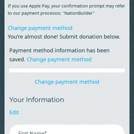
If you use Apple Pay, your confirmation prompt may refer
to our payment processor, "NationBuilder"
Change payment method
You're almost done! Submit donation below.
Payment method information has been
saved.
Change payment method
Change payment method
Your Information
Edit
First Name*