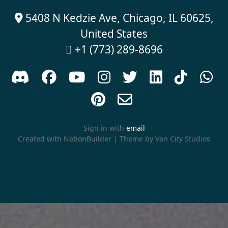
5408 N Kedzie Ave, Chicago, IL 60625,

United States
+1 (773) 289-8696











Sign in with
email
Created with
NationBuilder
| Theme by
Van City Studios