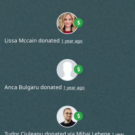
Lissa Mccain
donated
1 year ago
Anca Bulgaru
donated
1 year ago
Tudor Ciuleanu
donated via
Mihai Lehene
1 year