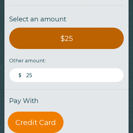
Select an amount
$25
Other amount:
$
Pay With
Credit Card