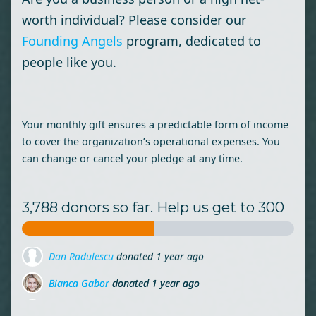
worth individual? Please consider our
Founding Angels
program, dedicated to
people like you.
Your monthly gift ensures a predictable form of income
to cover the organization’s operational expenses. You
can change or cancel your pledge at any time.
3,788 donors so far. Help us get to 300
Bianca Gabor
donated
1 year ago
Florian Militaru
donated
1 year ago
Sorina Piros
donated via
Cristian Luput
1 year ago