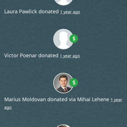
Laura Pawlick
donated
1 year ago
Victor Poenar
donated
1 year ago
Marius Moldovan
donated via
Mihai Lehene
1 year
ago