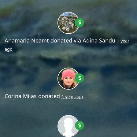
Anamaria Neamt
donated via
Adina Sandu
1 year
ago
Corina Milas
donated
1 year ago