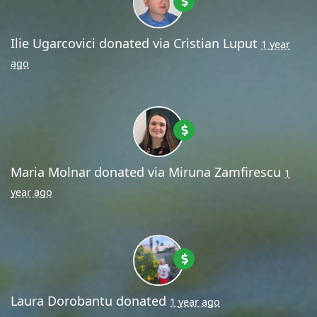
Ilie Ugarcovici
donated via
Cristian Luput
1 year
ago
Maria Molnar
donated via
Miruna Zamfirescu
1
year ago
Laura Dorobantu
donated
1 year ago