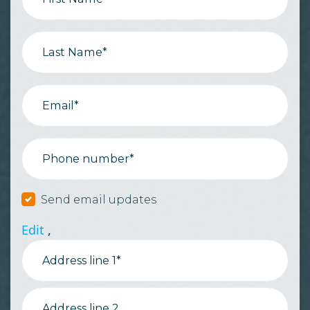
Last Name*
Email*
Phone number*
Send email updates
Edit
,
Address line 1*
Address line 2