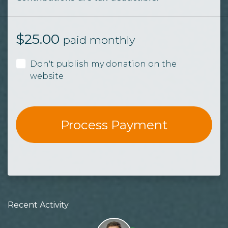
$
25.00
paid monthly
Don't publish my donation on the
website
Recent Activity