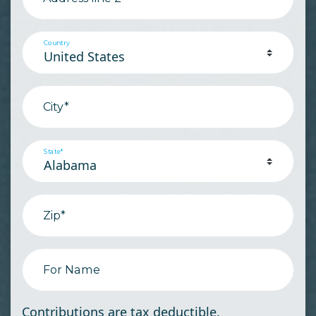
Country
City*
State*
Zip*
For Name
Contributions are tax deductible.