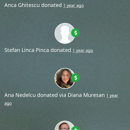
Anca Ghitescu
donated
1 year ago
Stefan Linca Pinca
donated
1 year ago
Ana Nedelcu
donated via
Diana Muresan
1 year
ago