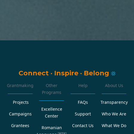
Connect
·
Inspire
·
Belong
Grantmaking
Other
Help
About Us
Programs
Projects
FAQs
Transparency
Excellence
Campaigns
Support
Who We Are
Center
Grantees
Contact Us
What We Do
Romanian