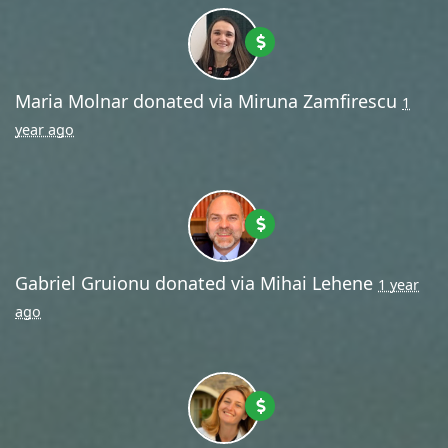
Maria Molnar
donated via
Miruna Zamfirescu
1
year ago
Gabriel Gruionu
donated via
Mihai Lehene
1 year
ago