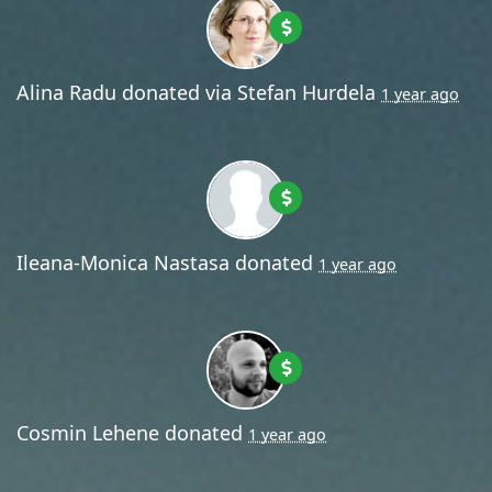
Alina Radu
donated via
Stefan Hurdela
1 year ago
Ileana-Monica Nastasa
donated
1 year ago
Cosmin Lehene
donated
1 year ago