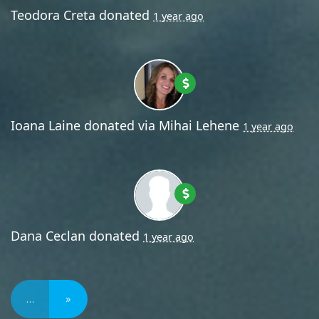
Teodora Creta
donated
1 year ago
Ioana Laine
donated via
Mihai Lehene
1 year ago
Dana Ceclan
donated
1 year ago
…
»