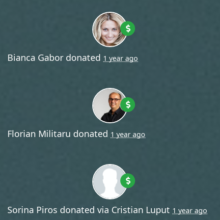
Bianca Gabor
donated
1 year ago
Florian Militaru
donated
1 year ago
Sorina Piros
donated via
Cristian Luput
1 year ago