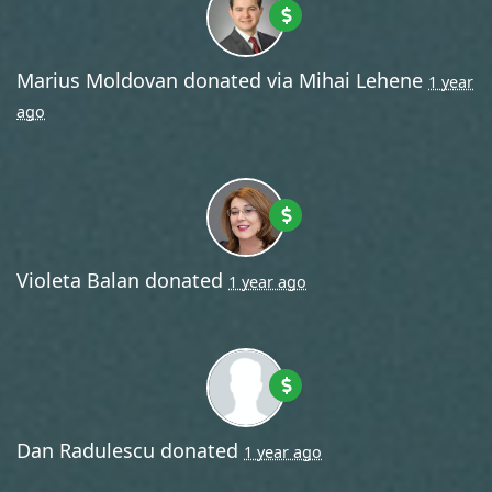
Marius Moldovan
donated via
Mihai Lehene
1 year
ago
Violeta Balan
donated
1 year ago
Dan Radulescu
donated
1 year ago