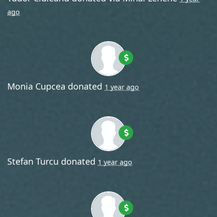
ago
Monia Cupcea
donated
1 year ago
Stefan Turcu
donated
1 year ago