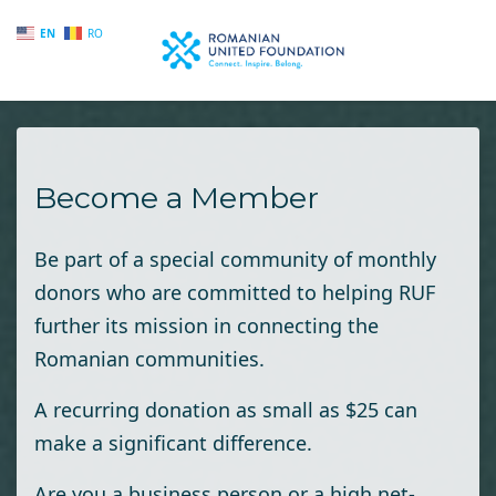
EN
RO
Skip to main content
Become a Member
Be part of a special community of monthly
donors who are committed to helping RUF
further its mission in connecting the
Romanian communities.
A recurring donation as small as $25 can
make a significant difference.
Are you a business person or a high net-