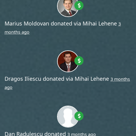
Marius Moldovan
donated via
Mihai Lehene
3
months ago
Dragos Iliescu
donated via
Mihai Lehene
3 months
ago
Dan Radulescu
donated
3 months ago