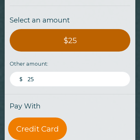
Select an amount
$25
Other amount:
$
Pay With
Credit Card