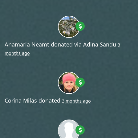
Anamaria Neamt
donated via
Adina Sandu
3
months ago
Corina Milas
donated
3 months ago