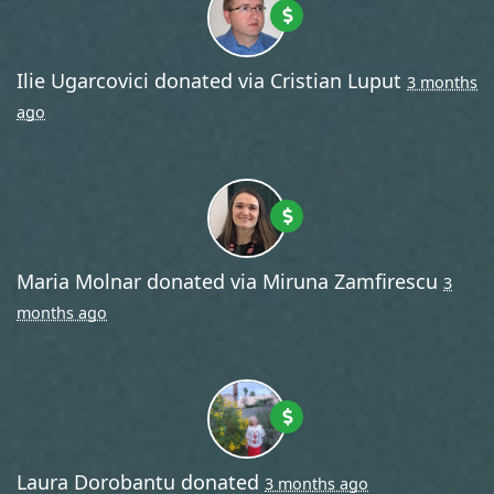
Ilie Ugarcovici
donated via
Cristian Luput
3 months
ago
Maria Molnar
donated via
Miruna Zamfirescu
3
months ago
Laura Dorobantu
donated
3 months ago