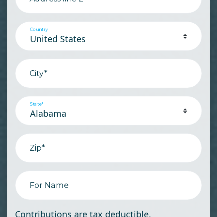
Country
City*
State*
Zip*
For Name
Contributions are tax deductible.