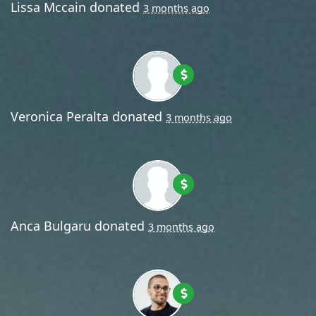
Lissa Mccain
donated
3 months ago
Veronica Peralta
donated
3 months ago
Anca Bulgaru
donated
3 months ago