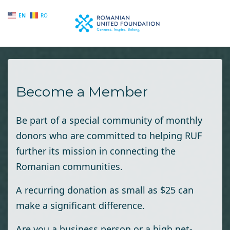
EN
RO
Skip to main content
Become a Member
Be part of a special community of monthly
donors who are committed to helping RUF
further its mission in connecting the
Romanian communities.
A recurring donation as small as $25 can
make a significant difference.
Are you a business person or a high net-