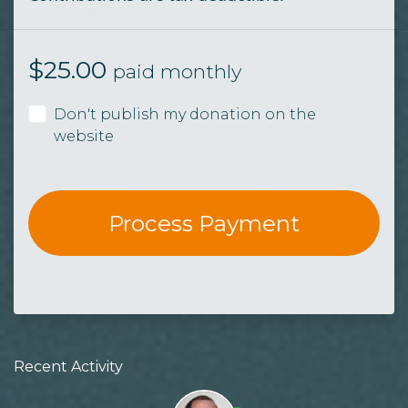
$
25.00
paid monthly
Don't publish my donation on the
website
Recent Activity