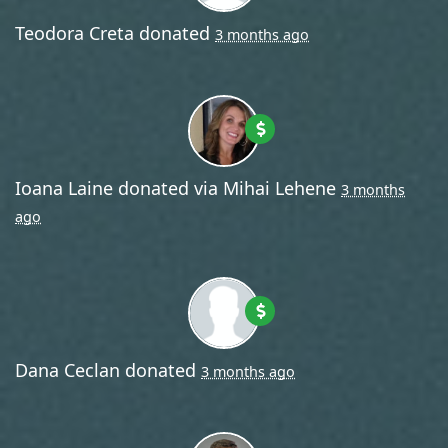
Teodora Creta
donated
3 months ago
Ioana Laine
donated via
Mihai Lehene
3 months
ago
Dana Ceclan
donated
3 months ago