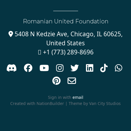
Romanian United Foundation
5408 N Kedzie Ave, Chicago, IL 60625,

United States
+1 (773) 289-8696











Sign in with
email
Created with
NationBuilder
| Theme by
Van City Studios