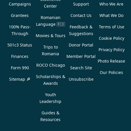
Campaigns
Support
Who We Are
Center
Grantees
Contact Us
What We Do
Romanian
Language
🇷🇴
100% Pass-
Feedback &
Terms of Use
Through
Suggestions
Movies & Tours
Cookie Policy
501c3 Status
Donor Portal
Trips to
Privacy Policy
Romania
Finances
Member Portal
Photo Release
ROCO Chicago
Form 990
Search Site
Our Policies
Scholarships &
Sitemap 🔎
Unsubscribe
Awards
Youth
Leadership
Guides &
Resources