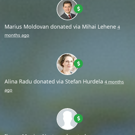
Marius Moldovan
donated via
Mihai Lehene
4
months ago
Alina Radu
donated via
Stefan Hurdela
4 months
ago