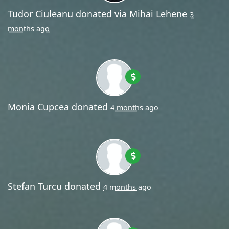
Tudor Ciuleanu
donated via
Mihai Lehene
3
months ago
Monia Cupcea
donated
4 months ago
Stefan Turcu
donated
4 months ago