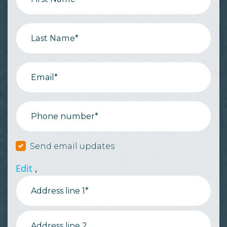
Last Name*
Email*
Phone number*
Send email updates
Edit
,
Address line 1*
Address line 2