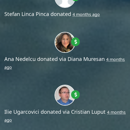
Stefan Linca Pinca
donated
4 months ago
Ana Nedelcu
donated via
Diana Muresan
4 months
ago
Ilie Ugarcovici
donated via
Cristian Luput
4 months
ago