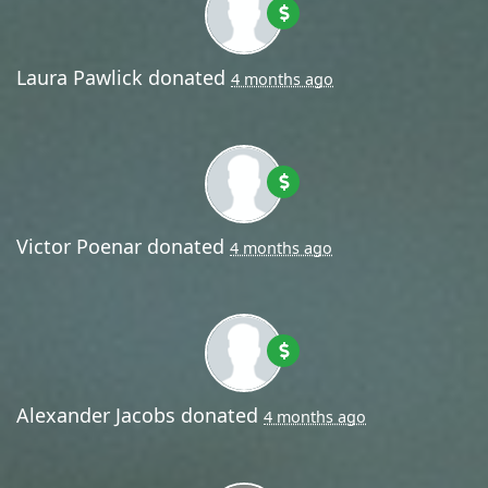
Laura Pawlick
donated
4 months ago
Victor Poenar
donated
4 months ago
Alexander Jacobs
donated
4 months ago