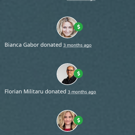
Bianca Gabor
donated
3 months ago
Florian Militaru
donated
3 months ago