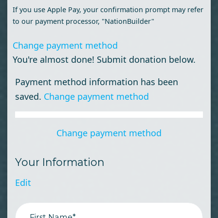
If you use Apple Pay, your confirmation prompt may refer
to our payment processor, "NationBuilder"
Change payment method
You're almost done! Submit donation below.
Payment method information has been
saved.
Change payment method
Change payment method
Your Information
Edit
First Name*