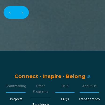
«
»
Connect
·
Inspire
·
Belong
Grantmaking
Other
Help
About Us
Programs
Projects
FAQs
Transparency
Excellence