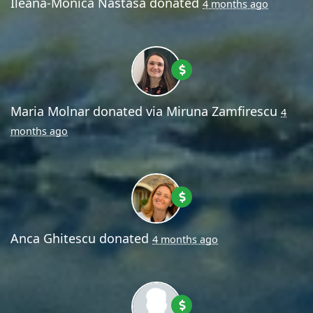
Ileana-Monica Nastasa
donated
4 months ago
Maria Molnar
donated via
Miruna Zamfirescu
4
months ago
Anca Ghitescu
donated
4 months ago