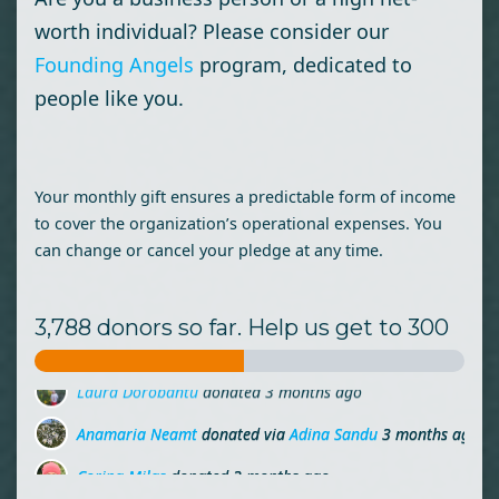
worth individual? Please consider our
Founding Angels
program, dedicated to
people like you.
Your monthly gift ensures a predictable form of income
to cover the organization’s operational expenses. You
can change or cancel your pledge at any time.
3,788 donors so far. Help us get to 300
Anamaria Neamt
donated via
Adina Sandu
3 months ago
Corina Milas
donated
3 months ago
Teodora Creta
donated
3 months ago