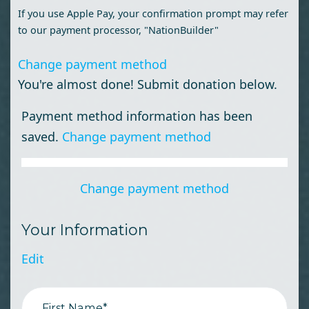
If you use Apple Pay, your confirmation prompt may refer
to our payment processor, "NationBuilder"
Change payment method
You're almost done! Submit donation below.
Payment method information has been
saved.
Change payment method
Change payment method
Your Information
Edit
First Name*