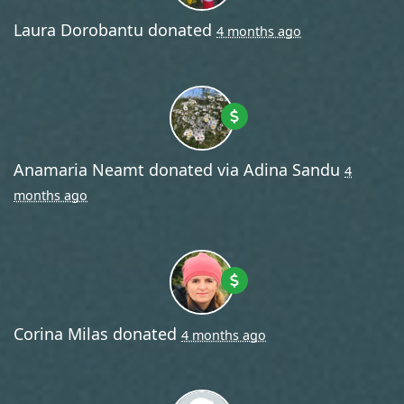
Laura Dorobantu
donated
4 months ago
Anamaria Neamt
donated via
Adina Sandu
4
months ago
Corina Milas
donated
4 months ago