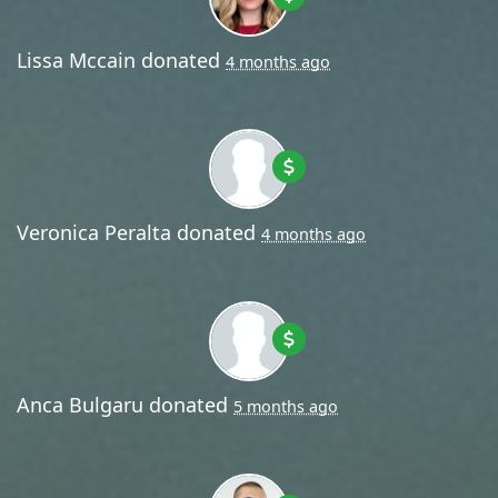
Lissa Mccain
donated
4 months ago
Veronica Peralta
donated
4 months ago
Anca Bulgaru
donated
5 months ago