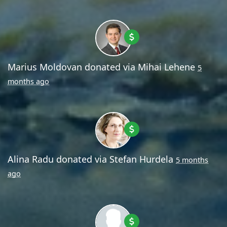
Marius Moldovan
donated via
Mihai Lehene
5
months ago
Alina Radu
donated via
Stefan Hurdela
5 months
ago