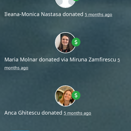
Ileana-Monica Nastasa
donated
5 months ago
Maria Molnar
donated via
Miruna Zamfirescu
5
months ago
Anca Ghitescu
donated
5 months ago