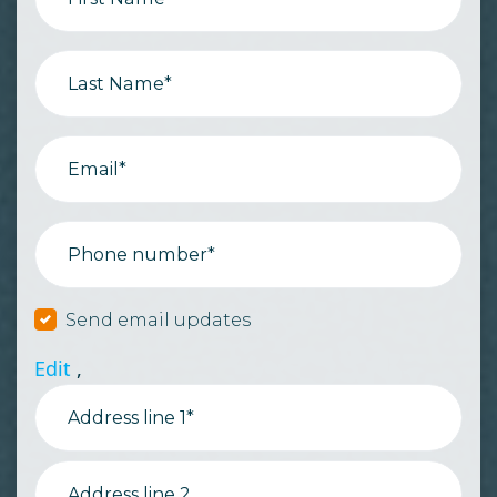
Last Name*
Email*
Phone number*
Send email updates
Edit
,
Address line 1*
Address line 2