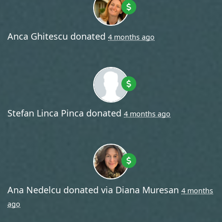
Anca Ghitescu
donated
4 months ago
Stefan Linca Pinca
donated
4 months ago
Ana Nedelcu
donated via
Diana Muresan
4 months
ago