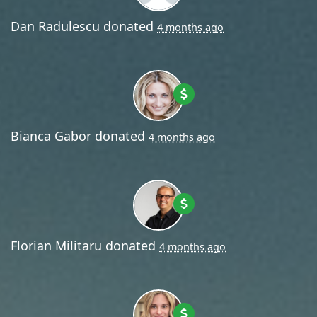
Dan Radulescu
donated
4 months ago
Bianca Gabor
donated
4 months ago
Florian Militaru
donated
4 months ago