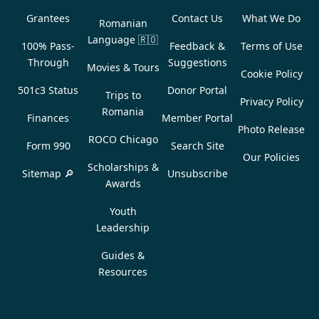
Grantees
Contact Us
What We Do
Romanian
Language
🇷🇴
100% Pass-
Feedback &
Terms of Use
Through
Suggestions
Movies & Tours
Cookie Policy
501c3 Status
Donor Portal
Trips to
Privacy Policy
Romania
Finances
Member Portal
Photo Release
ROCO Chicago
Form 990
Search Site
Our Policies
Scholarships &
Sitemap 🔎
Unsubscribe
Awards
Youth
Leadership
Guides &
Resources