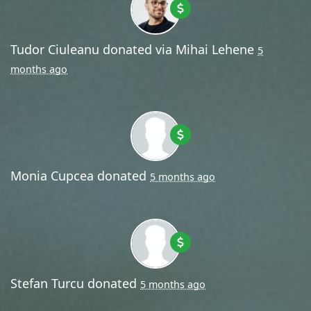
Tudor Ciuleanu
donated via
Mihai Lehene
5
months ago
Monia Cupcea
donated
5 months ago
Stefan Turcu
donated
5 months ago