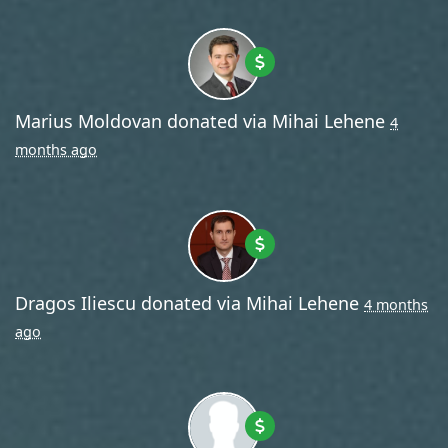
Marius Moldovan
donated via
Mihai Lehene
4
months ago
Dragos Iliescu
donated via
Mihai Lehene
4 months
ago