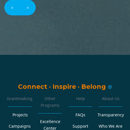
«
»
Connect
·
Inspire
·
Belong
Grantmaking
Other
Help
About Us
Programs
Projects
FAQs
Transparency
Excellence
Campaigns
Support
Who We Are
Center