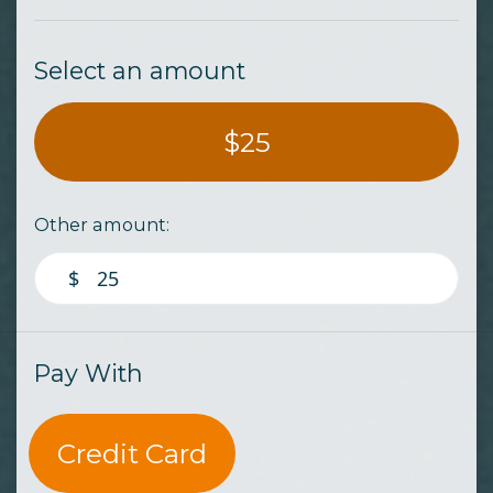
Select an amount
$25
Other amount:
$
Pay With
Credit Card