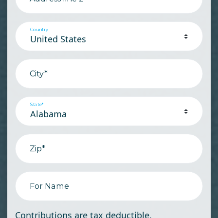
Country
City*
State*
Zip*
For Name
Contributions are tax deductible.