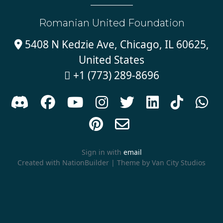
Romanian United Foundation
5408 N Kedzie Ave, Chicago, IL 60625,

United States
+1 (773) 289-8696











Sign in with
email
Created with
NationBuilder
| Theme by
Van City Studios