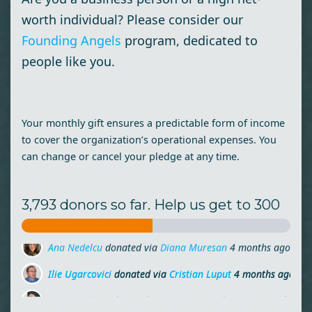
worth individual? Please consider our
Founding Angels
program, dedicated to
people like you.
Your monthly gift ensures a predictable form of income
to cover the organization’s operational expenses. You
can change or cancel your pledge at any time.
3,793 donors so far. Help us get to 300
Ilie Ugarcovici
donated via
Cristian Luput
4 months ago
Maria Molnar
donated via
Miruna Zamfirescu
4 months ag
Laura Dorobantu
donated
4 months ago