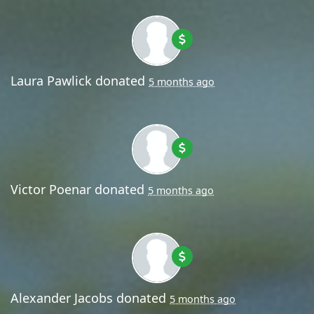
Laura Pawlick
donated
5 months ago
Victor Poenar
donated
5 months ago
Alexander Jacobs
donated
5 months ago