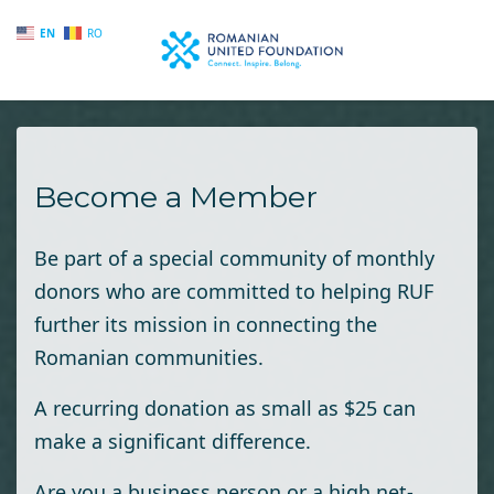
EN
RO
Skip to main content
Become a Member
Be part of a special community of monthly
donors who are committed to helping RUF
further its mission in connecting the
Romanian communities.
A recurring donation as small as $25 can
make a significant difference.
Are you a business person or a high net-