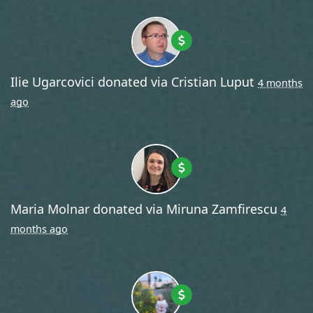
Ilie Ugarcovici
donated via
Cristian Luput
4 months
ago
Maria Molnar
donated via
Miruna Zamfirescu
4
months ago