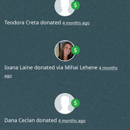
Teodora Creta
donated
4 months ago
Ioana Laine
donated via
Mihai Lehene
4 months
ago
Dana Ceclan
donated
4 months ago