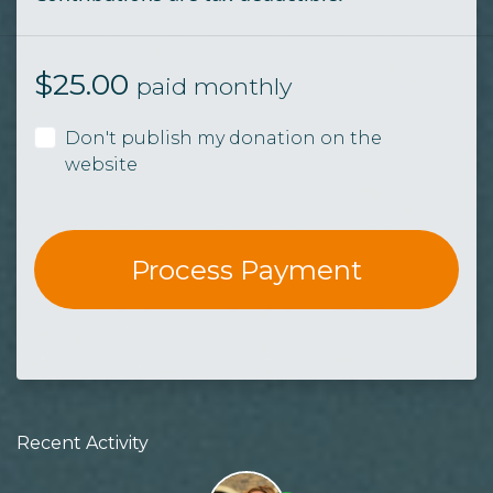
$
25.00
paid monthly
Don't publish my donation on the
website
Recent Activity