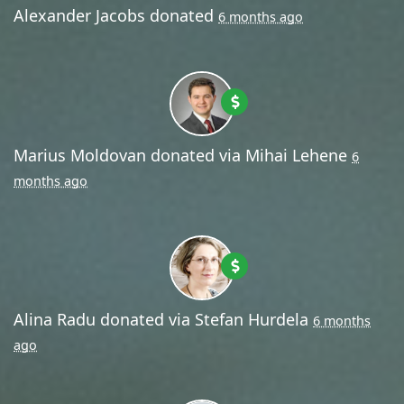
Alexander Jacobs
donated
6 months ago
Marius Moldovan
donated via
Mihai Lehene
6
months ago
Alina Radu
donated via
Stefan Hurdela
6 months
ago