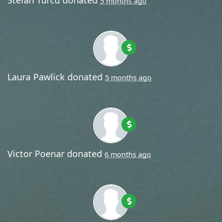
5 months ago
Laura Pawlick
donated
5 months ago
Victor Poenar
donated
6 months ago