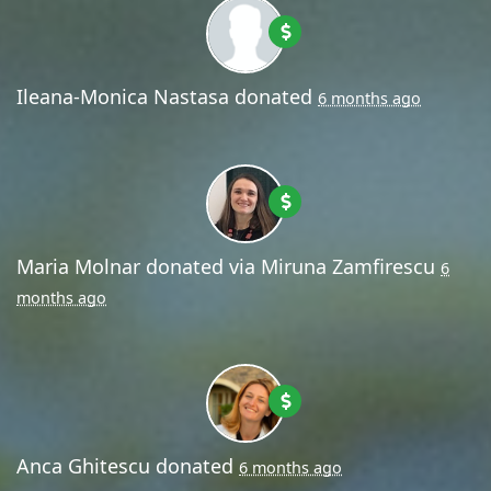
Ileana-Monica Nastasa
donated
6 months ago
Maria Molnar
donated via
Miruna Zamfirescu
6
months ago
Anca Ghitescu
donated
6 months ago