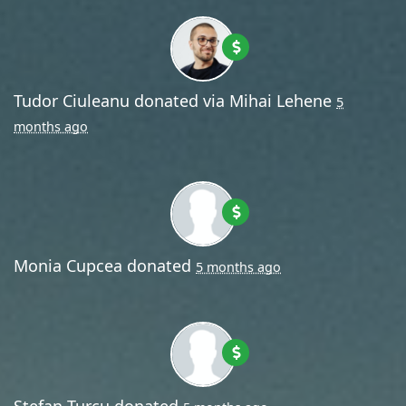
Tudor Ciuleanu
donated via
Mihai Lehene
5
months ago
Monia Cupcea
donated
5 months ago
Stefan Turcu
donated