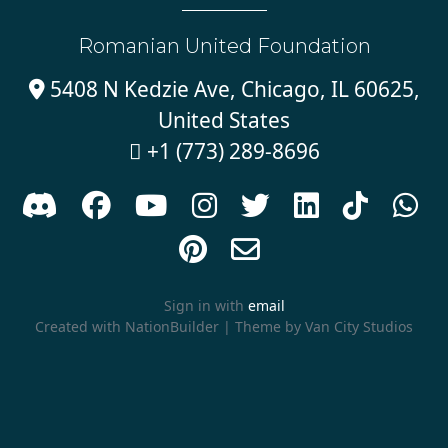
Romanian United Foundation
5408 N Kedzie Ave, Chicago, IL 60625,

United States
+1 (773) 289-8696











Sign in with
email
Created with
NationBuilder
| Theme by
Van City Studios