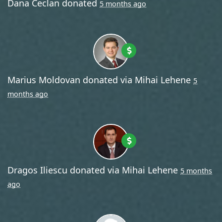
Dana Ceclan
donated
5 months ago
Marius Moldovan
donated via
Mihai Lehene
5
months ago
Dragos Iliescu
donated via
Mihai Lehene
5 months
ago