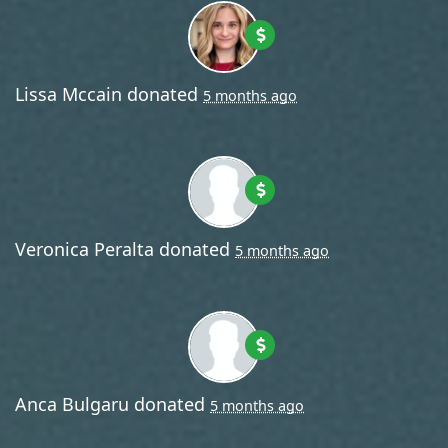
Lissa Mccain
donated
5 months ago
Veronica Peralta
donated
5 months ago
Anca Bulgaru
donated
5 months ago