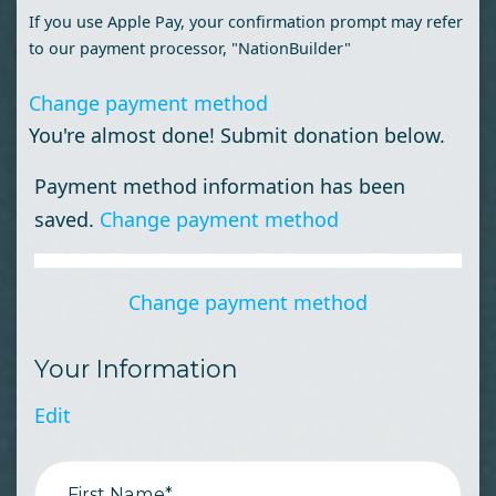
If you use Apple Pay, your confirmation prompt may refer
to our payment processor, "NationBuilder"
Change payment method
You're almost done! Submit donation below.
Payment method information has been
saved.
Change payment method
Change payment method
Your Information
Edit
First Name*