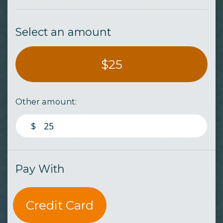
Select an amount
$25
Other amount:
$
Pay With
Credit Card