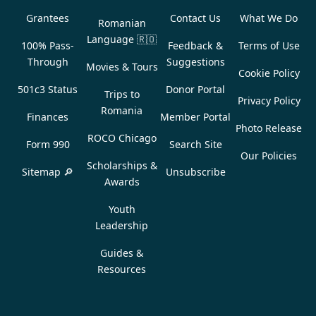
Grantees
Contact Us
What We Do
Romanian
Language
🇷🇴
100% Pass-
Feedback &
Terms of Use
Through
Suggestions
Movies & Tours
Cookie Policy
501c3 Status
Donor Portal
Trips to
Privacy Policy
Romania
Finances
Member Portal
Photo Release
ROCO Chicago
Form 990
Search Site
Our Policies
Scholarships &
Sitemap 🔎
Unsubscribe
Awards
Youth
Leadership
Guides &
Resources