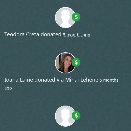
Teodora Creta
donated
5 months ago
Ioana Laine
donated via
Mihai Lehene
5 months
ago