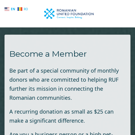
EN
RO
Skip to main content
Become a Member
Be part of a special community of monthly
donors who are committed to helping RUF
further its mission in connecting the
Romanian communities.
A recurring donation as small as $25 can
make a significant difference.
Are you a business person or a high net-