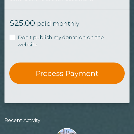
$
25.00
paid monthly
Don't publish my donation on the
website
Recent Activity