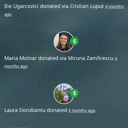
Ilie Ugarcovici
donated via
Cristian Luput
6 months
ago
Maria Molnar
donated via
Miruna Zamfirescu
6
months ago
Laura Dorobantu
donated
6 months ago