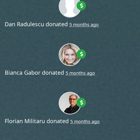
Dan Radulescu
donated
5 months ago
Bianca Gabor
donated
5 months ago
Florian Militaru
donated
5 months ago