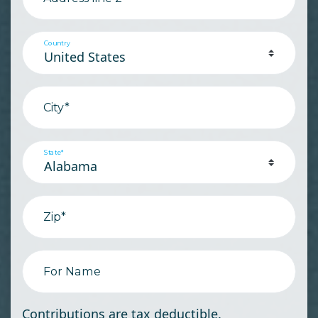
Country
City*
State*
Zip*
For Name
Contributions are tax deductible.