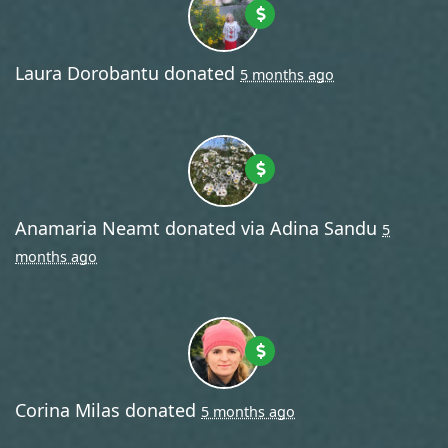
Laura Dorobantu
donated
5 months ago
Anamaria Neamt
donated via
Adina Sandu
5
months ago
Corina Milas
donated
5 months ago