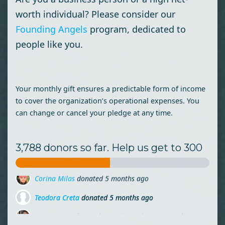
worth individual? Please consider our
Founding Angels
program, dedicated to
people like you.
Your monthly gift ensures a predictable form of income
to cover the organization’s operational expenses. You
can change or cancel your pledge at any time.
3,788 donors so far. Help us get to 300
Teodora Creta
donated
5 months ago
Ioana Laine
donated via
Mihai Lehene
5 months ago
Dana Ceclan
donated
5 months ago