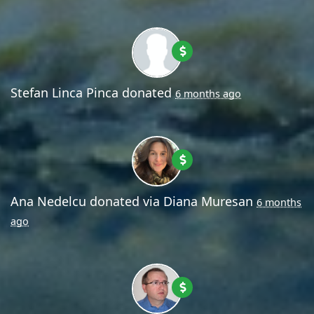
Stefan Linca Pinca
donated
6 months ago
Ana Nedelcu
donated via
Diana Muresan
6 months
ago