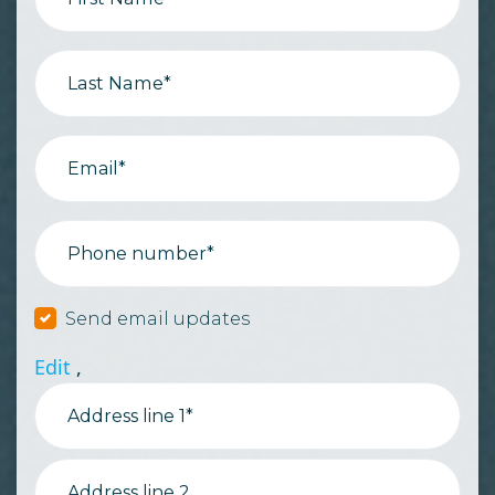
Last Name*
Email*
Phone number*
Send email updates
Edit
,
Address line 1*
Address line 2