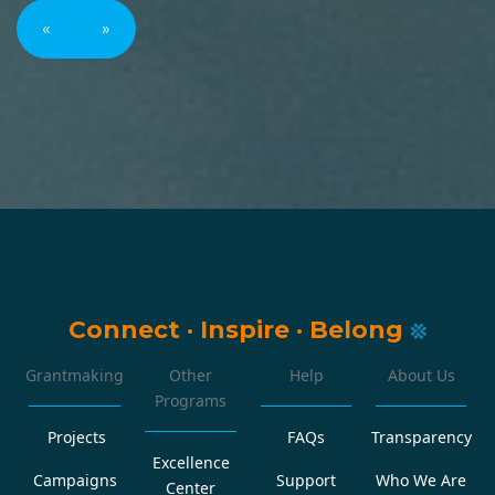
«
»
Connect
·
Inspire
·
Belong
Grantmaking
Other
Help
About Us
Programs
Projects
FAQs
Transparency
Excellence
Campaigns
Support
Who We Are
Center