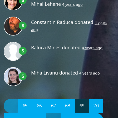
Mihai Lehene
4 years ago
Constantin Raduca
donated
4 years
ago
Raluca Mines
donated
4 years ago
Miha Livanu
donated
4 years ago
…
65
66
67
68
69
70