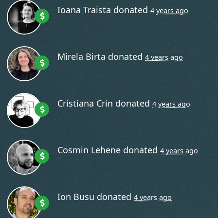
Ioana Traista
donated
4 years ago
Mirela Birta
donated
4 years ago
Cristiana Crin
donated
4 years ago
Cosmin Lehene
donated
4 years ago
Ion Busu
donated
4 years ago