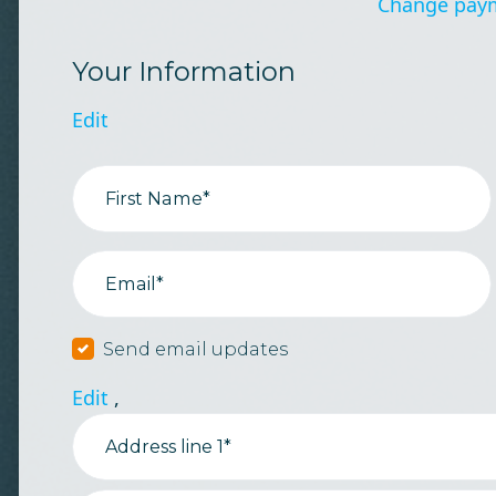
Change pay
Your Information
Edit
First Name*
Email*
Send email updates
Edit
,
Address line 1*