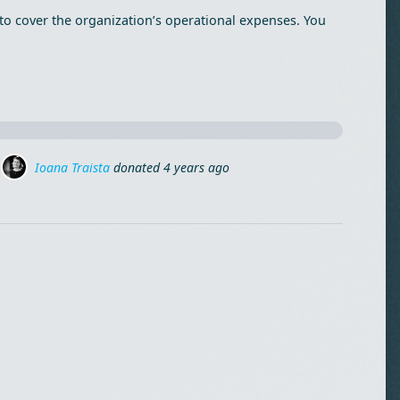
to cover the organization’s operational expenses. You
Mirela Birta
donated
4 years ago