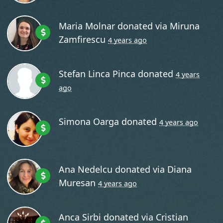
Maria Molnar
donated via
Miruna
Zamfirescu
4 years ago
Stefan Linca Pinca
donated
4 years
ago
Simona Oarga
donated
4 years ago
Ana Nedelcu
donated via
Diana
Muresan
4 years ago
Anca Sirbi
donated via
Cristian