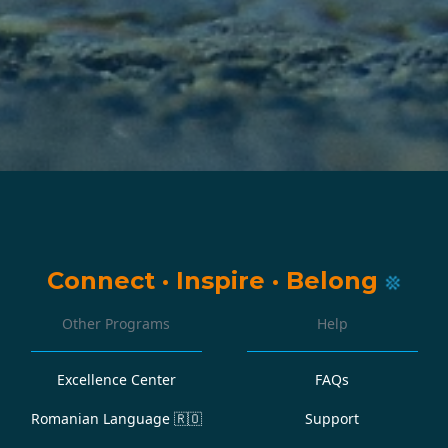
Connect
·
Inspire
·
Belong
Other Programs
Help
Excellence Center
FAQs
Romanian Language
🇷🇴
Support