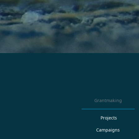
Grantmaking
Projects
Campaigns