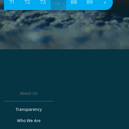
71
72
73
…
88
89
»
About Us
Transparency
Who We Are