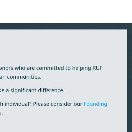
donors who are committed to helping RUF
ian communities.
 a significant difference.
h individual? Please consider our
Founding
u.