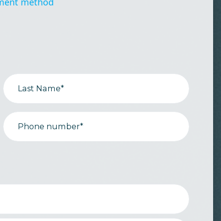
ment method
Last Name*
Phone number*