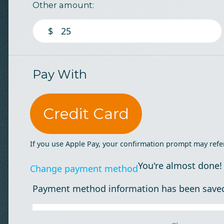
Other amount:
$
Pay With
Credit Card
If you use Apple Pay, your confirmation prompt may refe
You're almost done!
Change payment method
Payment method information has been save