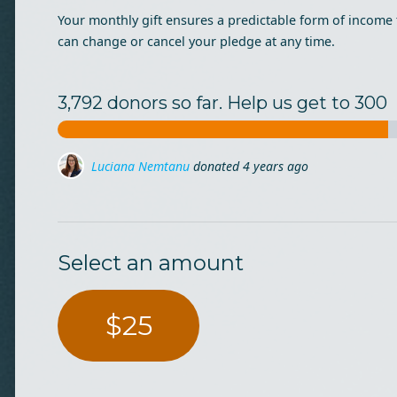
Your monthly gift ensures a predictable form of income 
can change or cancel your pledge at any time.
3,792 donors so far. Help us get to 300
Ioana Traista
donated
4 years ago
Cristiana Crin
donated
4 years ago
Select an amount
$25