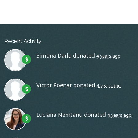
Recent Activity
Simona Darla
donated
4 years ago
Victor Poenar
donated
4 years ago
Luciana Nemtanu
donated
4 years ago