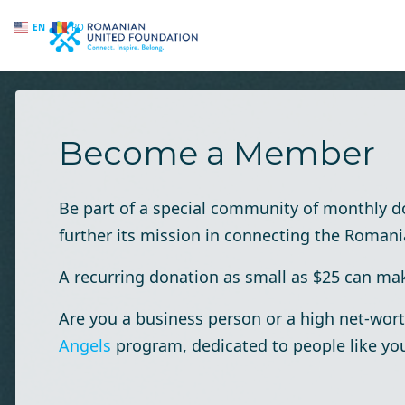
EN
RO
Skip to main content
Become a Member
Be part of a special community of monthly 
further its mission in connecting the Roman
A recurring donation as small as $25 can make
Are you a business person or a high net-wort
Angels
program, dedicated to people like yo