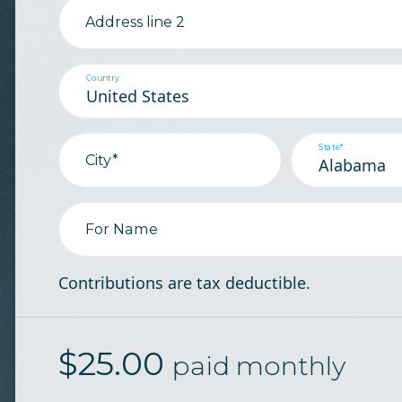
Address line 2
Country
State*
City*
For Name
Contributions are tax deductible.
$
25.00
paid monthly