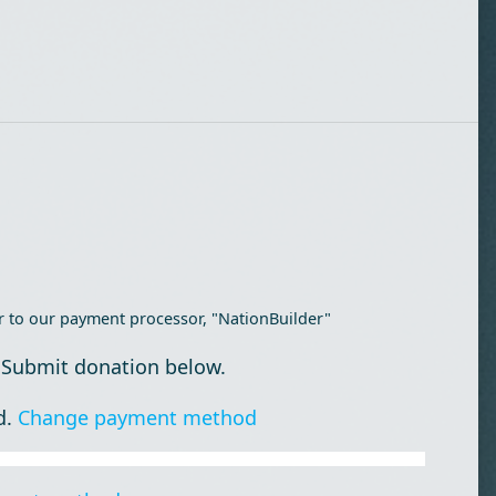
r to our payment processor, "NationBuilder"
 Submit donation below.
d.
Change payment method