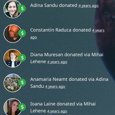
Adina Sandu
donated
4 years ago
Constantin Raduca
donated
4 years
ago
Diana Muresan
donated via
Mihai
Lehene
4 years ago
Anamaria Neamt
donated via
Adina
Sandu
4 years ago
Ioana Laine
donated via
Mihai
Lehene
4 years ago