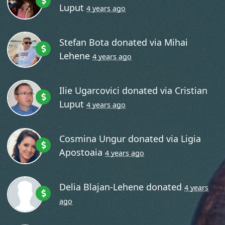
Luput
4 years ago
Stefan Bota
donated via
Mihai
Lehene
4 years ago
Ilie Ugarcovici
donated via
Cristian
Luput
4 years ago
Cosmina Ungur
donated via
Ligia
Apostoaia
4 years ago
Delia Blajan-Lehene
donated
4 years
ago