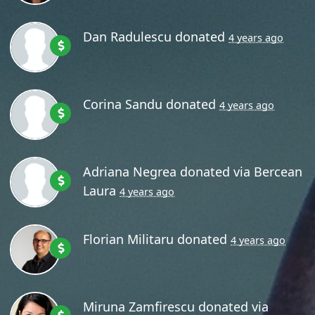
Dan Radulescu
donated
4 years ago
Corina Sandu
donated
4 years ago
Adriana Negrea
donated via
Bercean
Laura
4 years ago
Florian Militaru
donated
4 years ago
Miruna Zamfirescu
donated via