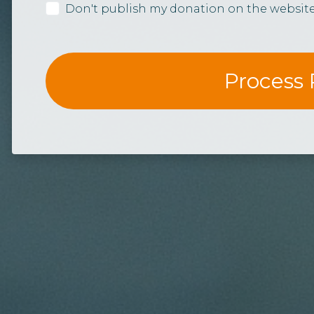
Don't publish my donation on the websit