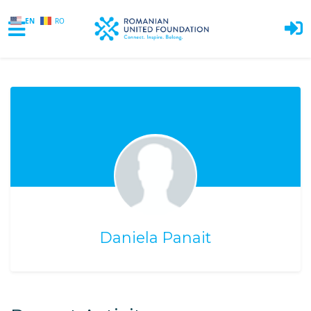
EN
RO
Skip to main content
Daniela Panait