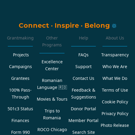
Connect
·
Inspire
·
Belong
Grantmaking
Other
Help
About Us
Programs
Projects
FAQs
Transparency
Excellence
Campaigns
Support
Who We Are
Center
Grantees
Contact Us
What We Do
Romanian
Language
🇷🇴
100% Pass-
Feedback &
Terms of Use
Through
Suggestions
Movies & Tours
Cookie Policy
501c3 Status
Donor Portal
Trips to
Privacy Policy
Romania
Finances
Member Portal
Photo Release
ROCO Chicago
Form 990
Search Site