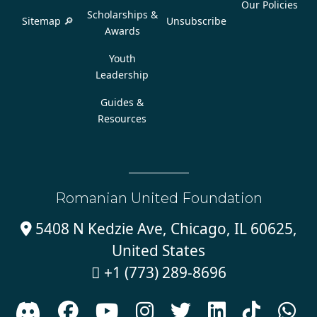
Our Policies
Scholarships &
Sitemap 🔎
Unsubscribe
Awards
Youth
Leadership
Guides &
Resources
Romanian United Foundation
5408 N Kedzie Ave, Chicago, IL 60625,

United States
+1 (773) 289-8696








