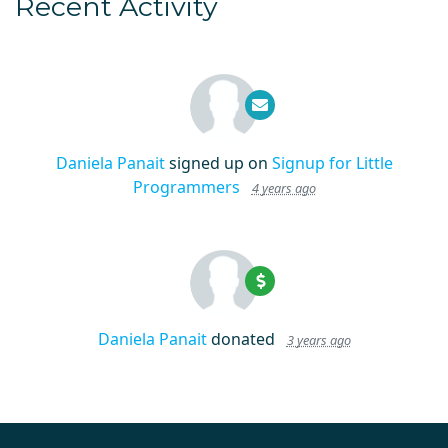
Recent Activity
Daniela Panait
signed up on
Signup for Little
Programmers
4 years ago
Daniela Panait
donated
3 years ago