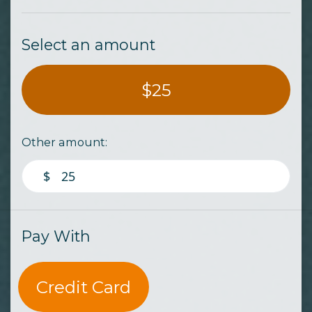
Select an amount
$25
Other amount:
$
Pay With
Credit Card