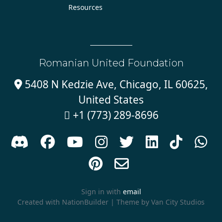
Resources
Romanian United Foundation
5408 N Kedzie Ave, Chicago, IL 60625,

United States
+1 (773) 289-8696











Sign in with
email
Created with
NationBuilder
| Theme by
Van City Studios