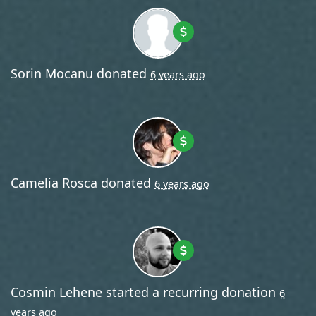
Sorin Mocanu
donated
6 years ago
Camelia Rosca
donated
6 years ago
Cosmin Lehene
started a recurring donation
6
years ago