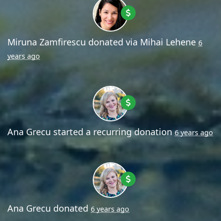
Miruna Zamfirescu
donated via
Mihai Lehene
6
years ago
Ana Grecu
started a recurring donation
6 years ago
Ana Grecu
donated
6 years ago