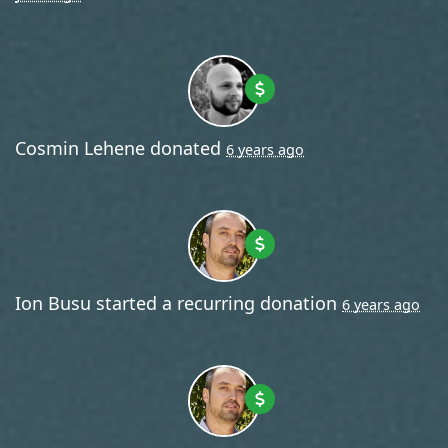
Cosmin Lehene
donated
6 years ago
Ion Busu
started a recurring donation
6 years ago