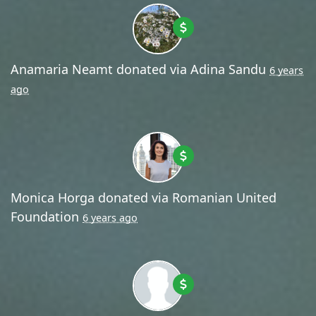
Anamaria Neamt
donated via
Adina Sandu
6 years
ago
Monica Horga
donated via
Romanian United
Foundation
6 years ago