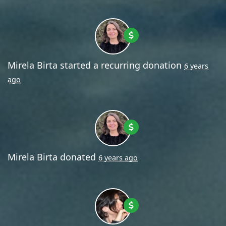
Mirela Birta
started a recurring donation
6 years
ago
Mirela Birta
donated
6 years ago