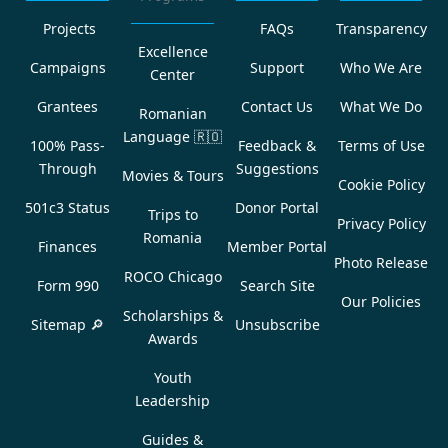
Projects
FAQs
Transparency
Excellence
Campaigns
Support
Who We Are
Center
Grantees
Contact Us
What We Do
Romanian
Language
🇷🇴
100% Pass-
Feedback &
Terms of Use
Through
Suggestions
Movies & Tours
Cookie Policy
501c3 Status
Donor Portal
Trips to
Privacy Policy
Romania
Finances
Member Portal
Photo Release
ROCO Chicago
Form 990
Search Site
Our Policies
Scholarships &
Sitemap 🔎
Unsubscribe
Awards
Youth
Leadership
Guides &