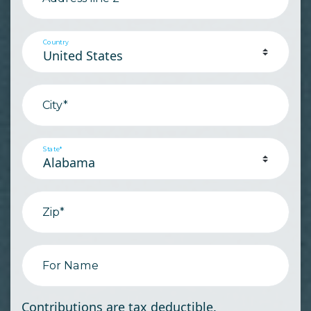
Country
City*
State*
Zip*
For Name
Contributions are tax deductible.