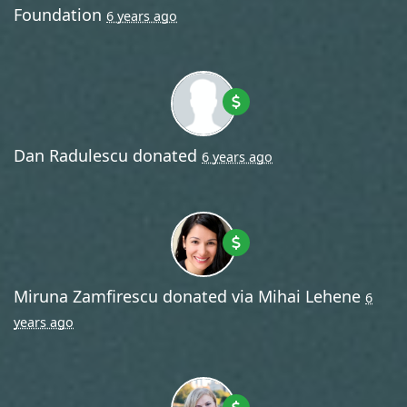
Foundation
6 years ago
Dan Radulescu
donated
6 years ago
Miruna Zamfirescu
donated via
Mihai Lehene
6
years ago