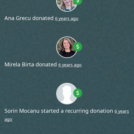
Ana Grecu
donated
6 years ago
Mirela Birta
donated
6 years ago
Sorin Mocanu
started a recurring donation
6 years
ago