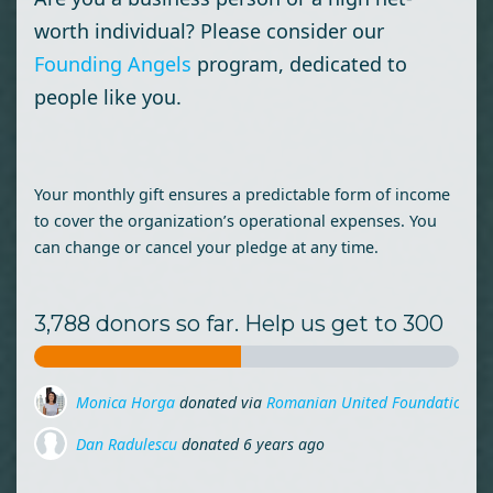
worth individual? Please consider our
Founding Angels
program, dedicated to
people like you.
Your monthly gift ensures a predictable form of income
to cover the organization’s operational expenses. You
can change or cancel your pledge at any time.
3,788 donors so far. Help us get to 300
Monica Horga
donated via
Romanian United Foundation
6 
Dan Radulescu
donated
6 years ago
Miruna Zamfirescu
donated via
Mihai Lehene
6 years ago