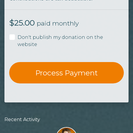
$
25.00
paid monthly
Don't publish my donation on the
website
Recent Activity