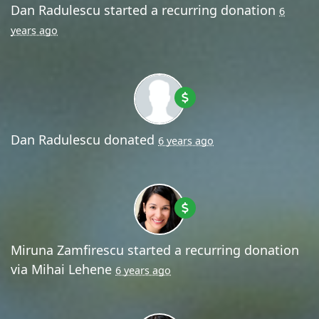
Dan Radulescu
started a recurring donation
6
years ago
Dan Radulescu
donated
6 years ago
Miruna Zamfirescu
started a recurring donation
via
Mihai Lehene
6 years ago