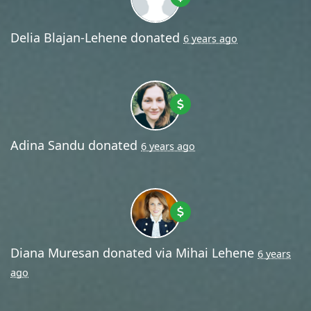
Delia Blajan-Lehene
donated
6 years ago
Adina Sandu
donated
6 years ago
Diana Muresan
donated via
Mihai Lehene
6 years
ago