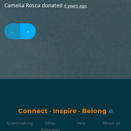
Camelia Rosca
donated
6 years ago
…
»
Connect
·
Inspire
·
Belong
Grantmaking
Other
Help
About Us
Programs