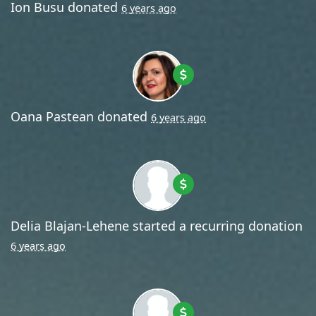
Ion Busu
donated
6 years ago
Oana Pastean
donated
6 years ago
Delia Blajan-Lehene
started a recurring donation
6 years ago