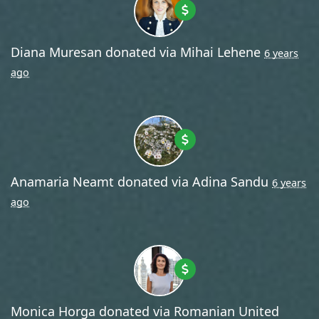
Diana Muresan
donated via
Mihai Lehene
6 years
ago
Anamaria Neamt
donated via
Adina Sandu
6 years
ago
Monica Horga
donated via
Romanian United