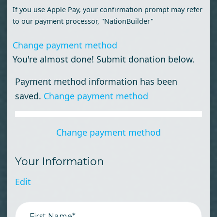
If you use Apple Pay, your confirmation prompt may refer
to our payment processor, "NationBuilder"
Change payment method
You're almost done! Submit donation below.
Payment method information has been
saved.
Change payment method
Change payment method
Your Information
Edit
First Name*