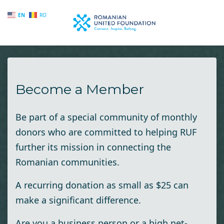
EN
RO
Skip to main content
Become a Member
Be part of a special community of monthly
donors who are committed to helping RUF
further its mission in connecting the
Romanian communities.
A recurring donation as small as $25 can
make a significant difference.
Are you a business person or a high net-