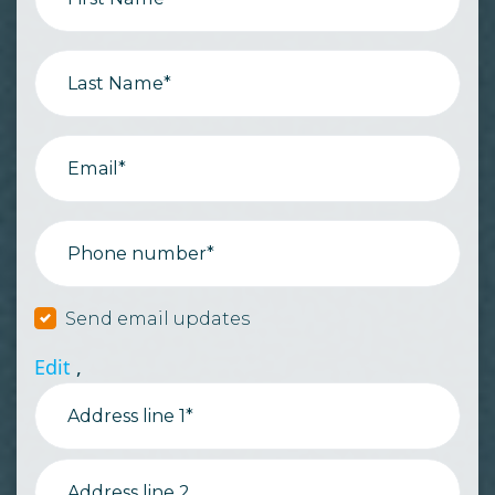
Last Name*
Email*
Phone number*
Send email updates
Edit
,
Address line 1*
Address line 2