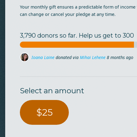
Your monthly gift ensures a predictable form of income 
can change or cancel your pledge at any time.
3,790 donors so far. Help us get to 300
Dana Ceclan
donated
8 months ago
Dragos Iliescu
donated via
Mihai Lehene
8 months ag
Select an amount
$25