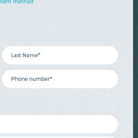
ment method
Last Name*
Phone number*