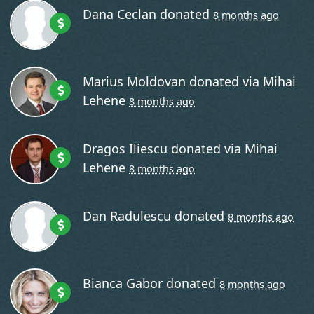
Dana Ceclan
donated
8 months ago
Marius Moldovan
donated via
Mihai
Lehene
8 months ago
Dragos Iliescu
donated via
Mihai
Lehene
8 months ago
Dan Radulescu
donated
8 months ago
Bianca Gabor
donated
8 months ago