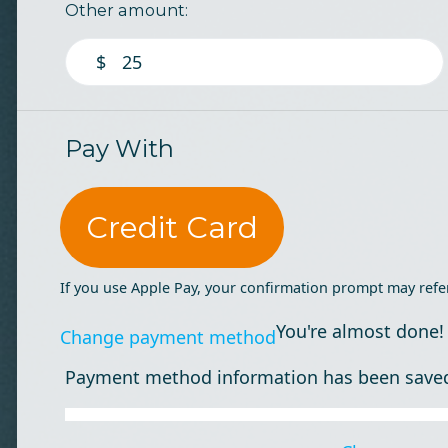
Other amount:
$
Pay With
Credit Card
If you use Apple Pay, your confirmation prompt may refe
You're almost done!
Change payment method
Payment method information has been save