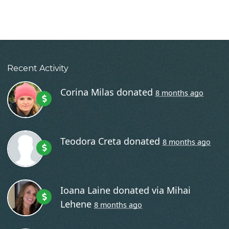
Recent Activity
Corina Milas
donated
8 months ago
Teodora Creta
donated
8 months ago
Ioana Laine
donated via
Mihai
Lehene
8 months ago