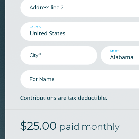
Address line 2
Country
State*
City*
For Name
Contributions are tax deductible.
$
25.00
paid monthly