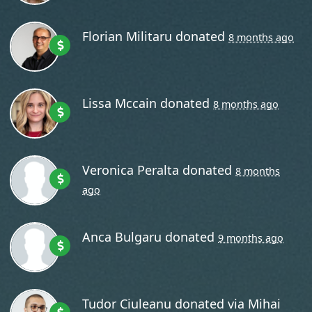
Florian Militaru
donated
8 months ago
Lissa Mccain
donated
8 months ago
Veronica Peralta
donated
8 months
ago
Anca Bulgaru
donated
9 months ago
Tudor Ciuleanu
donated via
Mihai