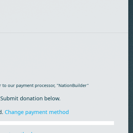
r to our payment processor, "NationBuilder"
 Submit donation below.
d.
Change payment method