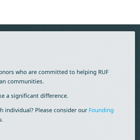
donors who are committed to helping RUF
ian communities.
 a significant difference.
h individual? Please consider our
Founding
u.