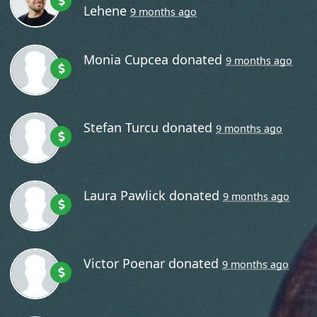
Lehene
9 months ago
Monia Cupcea
donated
9 months ago
Stefan Turcu
donated
9 months ago
Laura Pawlick
donated
9 months ago
Victor Poenar
donated
9 months ago