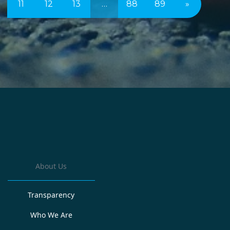
11
12
13
…
88
89
»
About Us
Transparency
Who We Are