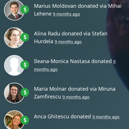
Marius Moldovan
donated via
Mihai
Lehene
9 months ago
Alina Radu
donated via
Stefan
Hurdela
9 months ago
Ileana-Monica Nastasa
donated
9
months ago
Maria Molnar
donated via
Miruna
Zamfirescu
9 months ago
Anca Ghitescu
donated
9 months ago