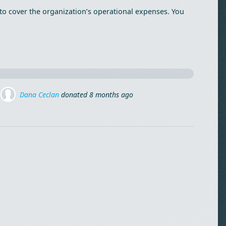
to cover the organization’s operational expenses. You
Marius Moldovan
donated via
Mihai Lehene
8 months ago
o