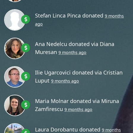
Stefan Linca Pinca
donated
9 months
ago
Ana Nedelcu
donated via
Diana
Muresan
9 months ago
Ilie Ugarcovici
donated via
Cristian
Luput
9 months ago
Maria Molnar
donated via
Miruna
Zamfirescu
9 months ago
Laura Dorobantu
donated
9 months