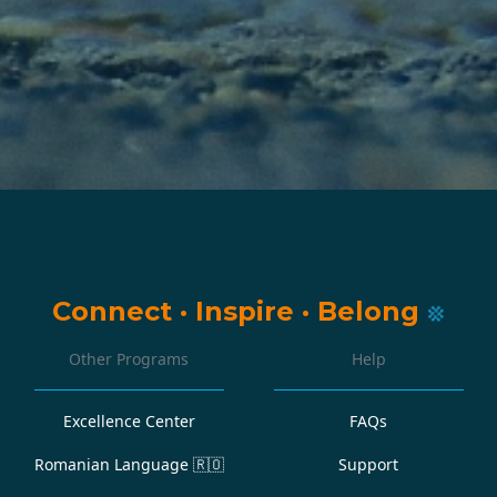
Connect
·
Inspire
·
Belong
Other Programs
Help
Excellence Center
FAQs
Romanian Language
🇷🇴
Support