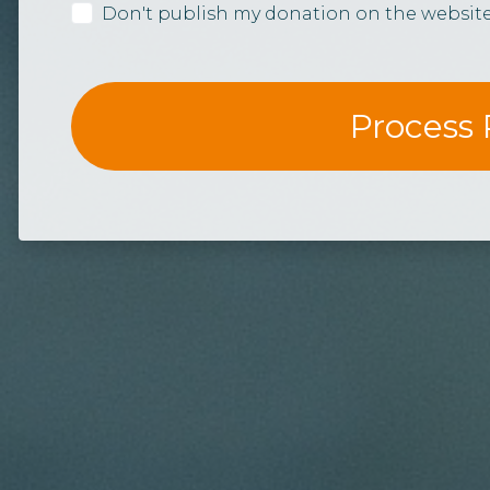
Don't publish my donation on the websit