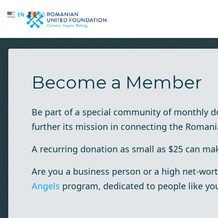
EN
RO
Skip to main content
Become a Member
Be part of a special community of monthly 
further its mission in connecting the Roman
A recurring donation as small as $25 can make
Are you a business person or a high net-wort
Angels
program, dedicated to people like yo