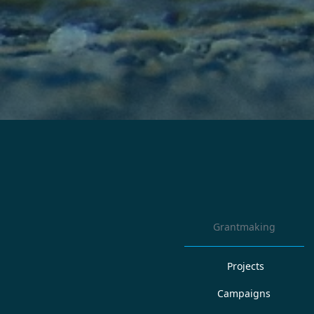
Grantmaking
Projects
Campaigns