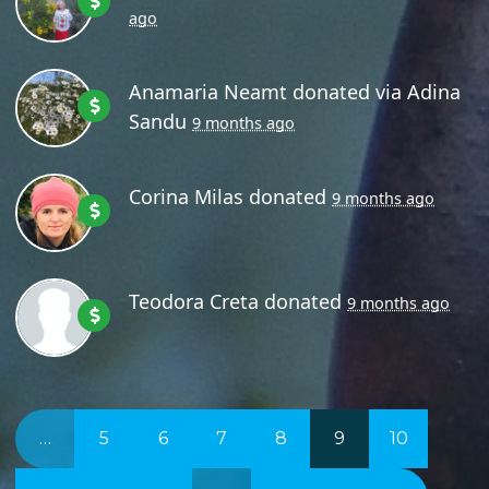
ago
Anamaria Neamt
donated via
Adina
Sandu
9 months ago
Corina Milas
donated
9 months ago
Teodora Creta
donated
9 months ago
…
5
6
7
8
9
10