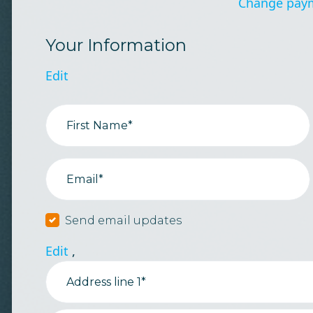
Change pay
Your Information
Edit
First Name*
Email*
Send email updates
Edit
,
Address line 1*