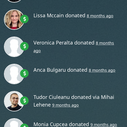
Lissa Mccain
donated
8 months ago
Veronica Peralta
donated
8 months
ago
Anca Bulgaru
donated
8 months ago
Tudor Ciuleanu
donated via
Mihai
Lehene
9 months ago
Monia Cupcea
donated
9 months ago