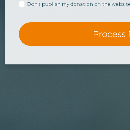
Don't publish my donation on the websit