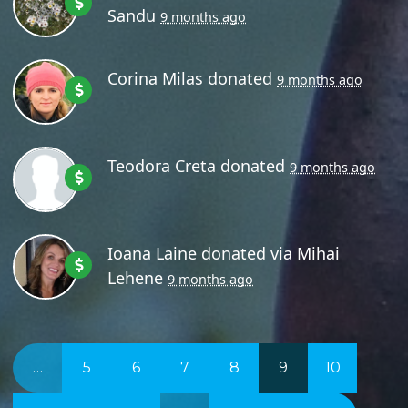
Sandu
9 months ago
Corina Milas
donated
9 months ago
Teodora Creta
donated
9 months ago
Ioana Laine
donated via
Mihai
Lehene
9 months ago
…
5
6
7
8
9
10