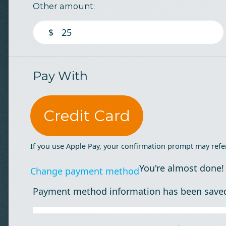
Other amount:
$
Pay With
Credit Card
If you use Apple Pay, your confirmation prompt may refe
You're almost done!
Change payment method
Payment method information has been save