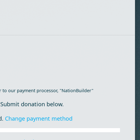
r to our payment processor, "NationBuilder"
 Submit donation below.
d.
Change payment method