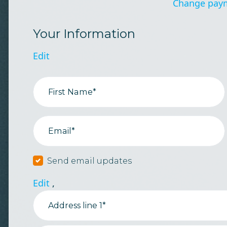
Change pay
Your Information
Edit
First Name*
Email*
Send email updates
Edit
,
Address line 1*