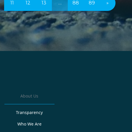
11
12
13
…
88
89
»
About Us
Transparency
Who We Are