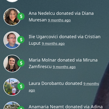
Ana Nedelcu
donated via
Diana
Muresan
9 months ago
Ilie Ugarcovici
donated via
Cristian
Luput
9 months ago
Maria Molnar
donated via
Miruna
Zamfirescu
9 months ago
Laura Dorobantu
donated
9 months
ago
Anamaria Neamt
donated via
Adina