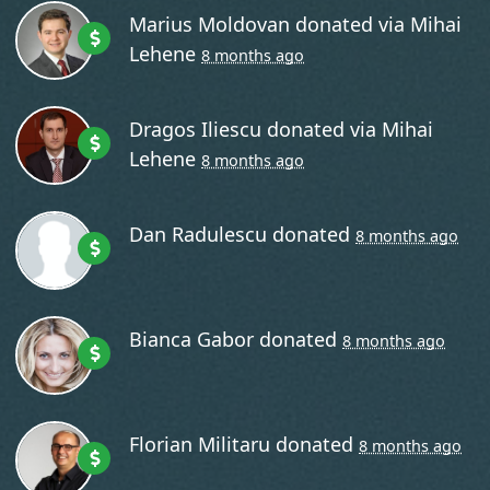
Marius Moldovan
donated via
Mihai
Lehene
8 months ago
Dragos Iliescu
donated via
Mihai
Lehene
8 months ago
os Iliescu
donated via
Mihai Lehene
8 months ago
Dan Radulescu
donated
8 months ago
Bianca Gabor
donated
8 months ago
Florian Militaru
donated
8 months ago