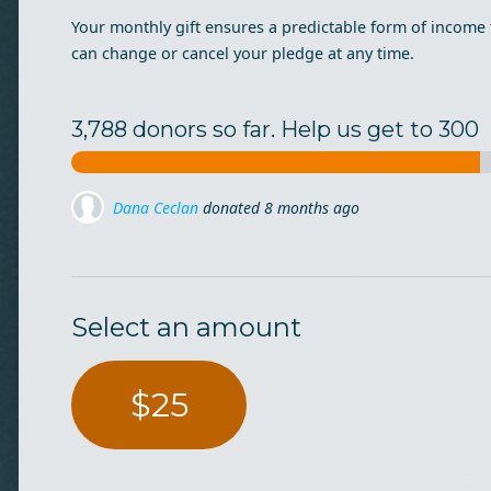
Your monthly gift ensures a predictable form of income 
can change or cancel your pledge at any time.
3,788 donors so far. Help us get to 300
Dana Ceclan
donated
8 months ago
Dragos Iliescu
donated via
Mihai Lehene
8 months ago
Select an amount
$25