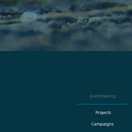
Grantmaking
Projects
Campaigns