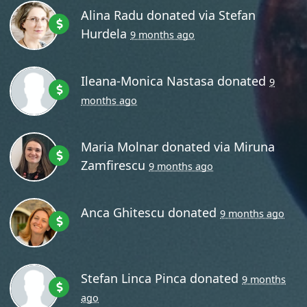
Alina Radu
donated via
Stefan
Hurdela
9 months ago
Ileana-Monica Nastasa
donated
9
months ago
Maria Molnar
donated via
Miruna
Zamfirescu
9 months ago
Anca Ghitescu
donated
9 months ago
Stefan Linca Pinca
donated
9 months
ago