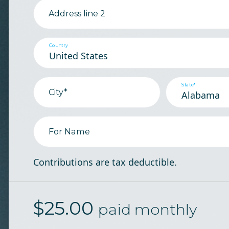
Address line 2
Country
State*
City*
For Name
Contributions are tax deductible.
$
25.00
paid monthly