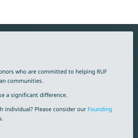
donors who are committed to helping RUF
ian communities.
 a significant difference.
h individual? Please consider our
Founding
u.