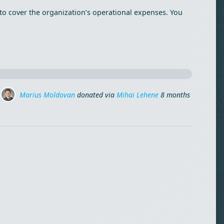
to cover the organization’s operational expenses. You
Marius Moldovan
Marius Moldovan
donated via
donated via
Mihai Lehene
Mihai Lehene
8 months ago
8 months ago
Drag
Dan Radulescu
donated
8 months ago