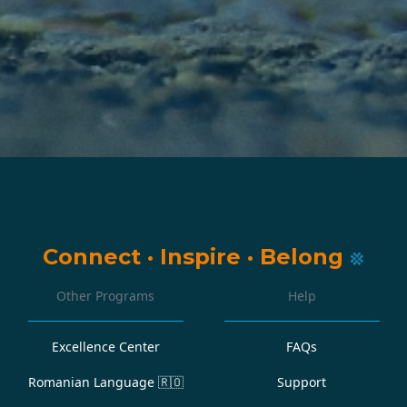
Connect
·
Inspire
·
Belong
Other Programs
Help
Excellence Center
FAQs
Romanian Language
🇷🇴
Support