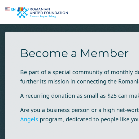
EN
RO
Skip to main content
Become a Member
Be part of a special community of monthly 
further its mission in connecting the Roman
A recurring donation as small as $25 can make
Are you a business person or a high net-wort
Angels
program, dedicated to people like yo