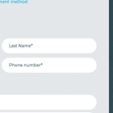
ment method
Last Name*
Phone number*