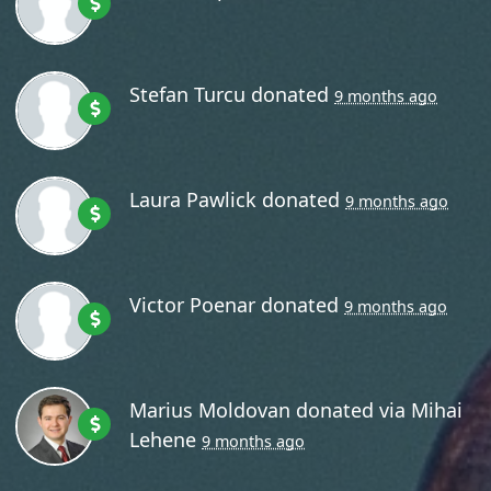
Stefan Turcu
donated
9 months ago
Laura Pawlick
donated
9 months ago
Victor Poenar
donated
9 months ago
Marius Moldovan
donated via
Mihai
Lehene
9 months ago