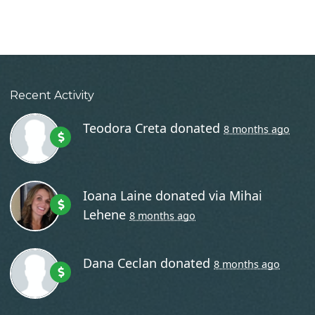
Recent Activity
Teodora Creta
donated
8 months ago
Ioana Laine
donated via
Mihai
Lehene
8 months ago
Dana Ceclan
donated
8 months ago