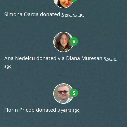
Simona Oarga
donated
3 years ago
Ana Nedelcu
donated via
Diana Muresan
3 years
ago
Florin Pricop
donated
3 years ago