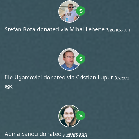
Stefan Bota
donated via
Mihai Lehene
3 years ago
Ilie Ugarcovici
donated via
Cristian Luput
3 years
ago
Adina Sandu
donated
3 years ago