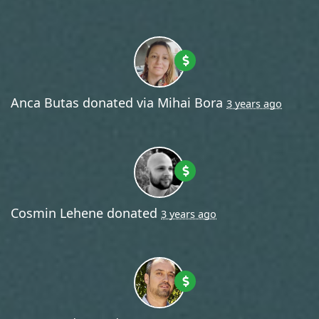
Anca Butas
donated via
Mihai Bora
3 years ago
Cosmin Lehene
donated
3 years ago