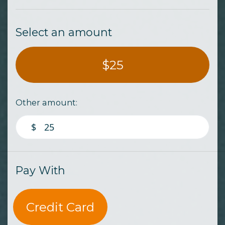
Select an amount
$25
Other amount:
$
Pay With
Credit Card