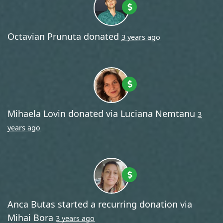
Octavian Prunuta
donated
3 years ago
Mihaela Lovin
donated via
Luciana Nemtanu
3
years ago
Anca Butas
started a recurring donation via
Mihai Bora
3 years ago