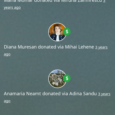
3
years ago
Diana Muresan
donated via
Mihai Lehene
3 years
ago
Anamaria Neamt
donated via
Adina Sandu
3 years
ago