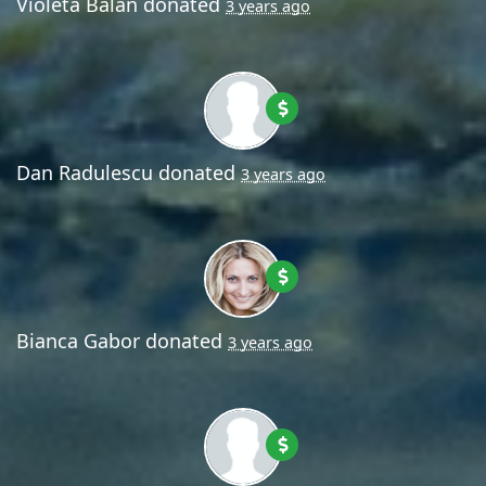
Violeta Balan
donated
3 years ago
Dan Radulescu
donated
3 years ago
Bianca Gabor
donated
3 years ago