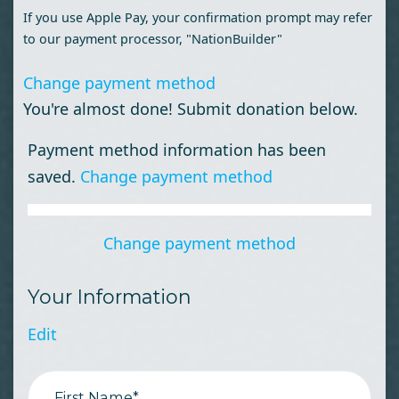
If you use Apple Pay, your confirmation prompt may refer
to our payment processor, "NationBuilder"
Change payment method
You're almost done! Submit donation below.
Payment method information has been
saved.
Change payment method
Change payment method
Your Information
Edit
First Name*