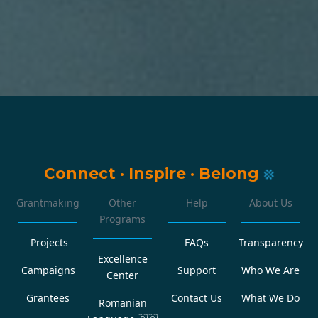
Connect
·
Inspire
·
Belong
Grantmaking
Other
Help
About Us
Programs
Projects
FAQs
Transparency
Excellence
Campaigns
Support
Who We Are
Center
Grantees
Contact Us
What We Do
Romanian