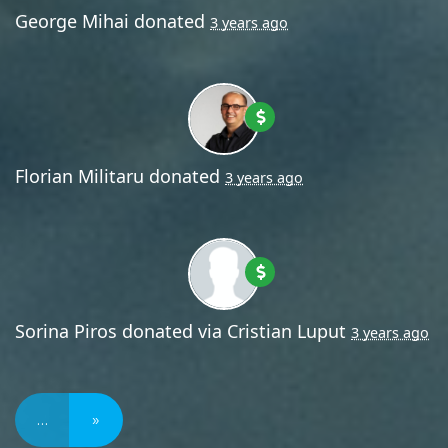
George Mihai
donated
3 years ago
Florian Militaru
donated
3 years ago
Sorina Piros
donated via
Cristian Luput
3 years ago
…
»