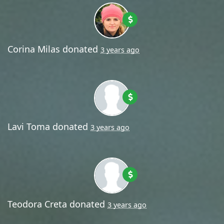
Corina Milas
donated
3 years ago
Lavi Toma
donated
3 years ago
Teodora Creta
donated
3 years ago