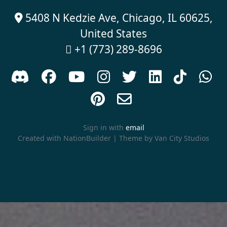
5408 N Kedzie Ave, Chicago, IL 60625,

United States
+1 (773) 289-8696











Sign in with
email
Created with
NationBuilder
| Theme by
Van City Studios