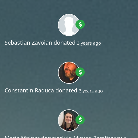
Sebastian Zavoian
donated
3 years ago
Constantin Raduca
donated
3 years ago
Maria Molnar
donated via
Miruna Zamfirescu