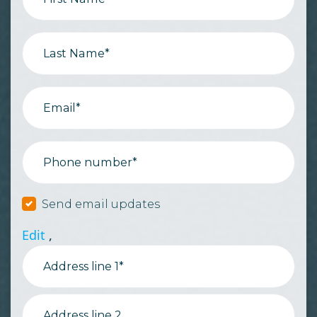
Last Name*
Email*
Phone number*
Send email updates
Edit
,
Address line 1*
Address line 2