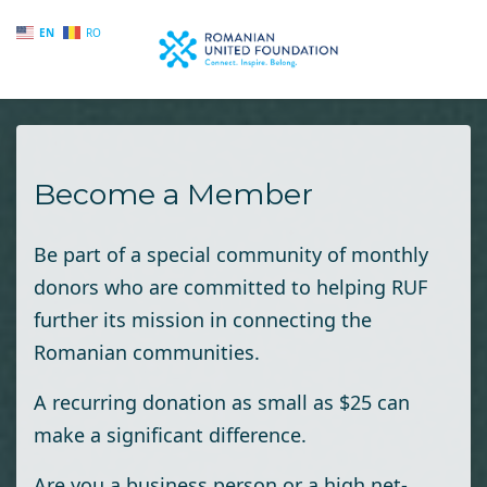
EN
RO
Skip to main content
Become a Member
Be part of a special community of monthly
donors who are committed to helping RUF
further its mission in connecting the
Romanian communities.
A recurring donation as small as $25 can
make a significant difference.
Are you a business person or a high net-