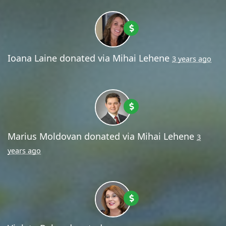
Ioana Laine
donated via
Mihai Lehene
3 years ago
Marius Moldovan
donated via
Mihai Lehene
3
years ago