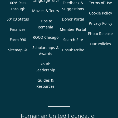
Language
🇷🇴
100% Pass-
Feedback &
Terms of Use
Through
Suggestions
Movies & Tours
Cookie Policy
501c3 Status
Donor Portal
Trips to
Privacy Policy
Romania
Finances
Member Portal
Photo Release
ROCO Chicago
Form 990
Search Site
Our Policies
Scholarships &
Sitemap 🔎
Unsubscribe
Awards
Youth
Leadership
Guides &
Resources
Romanian United Foundation