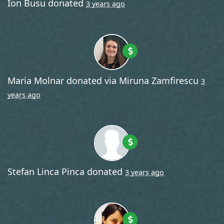
Ion Busu
donated
3 years ago
Maria Molnar
donated via
Miruna Zamfirescu
3
years ago
Stefan Linca Pinca
donated
3 years ago