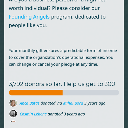
worth individual? Please consider our
Founding Angels
program, dedicated to
people like you.
Your monthly gift ensures a predictable form of income
to cover the organization’s operational expenses. You
can change or cancel your pledge at any time.
3,792 donors so far. Help us get to 300
Cosmin Lehene
donated
3 years ago
Ion Busu
donated
3 years ago
Maria Molnar
donated via
Miruna Zamfirescu
3 years ago