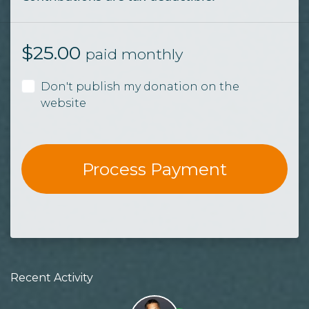
$
25.00
paid monthly
Don't publish my donation on the
website
Recent Activity