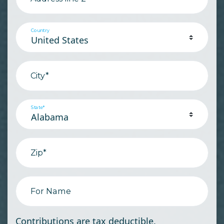
Country
City*
State*
Zip*
For Name
Contributions are tax deductible.