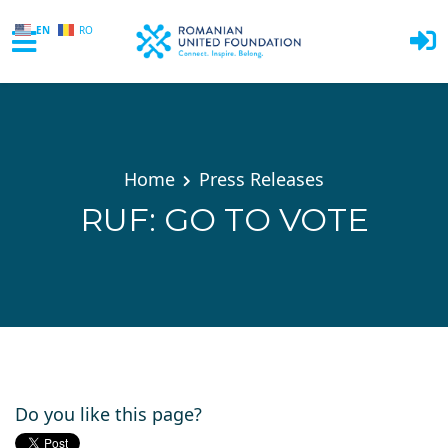
EN
RO
Skip to main content
Home
Press Releases
RUF: GO TO VOTE
Do you like this page?