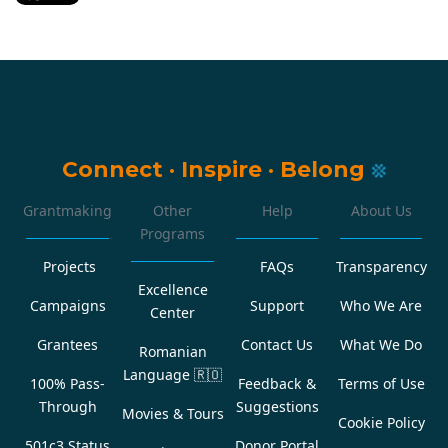
Connect
·
Inspire
·
Belong
Grantmaking
Other
Help
About Us
Programs
Projects
FAQs
Transparency
Excellence
Campaigns
Support
Who We Are
Center
Grantees
Contact Us
What We Do
Romanian
Language
🇷🇴
100% Pass-
Feedback &
Terms of Use
Through
Suggestions
Movies & Tours
Cookie Policy
501c3 Status
Donor Portal