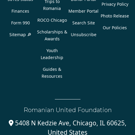
Trips to
Privacy Policy
Romania
Finances
Member Portal
Photo Release
ROCO Chicago
Form 990
Search Site
Our Policies
Scholarships &
Sitemap 🔎
Unsubscribe
Awards
Youth
Leadership
Guides &
Resources
Romanian United Foundation
5408 N Kedzie Ave, Chicago, IL 60625,

United States