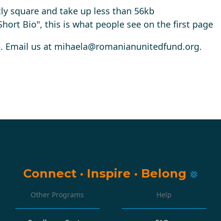
ly square and take up less than 56kb
 "Short Bio", this is what people see on the first page
. Email us at
mihaela@romanianunitedfund.org
.
Connect
·
Inspire
·
Belong
Other Programs
Help