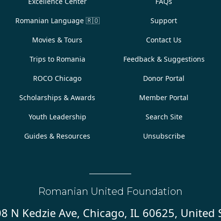
Excellence Center
FAQs
Romanian Language
🇷🇴
Support
Movies & Tours
Contact Us
Trips to Romania
Feedback & Suggestions
ROCO Chicago
Donor Portal
Scholarships & Awards
Member Portal
Youth Leadership
Search Site
Guides & Resources
Unsubscribe
Romanian United Foundation
8 N Kedzie Ave, Chicago, IL 60625, United 