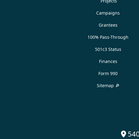
Projects
Campaigns
Grantees
100% Pass-Through
501c3 Status
Finances
Form 990
Sitemap 🔎
540
