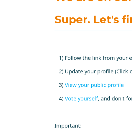
Super.
Let's f
1) Follow the link from your 
2) Update your profile (Click 
3)
View your public profile
4)
Vote yourself
, and don't fo
Important
: