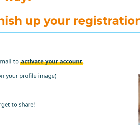
inish up your registration
email to
activate your account
.
on your profile image)
rget to share!