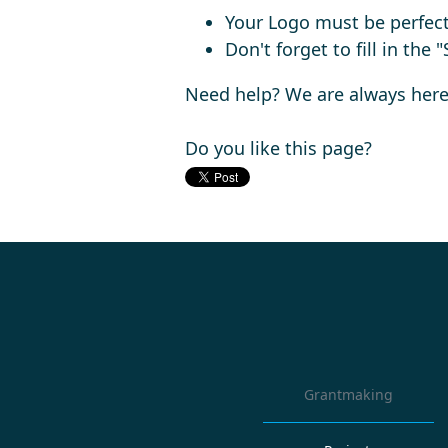
Your Logo must be perfect
Don't forget to fill in the
Need help? We are always here
Do you like this page?
Grantmaking