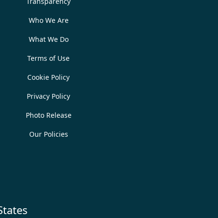
Transparency
Who We Are
What We Do
Terms of Use
Cookie Policy
Privacy Policy
Photo Release
Our Policies
States