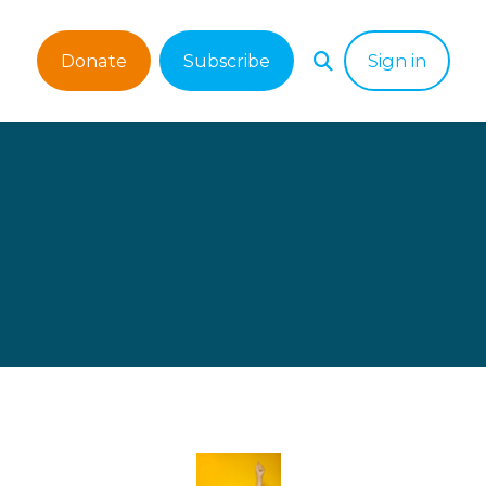
Donate
Subscribe
Sign in