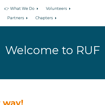
👉 What We Do
Volunteers
Partners
Chapters
Welcome to RUF
 way!