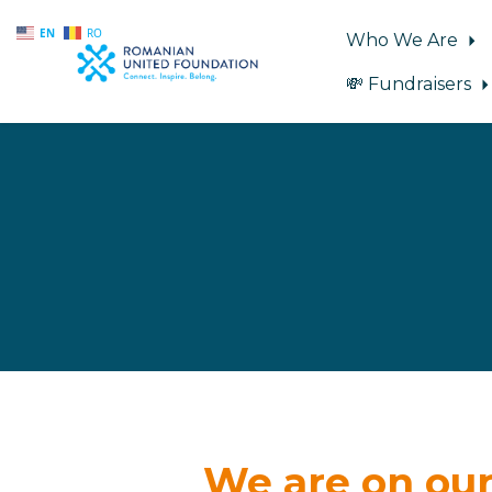
EN
RO
Who We Are
💸 Fundraisers
Skip to main content
We are on our