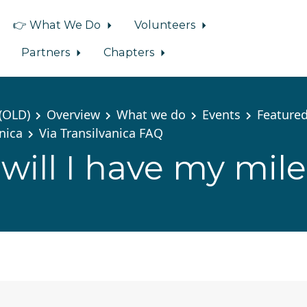
👉 What We Do
Volunteers
Partners
Chapters
(OLD)
Overview
What we do
Events
Featured
anica
Via Transilvanica FAQ
ill I have my mil