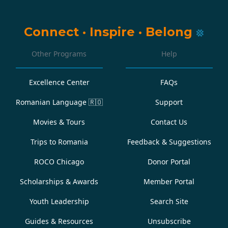
Connect
·
Inspire
·
Belong
Other Programs
Help
Excellence Center
FAQs
Romanian Language
🇷🇴
Support
Movies & Tours
Contact Us
Trips to Romania
Feedback & Suggestions
ROCO Chicago
Donor Portal
Scholarships & Awards
Member Portal
Youth Leadership
Search Site
Guides & Resources
Unsubscribe