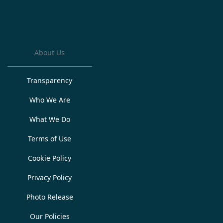
About Us
Transparency
Who We Are
What We Do
Terms of Use
Cookie Policy
Privacy Policy
Photo Release
Our Policies