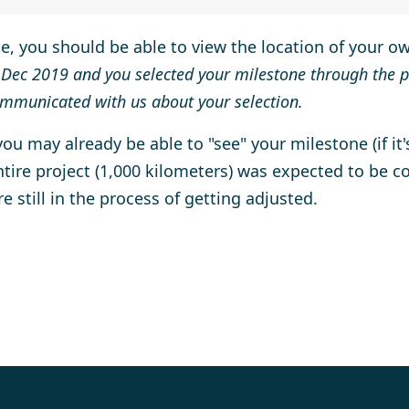
te, you should be able to view the location of your 
 Dec 2019 and you selected your milestone through the p
mmunicated with us about your selection.
u may already be able to "see" your milestone (if it's
tire project (1,000 kilometers) was expected to be c
re still in the process of getting adjusted.