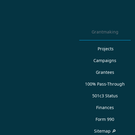
Grantmaking
Projects
Campaigns
Grantees
100% Pass-Through
501c3 Status
Finances
Form 990
Sitemap 🔎