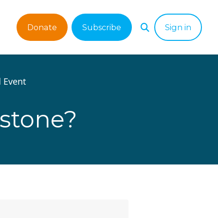
Donate
Subscribe
Sign in
 Event
estone?