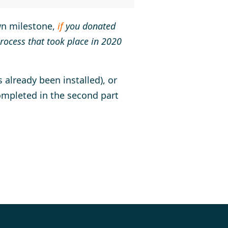
own milestone,
if
you donated
rocess that took place in 2020
 already been installed), or
ompleted in the second part