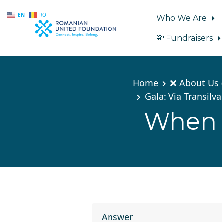
EN
RO
Who We Are
💸 Fundraisers
Skip to main content
Home
❌ About Us 
Gala: Via Transilv
When w
Answer