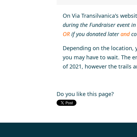
On Via Transilvanica's websi
during the Fundraiser event in
OR
if you donated later
and
co
Depending on the location, yo
you may have to wait. The en
of 2021, however the trails a
Do you like this page?