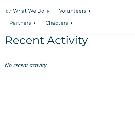
👉 What We Do
Volunteers
Partners
Chapters
Recent Activity
No recent activity