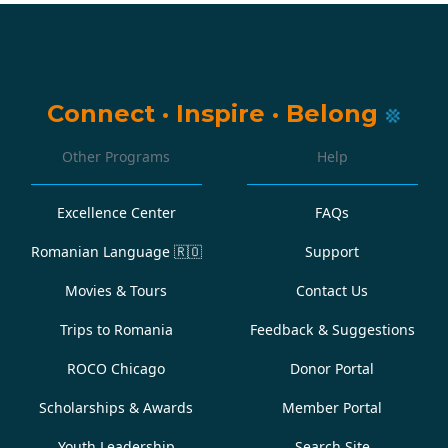
Connect
·
Inspire
·
Belong
Other Programs
Help
Excellence Center
FAQs
Romanian Language
🇷🇴
Support
Movies & Tours
Contact Us
Trips to Romania
Feedback & Suggestions
ROCO Chicago
Donor Portal
Scholarships & Awards
Member Portal
Youth Leadership
Search Site