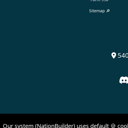
Sitemap 🔎
540

Our system (NationBuilder) uses default 🍪 coo