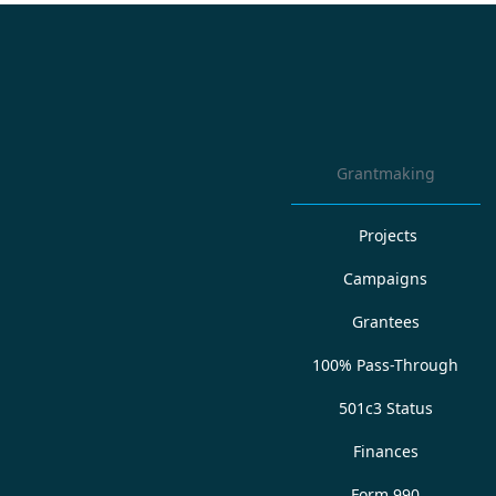
Grantmaking
Projects
Campaigns
Grantees
100% Pass-Through
501c3 Status
Finances
Form 990