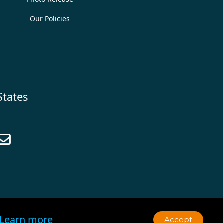
Our Policies
States

Learn more
Accept