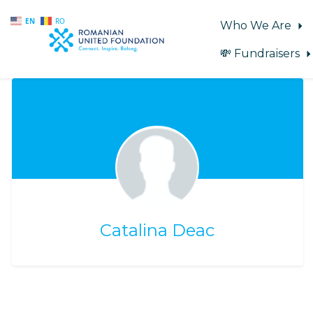
EN
RO
Who We Are
💸 Fundraisers
Skip to main content
Catalina Deac