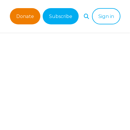
Donate
Subscribe
Sign in