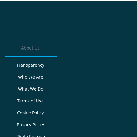
About Us
Transparency
Who We Are
What We Do
Terms of Use
Cookie Policy
Privacy Policy
Photo Release