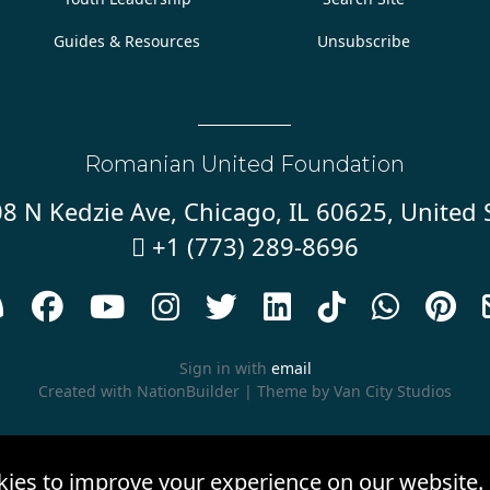
Guides & Resources
Unsubscribe
Romanian United Foundation
8 N Kedzie Ave, Chicago, IL 60625, United 
+1 (773) 289-8696










Sign in with
email
Created with
NationBuilder
| Theme by
Van City Studios
kies to improve your experience on our website.