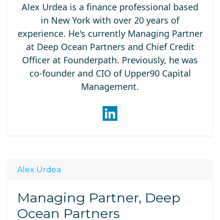
Alex Urdea is a finance professional based
in New York with over 20 years of
experience. He's currently Managing Partner
at Deep Ocean Partners and Chief Credit
Officer at Founderpath. Previously, he was
co-founder and CIO of Upper90 Capital
Management.
Alex Urdea
Managing Partner, Deep
Ocean Partners