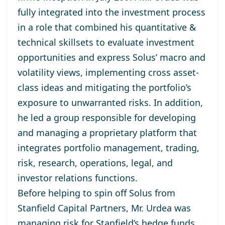
fully integrated into the investment process
in a role that combined his quantitative &
technical skillsets to evaluate investment
opportunities and express Solus’ macro and
volatility views, implementing cross asset-
class ideas and mitigating the portfolio’s
exposure to unwarranted risks. In addition,
he led a group responsible for developing
and managing a proprietary platform that
integrates portfolio management, trading,
risk, research, operations, legal, and
investor relations functions.
Before helping to spin off Solus from
Stanfield Capital Partners, Mr. Urdea was
managing risk for Stanfield’s hedge funds