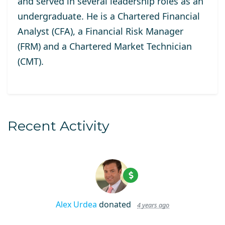
and served in several leadership roles as an
undergraduate. He is a Chartered Financial
Analyst (CFA), a Financial Risk Manager
(FRM) and a Chartered Market Technician
(CMT).
Recent Activity
Alex Urdea
donated
4 years ago