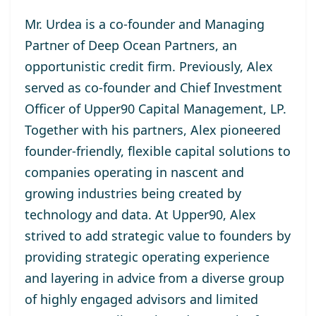
Mr. Urdea is a co-founder and Managing
Partner of Deep Ocean Partners, an
opportunistic credit firm. Previously, Alex
served as co-founder and Chief Investment
Officer of Upper90 Capital Management, LP.
Together with his partners, Alex pioneered
founder-friendly, flexible capital solutions to
companies operating in nascent and
growing industries being created by
technology and data. At Upper90, Alex
strived to add strategic value to founders by
providing strategic operating experience
and layering in advice from a diverse group
of highly engaged advisors and limited