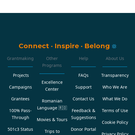
Connect
·
Inspire
·
Belong
Grantmaking
Other
Help
About Us
Programs
Projects
FAQs
Transparency
Excellence
Campaigns
Support
Who We Are
Center
Grantees
Contact Us
What We Do
Romanian
Language
🇷🇴
100% Pass-
Feedback &
Terms of Use
Through
Suggestions
Movies & Tours
Cookie Policy
501c3 Status
Donor Portal
Trips to
Privacy Policy