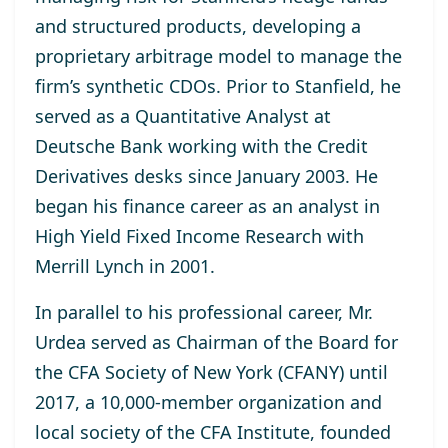
and structured products, developing a
proprietary arbitrage model to manage the
firm’s synthetic CDOs. Prior to Stanfield, he
served as a Quantitative Analyst at
Deutsche Bank working with the Credit
Derivatives desks since January 2003. He
began his finance career as an analyst in
High Yield Fixed Income Research with
Merrill Lynch in 2001.
In parallel to his professional career, Mr.
Urdea served as Chairman of the Board for
the CFA Society of New York (CFANY) until
2017, a 10,000-member organization and
local society of the CFA Institute, founded