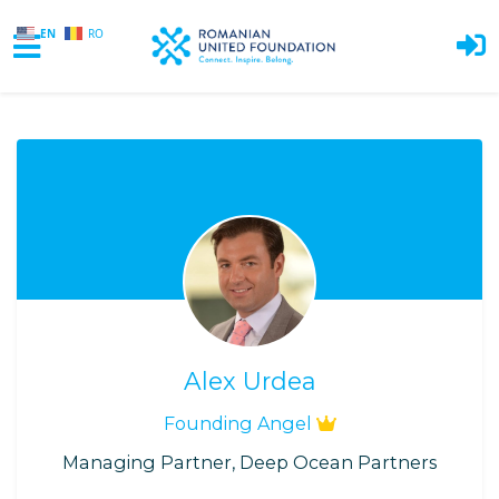
EN
RO
Skip to main content
Alex Urdea
Founding Angel
Managing Partner, Deep Ocean Partners