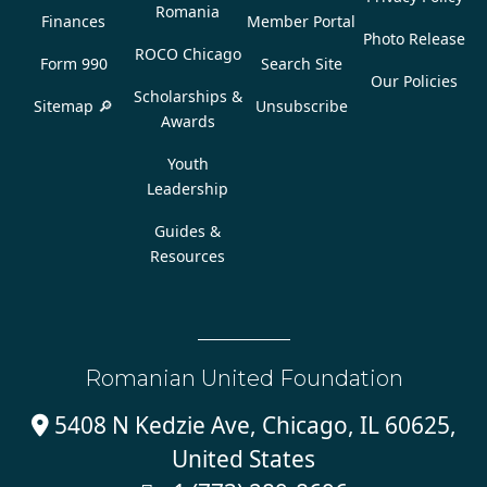
Romania
Finances
Member Portal
Photo Release
ROCO Chicago
Form 990
Search Site
Our Policies
Scholarships &
Sitemap 🔎
Unsubscribe
Awards
Youth
Leadership
Guides &
Resources
Romanian United Foundation
5408 N Kedzie Ave, Chicago, IL 60625,

United States