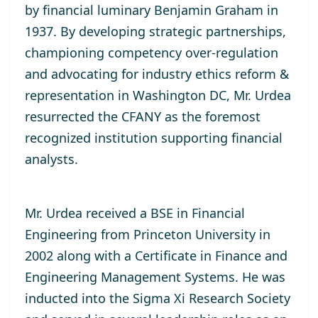
by financial luminary Benjamin Graham in
1937. By developing strategic partnerships,
championing competency over-regulation
and advocating for industry ethics reform &
representation in Washington DC, Mr. Urdea
resurrected the CFANY as the foremost
recognized institution supporting financial
analysts.
Mr. Urdea received a BSE in Financial
Engineering from Princeton University in
2002 along with a Certificate in Finance and
Engineering Management Systems. He was
inducted into the Sigma Xi Research Society