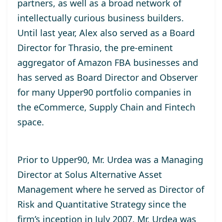
partners, as well as a broad network of
intellectually curious business builders.
Until last year, Alex also served as a Board
Director for Thrasio, the pre-eminent
aggregator of Amazon FBA businesses and
has served as Board Director and Observer
for many Upper90 portfolio companies in
the eCommerce, Supply Chain and Fintech
space.
Prior to Upper90, Mr. Urdea was a Managing
Director at Solus Alternative Asset
Management where he served as Director of
Risk and Quantitative Strategy since the
firm’s inception in July 2007. Mr. Urdea was