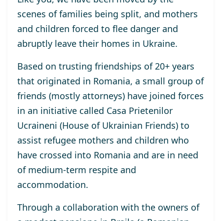
scenes of families being split, and mothers
and children forced to
flee danger and
abruptly
leave their homes
in Ukraine
.
Based on
trusting
friendship
s
of
20
+
years
that originate
d
in Romani
a,
a
small
group of
friends
(
mostly
attorneys)
have
join
ed
forces
in an initiative called
Casa Prietenilor
Ucraineni
(
House of Ukrainian Friends
)
to
assist refugee mothers and children who
have
cross
ed
into Romania
and
are in
need
of
medium-term
respite and
accommodation
.
Through a collaboration with the owners of