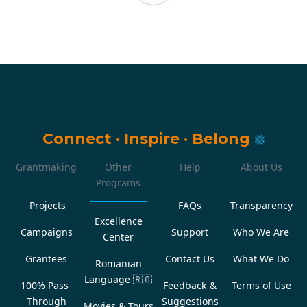
Connect
·
Inspire
·
Belong
Grantmaking
Other
Help
About Us
Programs
Projects
FAQs
Transparency
Excellence
Campaigns
Support
Who We Are
Center
Grantees
Contact Us
What We Do
Romanian
Language
🇷🇴
100% Pass-
Feedback &
Terms of Use
Through
Suggestions
Movies & Tours