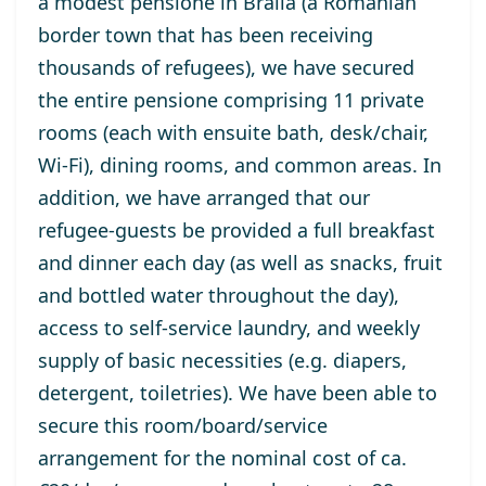
a
modest
pensione in Braila (a Romanian
border town that has been receiving
thousands of refugees), we have secured
the entire
pensione
comprising 11 private
rooms (each with ensuite bath, desk/chair,
Wi-Fi
)
, dining
rooms
,
and
common areas. In
addition,
we have arranged that
our
refugee-
guests
be provided
a full breakfast
and dinner each
day (as well as snacks, fruit
and bottled water throughout the day),
access to self-service laundry, and weekly
supply of
basic
necessities (
e.g.
diapers,
detergent,
toiletries). We have been able to
secure this
room
/
board
/
service
arrangement
for
the
nominal
cost of
ca
.