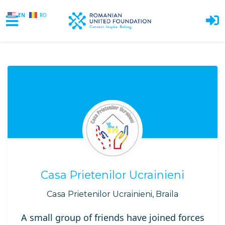
EN
RO
Skip to main content
Casa Prietenilor Ucrainieni
Casa Prietenilor Ucrainieni, Braila
A small group of friends have joined forces