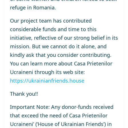
refuge
in Romania
.
Our
project
team has contributed
considerable funds and time to this
initiative
,
reflective of
our
strong belief in its
mission.
But we
cannot
do it
alone
, and
kindly ask that
you
consider
contribut
ing.
You can learn more about
Casa Prietenilor
Ucraineni
through its web site
:
https://ukrainianfriends.house
Thank you!!
Important Note
:
Any donor-funds received
that
exceed the
need
of
Casa Prietenilor
Ucraineni
’ (‘
House of Ukrainian Friends’
)
in