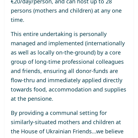
€
20/day/person
, and
can host up to 28
persons (mothers and children) at any one
time.
T
his entire undertaking is personally
managed
and
implemented
(internationally
as well as
locally on-the-ground)
by
a
core
group of
long-time
professional colleagues
and
friends
,
ensuring all donor-funds are
flow-thru and
immediately
applied
directly
towards
food, accommodation and suppli
es
at the pensione.
By
provid
ing
a communal setting for
similarly-situated mothers and children
at
the
House of Ukrainian Friends
…
we believe