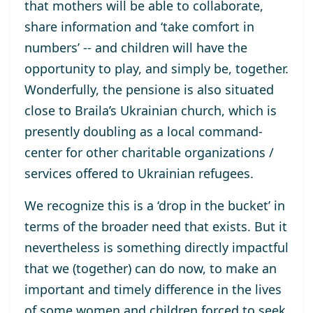
that
mothers
will be able to
collaborate,
share information and ‘take comfort in
numbers’
--
and children
will have
the
opportunity to play, and simply be, together.
Wonderfully, the
pensione
is
also
situated
close
to Braila’s Ukrainian church,
which is
presently
doubling as
a
local
command-
center for other charitable organizations /
services
offered
to Ukrainian refugees.
We recognize this is a ‘drop in the bucket’ in
terms of the broader need that exists. But it
nevertheless
is
something
directly
impactful
that
we
(together)
can
do
now
,
to
make a
n
important and
timely
difference
in the lives
of
some
women and children
forced to
seek