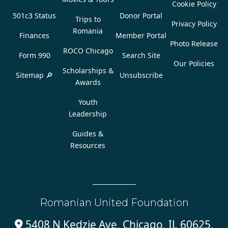
Cookie Policy
501c3 Status
Donor Portal
Trips to
Privacy Policy
Romania
Finances
Member Portal
Photo Release
ROCO Chicago
Form 990
Search Site
Our Policies
Scholarships &
Sitemap 🔎
Unsubscribe
Awards
Youth
Leadership
Guides &
Resources
Romanian United Foundation
5408 N Kedzie Ave, Chicago, IL 60625,
