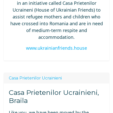
in an initiative called Casa Prietenilor
Ucraineni (House of Ukrainian Friends) to
assist refugee mothers and children who
have crossed into Romania and are in need
of medium-term respite and
accommodation.
www.ukrainianfriends.house
Casa Prietenilor Ucrainieni
Casa Prietenilor Ucrainieni,
Braila
Like you, we
have been moved
by
the