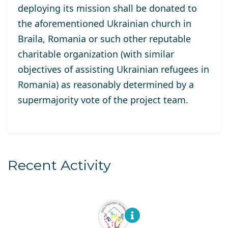
deploy
ing its
mission
shall
be donated to
the aforementioned Ukrainian church in
Braila,
Romania
or such other reputable
charitable organization (
with similar
objectives of assisting Ukrainian refugees in
Romania
)
as reasonably
determine
d
by
a
supermajority vote of the project team
.
Recent Activity