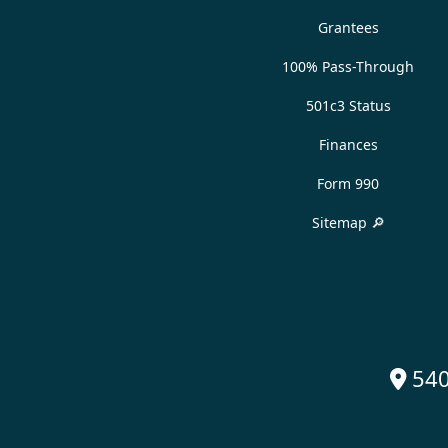
Grantees
100% Pass-Through
501c3 Status
Finances
Form 990
Sitemap 🔎
540
