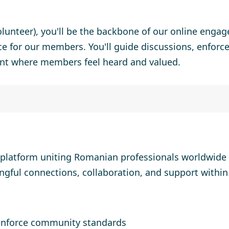
lunteer),
you'll be the backbone of our online engag
ce for our members. You'll guide discussions, enfor
nt where members feel heard and valued.
 platform uniting Romanian professionals worldwide 
ngful connections, collaboration, and support withi
enforce community standards