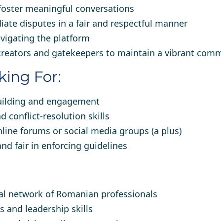
oster meaningful conversations
ate disputes in a fair and respectful manner
vigating the platform
creators and gatekeepers to maintain a vibrant com
ing For:
uilding and engagement
conflict-resolution skills
line forums or social media groups (a plus)
and fair in enforcing guidelines
bal network of Romanian professionals
s and leadership skills