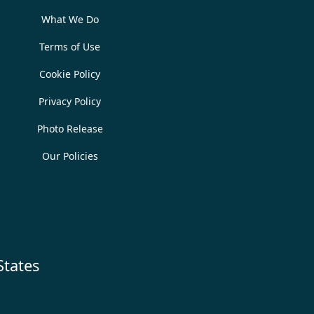
What We Do
Terms of Use
Cookie Policy
Privacy Policy
Photo Release
Our Policies
States