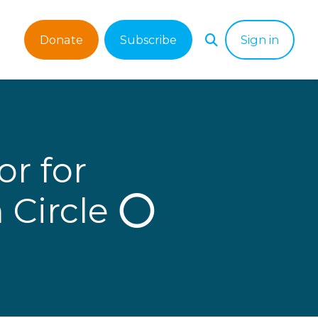
Donate
Subscribe
Sign in
r for
 Circle ⭕