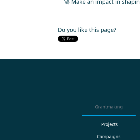
🚀 Make an impact in shapin
Do you like this page?
Grantmaking
Projects
Campaigns