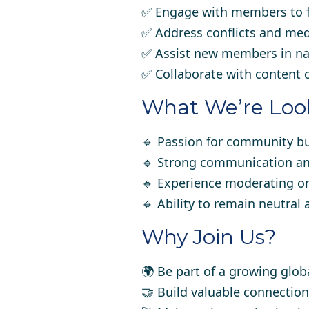
✅ Engage with members to f
✅ Address conflicts and medi
✅ Assist new members in na
✅ Collaborate with content 
What We’re Look
🔹 Passion for community b
🔹 Strong communication and 
🔹 Experience moderating on
🔹 Ability to remain neutral 
Why Join Us?
🌍 Be part of a growing glo
🤝 Build valuable connection