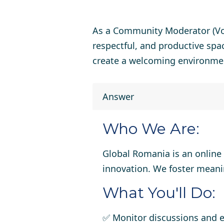
As a
Community Moderator (Vo
respectful, and productive spa
create a welcoming environme
Answer
Who We Are:
Global Romania is an online
innovation. We foster meani
What You'll Do:
✅ Monitor discussions and 