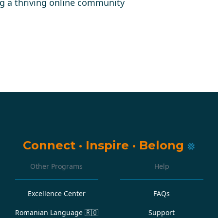
g a thriving online community
Connect
·
Inspire
·
Belong
Other Programs
Help
Excellence Center
FAQs
Romanian Language
🇷🇴
Support