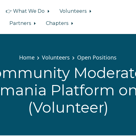
👉 What We Do
Volunteers
Partners
Chapters
Home
Volunteers
Open Positions
Community Moderato
mania Platform on
(Volunteer)