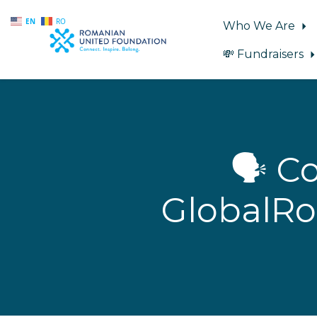
EN
RO
Who We Are
💸 Fundraisers
Skip to main content
🗣️ 
GlobalRo