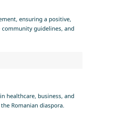
ement, ensuring a positive,
ce community guidelines, and
in healthcare, business, and
n the Romanian diaspora.