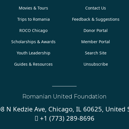
Movies & Tours
Contact Us
Trips to Romania
Feedback & Suggestions
ROCO Chicago
Donor Portal
Scholarships & Awards
Member Portal
Youth Leadership
Search Site
Guides & Resources
Unsubscribe
Romanian United Foundation
8 N Kedzie Ave, Chicago, IL 60625, United 
+1 (773) 289-8696
