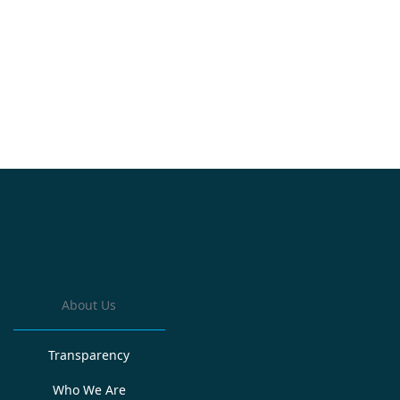
About Us
Transparency
Who We Are