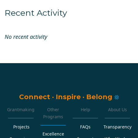
Recent Activity
No recent activity
Connect
·
Inspire
·
Belong
Grantmaking
Other
Help
About Us
Programs
Projects
FAQs
Transparency
Excellence