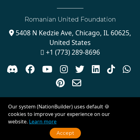
Romanian United Foundation
5408 N Kedzie Ave, Chicago, IL 60625,

United States
+1 (773) 289-8696











Sign in with
email
Our system (NationBuilder) uses default 🍪
Created with
NationBuilder
| Theme by
Van City Studios
cookies to improve your experience on our
website.
Learn more
Accept