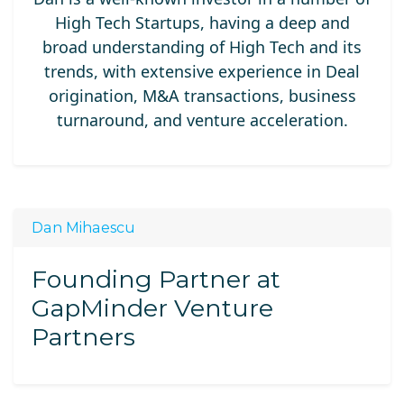
High Tech Startups, having a deep and
broad understanding of High Tech and its
trends, with extensive experience in Deal
origination, M&A transactions, business
turnaround, and venture acceleration.
Dan Mihaescu
Founding Partner at
GapMinder Venture
Partners