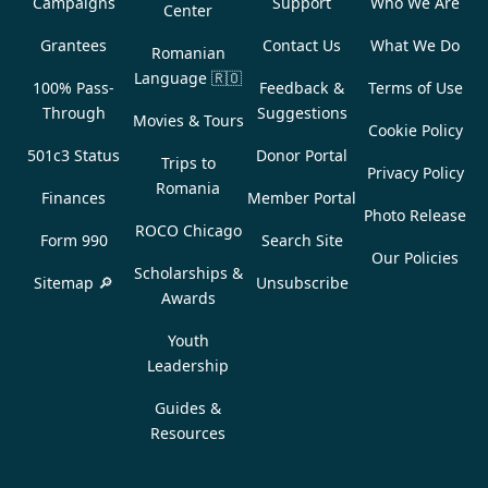
Campaigns
Support
Who We Are
Center
Grantees
Contact Us
What We Do
Romanian
Language
🇷🇴
100% Pass-
Feedback &
Terms of Use
Through
Suggestions
Movies & Tours
Cookie Policy
501c3 Status
Donor Portal
Trips to
Privacy Policy
Romania
Finances
Member Portal
Photo Release
ROCO Chicago
Form 990
Search Site
Our Policies
Scholarships &
Sitemap 🔎
Unsubscribe
Awards
Youth
Leadership
Guides &
Resources