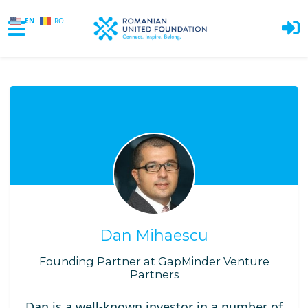
EN
RO
Skip to main content
Dan Mihaescu
Founding Partner at GapMinder Venture
Partners
Dan is a well-known investor in a number of