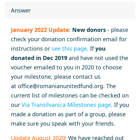
Answer
January 2022 Update
:
New donors
- please
check your donation confirmation email for
instructions or
see this page
. If
you
donated in Dec 2019
and have not used the
voucher emailed to you in 2020 to choose
your milestone, please contact us
at
office@romanianunitedfund.org
. The
current list of milestones can be checked on
our
Via Transilvanica Milestones page
. If you
made a donation as part of a group, please
make sure you speak with your friends.
Update August 2020
: We have reached out