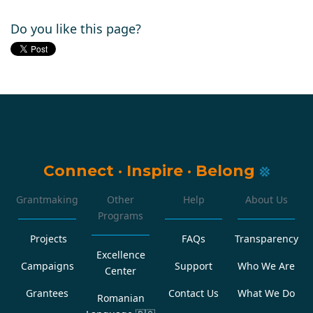
Do you like this page?
Connect
·
Inspire
·
Belong
Grantmaking
Other
Help
About Us
Programs
Projects
FAQs
Transparency
Excellence
Campaigns
Support
Who We Are
Center
Grantees
Contact Us
What We Do
Romanian