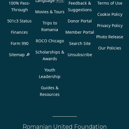
Language
🇷🇴
100% Pass-
Feedback &
Terms of Use
Through
Suggestions
Movies & Tours
Cookie Policy
501c3 Status
Donor Portal
Trips to
Privacy Policy
Romania
Finances
Member Portal
Photo Release
ROCO Chicago
Form 990
Search Site
Our Policies
Scholarships &
Sitemap 🔎
Unsubscribe
Awards
Youth
Leadership
Guides &
Resources
Romanian United Foundation