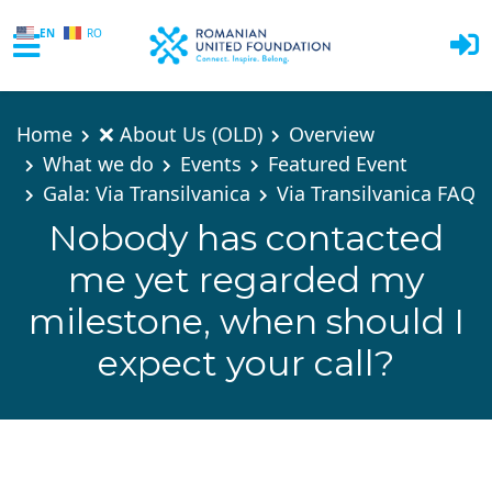
EN
RO
Skip to main content
Home
❌ About Us (OLD)
Overview
What we do
Events
Featured Event
Gala: Via Transilvanica
Via Transilvanica FAQ
Nobody has contacted
me yet regarded my
milestone, when should I
expect your call?