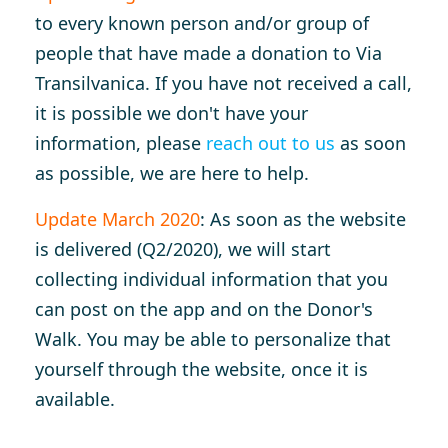
to every known person and/or group of
people that have made a donation to Via
Transilvanica. If you have not received a call,
it is possible we don't have your
information, please
reach out to us
as soon
as possible, we are here to help.
Update March 2020
: As soon as the website
is delivered (Q2/2020), we will start
collecting individual information that you
can post on the app and on the Donor's
Walk. You may be able to personalize that
yourself through the website, once it is
available.