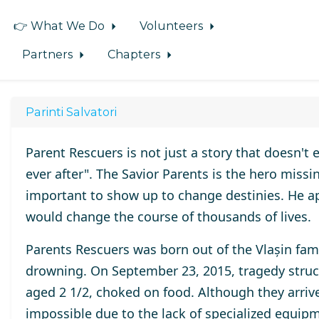
👉 What We Do
Volunteers
Partners
Chapters
Parinti Salvatori
Parent Rescuers is not just a story that doesn't 
ever after". The Savior Parents is the hero missi
important to show up to change destinies. He ap
would change the course of thousands of lives.
Parents Rescuers was born out of the Vlașin fami
drowning. On September 23, 2015, tragedy struck 
aged 2 1/2, choked on food. Although they arrive
impossible due to the lack of specialized equipm