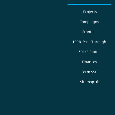
Projects
Campaigns
Grantees
100% Pass-Through
501c3 Status
Finances
Form 990
Sitemap 🔎