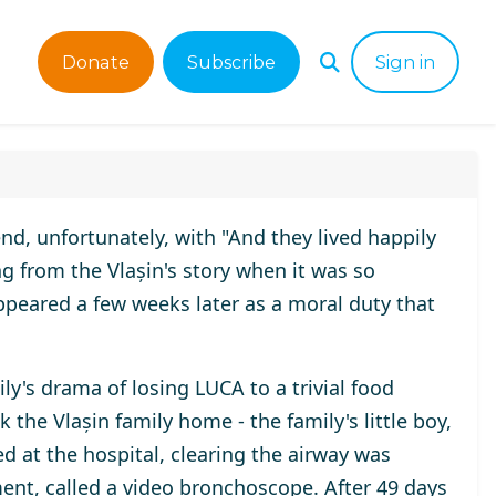
Donate
Subscribe
Sign in
end, unfortunately, with "And they lived happily
ng from the Vlașin's story when it was so
peared a few weeks later as a moral duty that
ly's drama of losing LUCA to a trivial food
the Vlașin family home - the family's little boy,
d at the hospital, clearing the airway was
ent, called a video bronchoscope. After 49 days