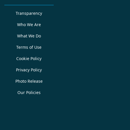
Transparency
Who We Are
What We Do
Terms of Use
Cookie Policy
Privacy Policy
Photo Release
Our Policies