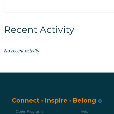
Recent Activity
No recent activity
Connect
·
Inspire
·
Belong
Other Programs
Help