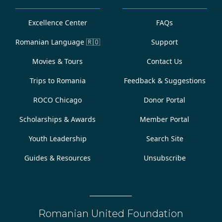
Excellence Center
FAQs
Romanian Language
🇷🇴
Support
Movies & Tours
Contact Us
Trips to Romania
Feedback & Suggestions
ROCO Chicago
Donor Portal
Scholarships & Awards
Member Portal
Youth Leadership
Search Site
Guides & Resources
Unsubscribe
Romanian United Foundation