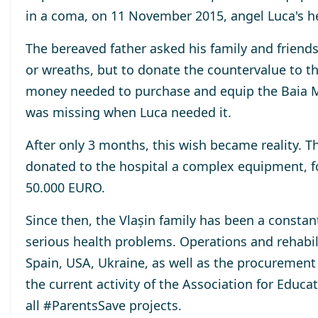
in a coma, on 11 November 2015, angel Luca's h
The bereaved father asked his family and friend
or wreaths, but to donate the countervalue to th
money needed to purchase and equip the Baia M
was missing when Luca needed it.
After only 3 months, this wish became reality. T
donated to the hospital a complex equipment, f
50.000 EURO.
Since then, the Vlașin family has been a constan
serious health problems. Operations and rehabil
Spain, USA, Ukraine, as well as the procurement 
the current activity of the Association for Educ
all #ParentsSave projects.