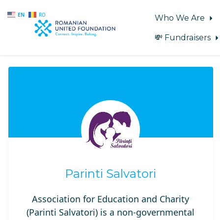
EN
RO
Who We Are
💸 Fundraisers
Skip to main content
Parinti Salvatori
Association for Education and Charity
(Parinti Salvatori) is a non-governmental