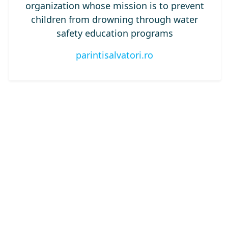
organization whose mission is to prevent
children from drowning through water
safety education programs
parintisalvatori.ro