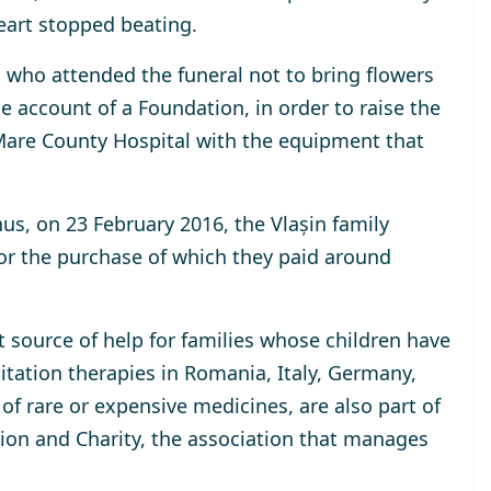
eart stopped beating.
s who attended the funeral not to bring flowers
e account of a Foundation, in order to raise the
are County Hospital with the equipment that
hus, on 23 February 2016, the Vlașin family
or the purchase of which they paid around
t source of help for families whose children have
itation therapies in Romania, Italy, Germany,
of rare or expensive medicines, are also part of
ation and Charity, the association that manages