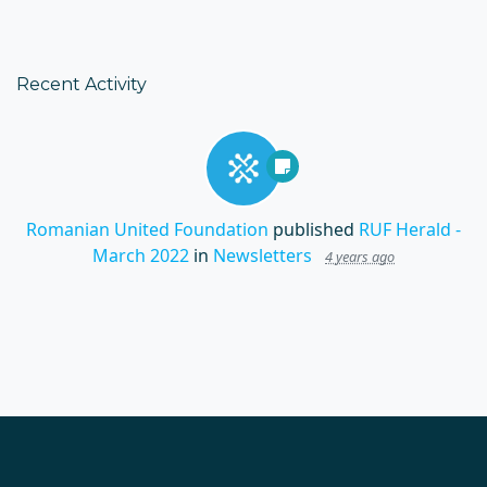
Recent Activity
Romanian United Foundation
published
RUF Herald -
March 2022
in
Newsletters
4 years ago