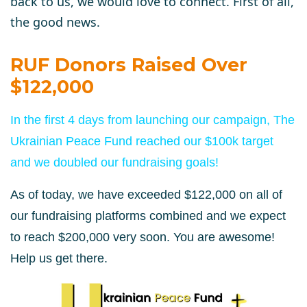
back to us, we would love to connect. First of all,
the good news.
RUF Donors Raised Over
$122,000
In the first 4 days from launching our campaign, The
Ukrainian Peace Fund reached our $100k target
and we doubled our fundraising goals!
As of today, we have exceeded $122,000 on all of
our fundraising platforms combined and we expect
to reach $200,000 very soon. You are awesome!
Help us get there.