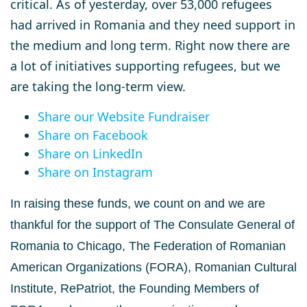
critical. As of yesterday, over 53,000 refugees
had arrived in Romania and they need support in
the medium and long term. Right now there are
a lot of initiatives supporting refugees, but we
are taking the long-term view.
Share our Website Fundraiser
Share on Facebook
Share on LinkedIn
Share on Instagram
In raising these funds, we count on and we are
thankful for the support of The Consulate
General of
Romania to Chicago, The Federation of Romanian
American Organizations
(FORA), Romanian Cultural
Institute, RePatriot, the Founding Members of