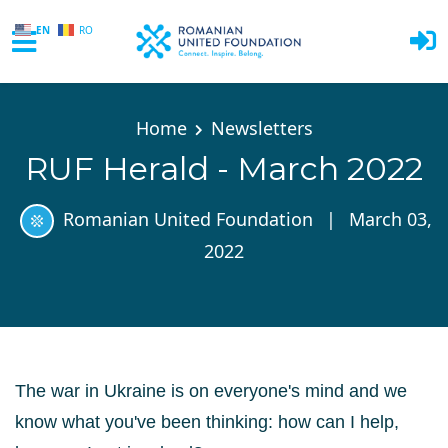
EN
RO
Skip to main content
Home
Newsletters
RUF Herald - March 2022
Romanian United Foundation
|
March 03,
2022
The war in Ukraine
is on everyone's mind and w
e
know what you've been thinking: how can I help,