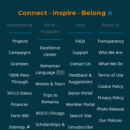
Connect
·
Inspire
·
Belong
Grantmaking
Other
Help
About Us
Programs
Projects
FAQs
Transparency
Excellence
Campaigns
Support
Who We Are
Center
Grantees
Contact Us
What We Do
Romanian
Language
🇷🇴
100% Pass-
Feedback &
Terms of Use
Through
Suggestions
Movies & Tours
Cookie Policy
501c3 Status
Donor Portal
Trips to
Privacy Policy
Romania
Finances
Member Portal
Photo Release
ROCO Chicago
Form 990
Search Site
Our Policies
Scholarships &
Sitemap 🔎
Unsubscribe