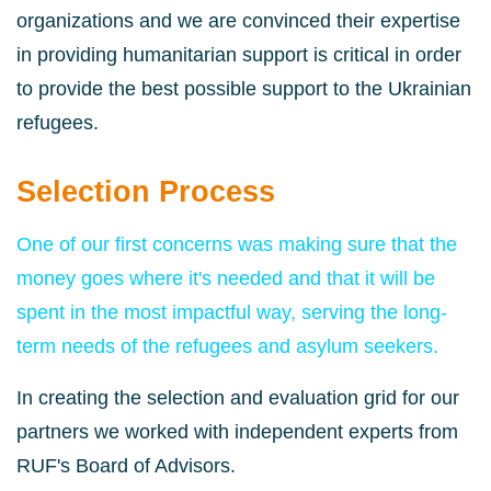
organizations and we are convinced their expertise
in providing humanitarian support is critical in order
to provide the best possible support to the Ukrainian
refugees.
Selection Process
One of our first concerns was making sure that the
money goes where it's needed and that it will be
spent in the most impactful way, serving the long-
term needs of the refugees and asylum seekers.
In creating the selection and evaluation grid for our
partners we worked with
independent experts from
RUF's Board of Advisors.