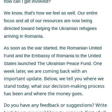
how can I get involved?
We know, that's how we feel as well.
Our entire
focus and all of our resources are now being
directed toward helping the
Ukrainian refugees
arriving in Romania.
As soon as the war started, the Romanian United
Fund and the Embassy of Romania to the United
One
States
launched
The Ukrainian Peace Fund
.
week later, we are coming back with an
important update. Below, we tell you where we
stand today, what our decision-making process
has been and where the money goes.
Do you have any feedback or suggestions? Write