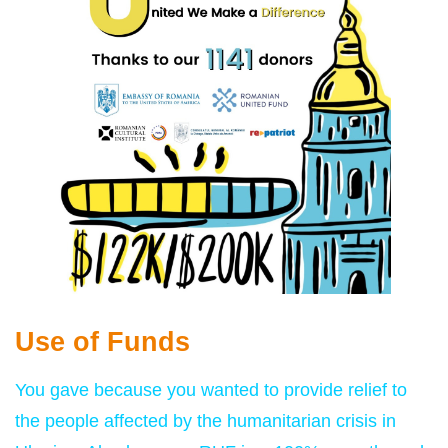
Use of Funds
You gave because you wanted to provide relief to
the people affected by the humanitarian crisis in