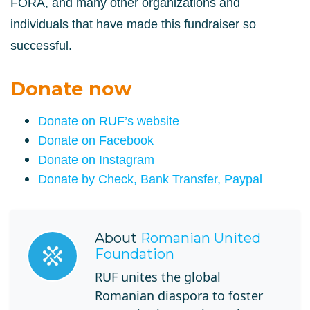
FORA, and
many other organizations and
individuals that have made this fundraiser so
successful.
Donate now
Donate on RUF’s website
Donate on Facebook
Donate on Instagram
Donate by Check, Bank Transfer, Paypal
About
Romanian United
Foundation
RUF unites the global
Romanian diaspora to foster