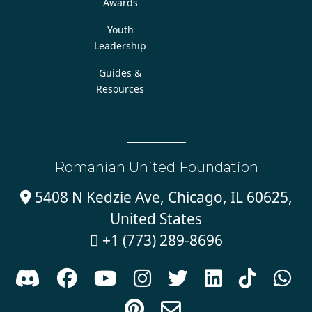
Awards
Youth
Leadership
Guides &
Resources
Romanian United Foundation
5408 N Kedzie Ave, Chicago, IL 60625,

United States
+1 (773) 289-8696










