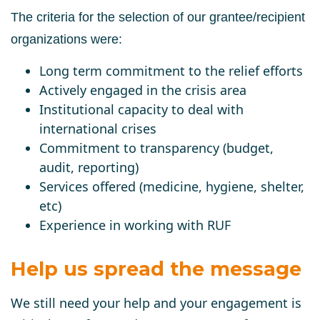
The criteria for the selection of our grantee/recipient
organizations were:
Long term commitment to the relief efforts
Actively engaged in the crisis area
Institutional capacity to deal with
international crises
Commitment to transparency (budget,
audit, reporting)
Services offered (medicine, hygiene, shelter,
etc)
Experience in working with RUF
Help us spread the message
We still need your help and your engagement is