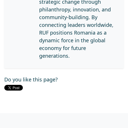
strategic change through
philanthropy, innovation, and
community-building. By
connecting leaders worldwide,
RUF positions Romania as a
dynamic force in the global
economy for future
generations.
Do you like this page?