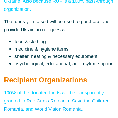
Ukraine. Also because RUF is a 100% pass-through
organization.
The funds you raised will be used to purchase and
provide Ukrainian refugees with:
food &
clothing
medicine &
hygiene items
shelter, heating & necessary equipment
psychological, educational, and asylum support
Recipient Organizations
100% of the donated funds will be transparently
granted to
Red Cross Romania
,
Save the Children
Romania
, and
World Vision Romania
.