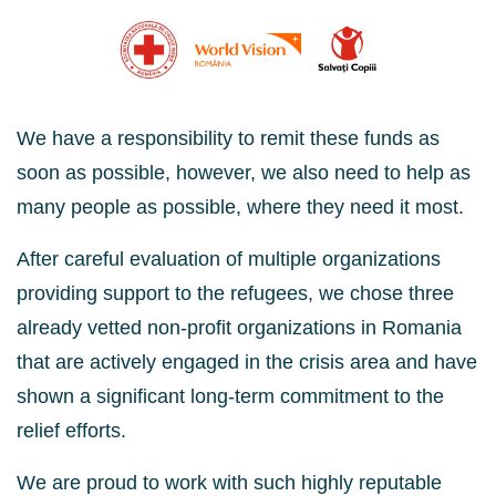
We have a responsibility to remit these funds as
soon as possible, however, we also need to help as
many people as possible, where they need it most.
After careful evaluation of multiple organizations
providing support to the refugees, we chose three
already vetted non-profit organizations in Romania
that are actively engaged in the crisis area and have
shown a significant long-term commitment to the
relief efforts.
We are proud to work with such
highly reputable