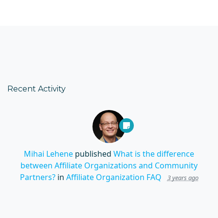
Recent Activity
Mihai Lehene
published
What is the difference
between Affiliate Organizations and Community
Partners?
in
Affiliate Organization FAQ
3 years ago