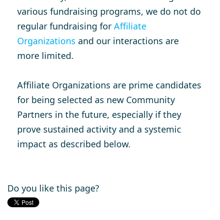
various fundraising programs, we do not do
regular fundraising for
Affiliate
Organizations
and our interactions are
more limited.
Affiliate Organizations are prime candidates
for being selected as new Community
Partners in the future, especially if they
prove sustained activity and a systemic
impact as described below.
Do you like this page?