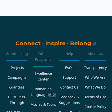
Connect
·
Inspire
·
Belong
Grantmaking
Other
Help
About Us
Programs
Projects
FAQs
Transparency
Excellence
Campaigns
Support
Who We Are
Center
Grantees
Contact Us
What We Do
Romanian
Language
🇷🇴
100% Pass-
Feedback &
Terms of Use
Through
Suggestions
Movies & Tours
Cookie Policy