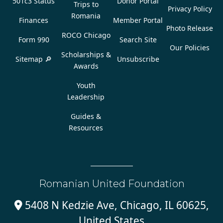
501c3 Status
Donor Portal
Trips to
Privacy Policy
Romania
Finances
Member Portal
Photo Release
ROCO Chicago
Form 990
Search Site
Our Policies
Scholarships &
Sitemap 🔎
Unsubscribe
Awards
Youth
Leadership
Guides &
Resources
Romanian United Foundation
5408 N Kedzie Ave, Chicago, IL 60625,

United States