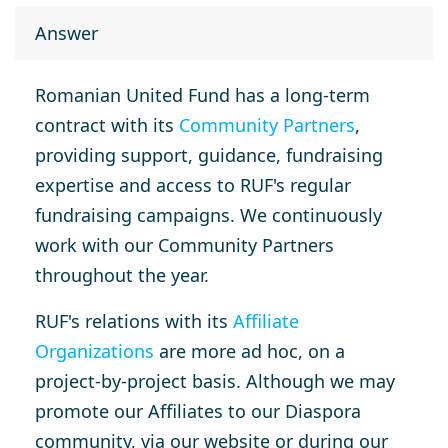
Answer
Romanian United Fund has a long-term
contract with its
Community Partners
,
providing support, guidance, fundraising
expertise and access to RUF's regular
fundraising campaigns. We continuously
work with our Community Partners
throughout the year.
RUF's relations with its
Affiliate
Organizations
are more ad hoc, on a
project-by-project basis. Although we may
promote our Affiliates to our Diaspora
community, via our website or during our