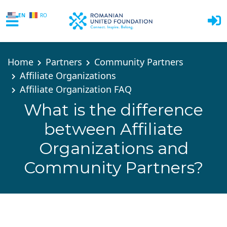
EN
RO
Skip to main content
Home
Partners
Community Partners
Affiliate Organizations
Affiliate Organization FAQ
What is the difference
between Affiliate
Organizations and
Community Partners?