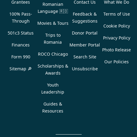
Grantees
Contact Us
What We Do
Romanian
Language
🇷🇴
100% Pass-
Feedback &
Terms of Use
Through
Suggestions
Movies & Tours
Cookie Policy
501c3 Status
Donor Portal
Trips to
Privacy Policy
Romania
Finances
Member Portal
Photo Release
ROCO Chicago
Form 990
Search Site
Our Policies
Scholarships &
Sitemap 🔎
Unsubscribe
Awards
Youth
Leadership
Guides &
Resources