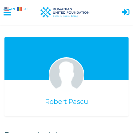
EN
RO
Skip to main content
Robert Pascu