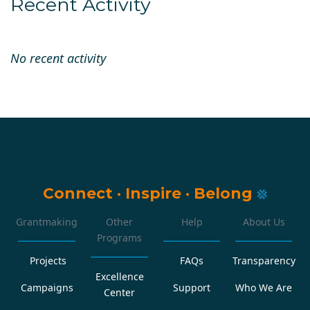
Recent Activity
No recent activity
Connect
·
Inspire
·
Belong
Grantmaking
Other
Help
About Us
Programs
Projects
FAQs
Transparency
Excellence
Campaigns
Support
Who We Are
Center