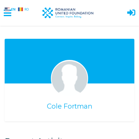
EN
RO
Skip to main content
Cole Fortman