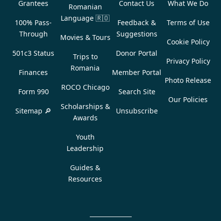
Grantees
Contact Us
What We Do
Romanian
Language
🇷🇴
100% Pass-
Feedback &
Terms of Use
Through
Suggestions
Movies & Tours
Cookie Policy
501c3 Status
Donor Portal
Trips to
Privacy Policy
Romania
Finances
Member Portal
Photo Release
ROCO Chicago
Form 990
Search Site
Our Policies
Scholarships &
Sitemap 🔎
Unsubscribe
Awards
Youth
Leadership
Guides &
Resources