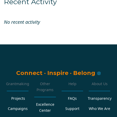
Recent Activity
No recent activity
Connect
·
Inspire
·
Belong
Grantmaking
Other
Help
About Us
Programs
Projects
FAQs
Transparency
Excellence
Campaigns
Support
Who We Are
Center