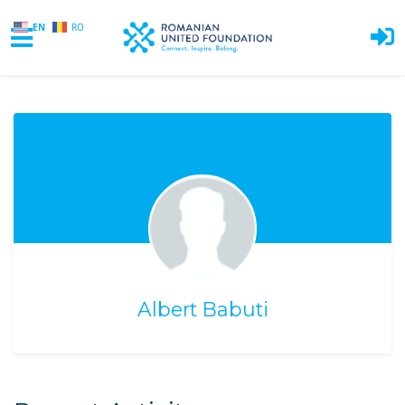
EN
RO
Skip to main content
Albert Babuti