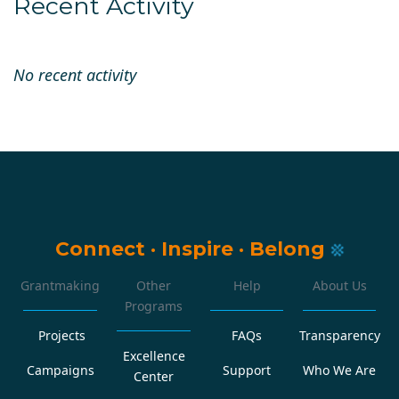
Recent Activity
No recent activity
Connect
·
Inspire
·
Belong
Grantmaking
Other
Help
About Us
Programs
Projects
FAQs
Transparency
Excellence
Campaigns
Support
Who We Are
Center