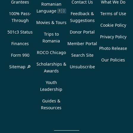
Grantees
Contact Us
What We Do
Romanian
Language
🇷🇴
100% Pass-
Feedback &
Terms of Use
Through
Suggestions
Movies & Tours
Cookie Policy
501c3 Status
Donor Portal
Trips to
Privacy Policy
Romania
Finances
Member Portal
Photo Release
ROCO Chicago
Form 990
Search Site
Our Policies
Scholarships &
Sitemap 🔎
Unsubscribe
Awards
Youth
Leadership
Guides &
Resources