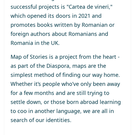
successful projects is "Cartea de vineri,"
which opened its doors in 2021 and
promotes books written by Romanian or
foreign authors about Romanians and
Romania in the UK.
Map of Stories is a project from the heart -
as part of the Diaspora, maps are the
simplest method of finding our way home.
Whether it’s people who’ve only been away
for a few months and are still trying to
settle down, or those born abroad learning
to coo in another language, we are all in
search of our identities.