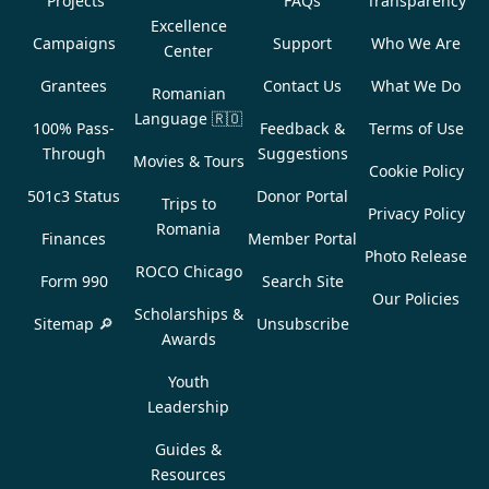
Projects
FAQs
Transparency
Excellence
Campaigns
Support
Who We Are
Center
Grantees
Contact Us
What We Do
Romanian
Language
🇷🇴
100% Pass-
Feedback &
Terms of Use
Through
Suggestions
Movies & Tours
Cookie Policy
501c3 Status
Donor Portal
Trips to
Privacy Policy
Romania
Finances
Member Portal
Photo Release
ROCO Chicago
Form 990
Search Site
Our Policies
Scholarships &
Sitemap 🔎
Unsubscribe
Awards
Youth
Leadership
Guides &
Resources