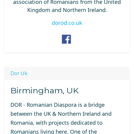
association of Romanians from the United
Kingdom and Northern Ireland.
dorod.co.uk
Dor Uk
Birmingham, UK
DOR - Romanian Diaspora is a bridge
between the UK & Northern Ireland and
Romania, with projects dedicated to
Romanians living here. One of the