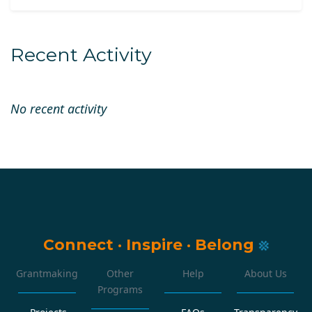
Recent Activity
No recent activity
Connect
·
Inspire
·
Belong
Grantmaking
Other
Help
About Us
Programs