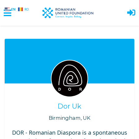
EN
RO
Skip to main content
Dor Uk
Birmingham, UK
DOR - Romanian Diaspora is a spontaneous