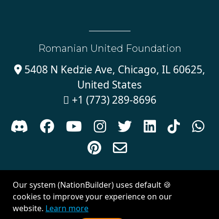
Romanian United Foundation
5408 N Kedzie Ave, Chicago, IL 60625,

United States
+1 (773) 289-8696











Sign in with
email
Our system (NationBuilder) uses default 🍪
Created with
NationBuilder
| Theme by
Van City Studios
cookies to improve your experience on our
website.
Learn more