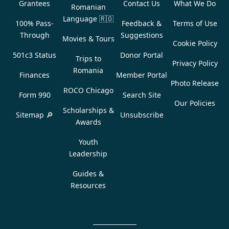
Grantees
Contact Us
What We Do
Romanian
Language
🇷🇴
100% Pass-
Feedback &
Terms of Use
Through
Suggestions
Movies & Tours
Cookie Policy
501c3 Status
Donor Portal
Trips to
Privacy Policy
Romania
Finances
Member Portal
Photo Release
ROCO Chicago
Form 990
Search Site
Our Policies
Scholarships &
Sitemap 🔎
Unsubscribe
Awards
Youth
Leadership
Guides &
Resources