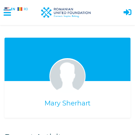
EN
RO
Skip to main content
Mary Sherhart