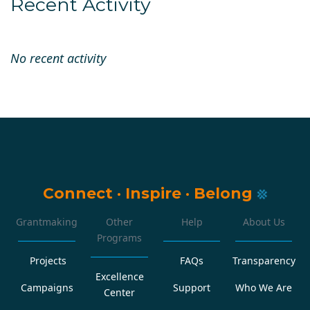
Recent Activity
No recent activity
Connect
·
Inspire
·
Belong
Grantmaking
Other
Help
About Us
Programs
Projects
FAQs
Transparency
Excellence
Campaigns
Support
Who We Are
Center