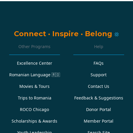
Connect
·
Inspire
·
Belong
Other Programs
Help
Excellence Center
FAQs
Romanian Language
🇷🇴
Support
Movies & Tours
Contact Us
Trips to Romania
Feedback & Suggestions
ROCO Chicago
Donor Portal
Scholarships & Awards
Member Portal
Youth Leadership
Search Site