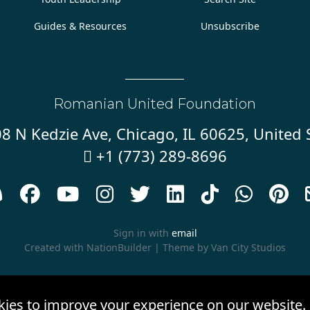
Guides & Resources
Unsubscribe
Romanian United Foundation
8 N Kedzie Ave, Chicago, IL 60625, United 
+1 (773) 289-8696










Sign in with
email
Created with
NationBuilder
| Theme by
Van City Studios
kies to improve your experience on our website.