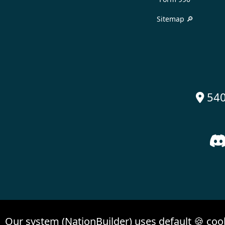
Sitemap 🔎
540

Our system (NationBuilder) uses default 🍪 coo