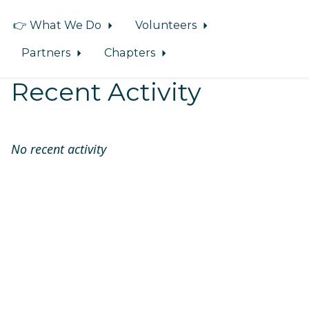
👉 What We Do
Volunteers
Partners
Chapters
Recent Activity
No recent activity