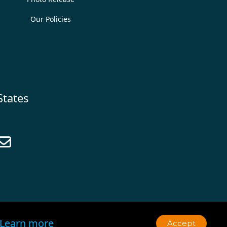
Our Policies
States

Learn more
Accept