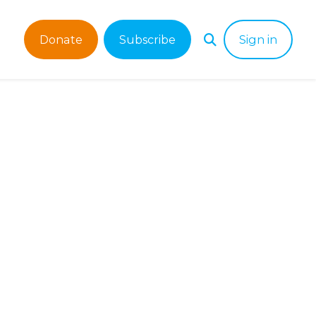
Donate
Subscribe
Sign in