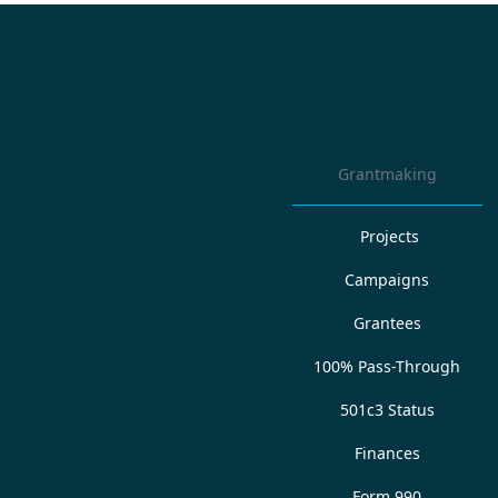
Grantmaking
Projects
Campaigns
Grantees
100% Pass-Through
501c3 Status
Finances
Form 990