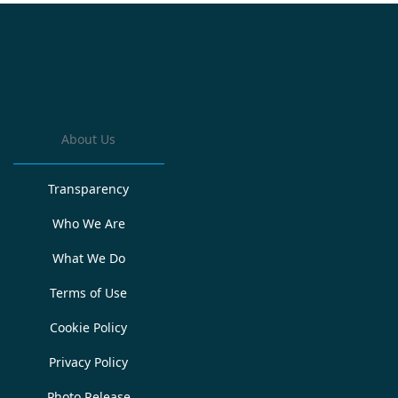
About Us
Transparency
Who We Are
What We Do
Terms of Use
Cookie Policy
Privacy Policy
Photo Release