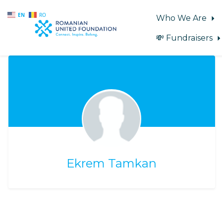
EN
RO
Who We Are
💸 Fundraisers
Skip to main content
Ekrem Tamkan