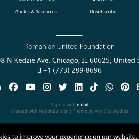
Guides & Resources
Unsubscribe
Romanian United Foundation
8 N Kedzie Ave, Chicago, IL 60625, United 
+1 (773) 289-8696










Sign in with
email
Created with
NationBuilder
| Theme by
Van City Studios
kies to improve your experience on our website.