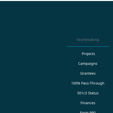
Grantmaking
Projects
Campaigns
Grantees
100% Pass-Through
501c3 Status
Finances
Form 990