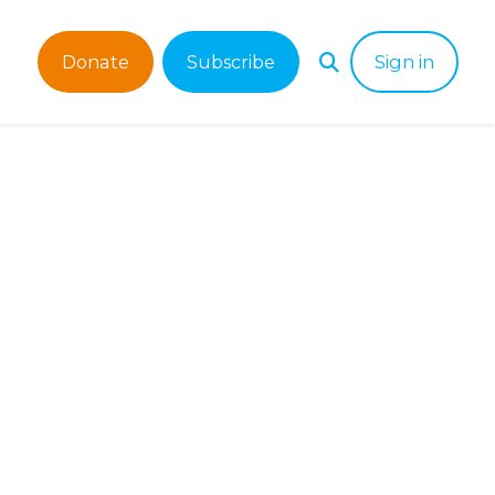
Donate
Subscribe
Sign in