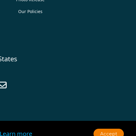
Our Policies
States

Learn more
Accept