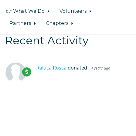
👉 What We Do
Volunteers
Partners
Chapters
Recent Activity
Raluca Rosca
donated
4 years ago