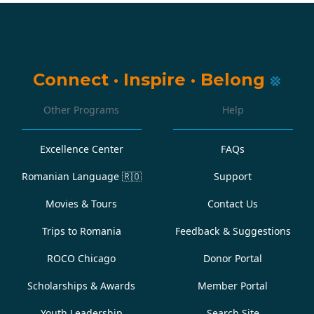
Connect
·
Inspire
·
Belong
Other Programs
Help
Excellence Center
FAQs
Romanian Language
🇷🇴
Support
Movies & Tours
Contact Us
Trips to Romania
Feedback & Suggestions
ROCO Chicago
Donor Portal
Scholarships & Awards
Member Portal
Youth Leadership
Search Site