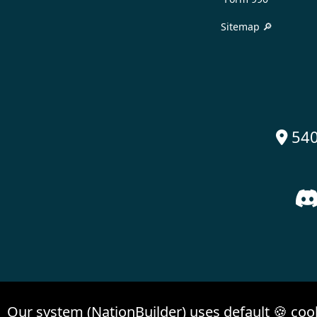
Sitemap 🔎
540

Our system (NationBuilder) uses default 🍪 coo