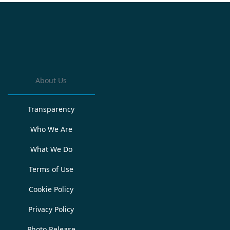
About Us
Transparency
Who We Are
What We Do
Terms of Use
Cookie Policy
Privacy Policy
Photo Release