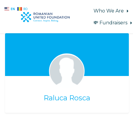
EN
RO
Who We Are
💸 Fundraisers
Skip to main content
Raluca Rosca