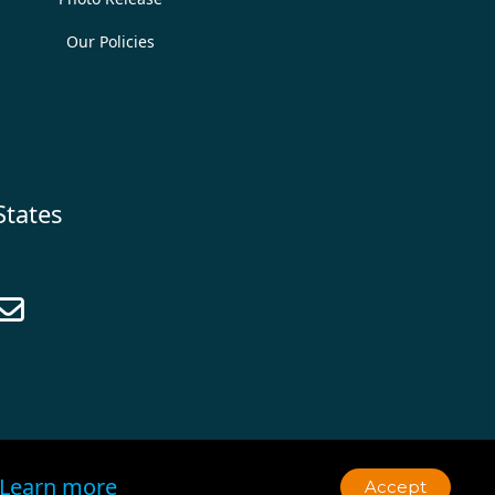
Our Policies
States

Learn more
Accept