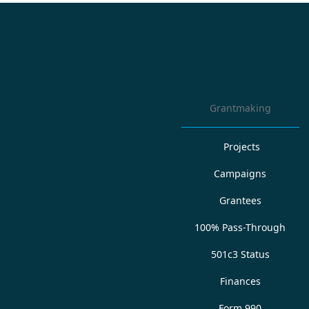
Grantmaking
Projects
Campaigns
Grantees
100% Pass-Through
501c3 Status
Finances
Form 990