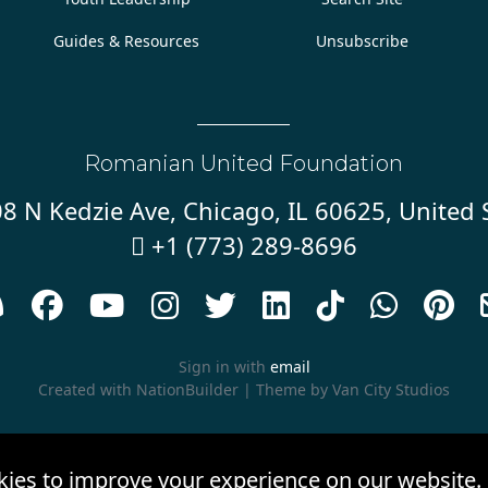
Guides & Resources
Unsubscribe
Romanian United Foundation
8 N Kedzie Ave, Chicago, IL 60625, United 
+1 (773) 289-8696










Sign in with
email
Created with
NationBuilder
| Theme by
Van City Studios
kies to improve your experience on our website.