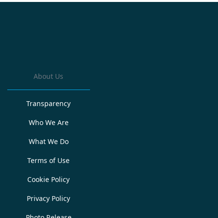
About Us
Transparency
Who We Are
What We Do
Terms of Use
Cookie Policy
Privacy Policy
Photo Release