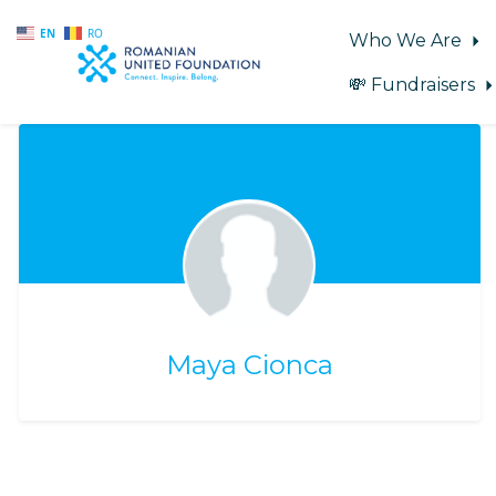
EN
RO
Who We Are
💸 Fundraisers
Skip to main content
Maya Cionca