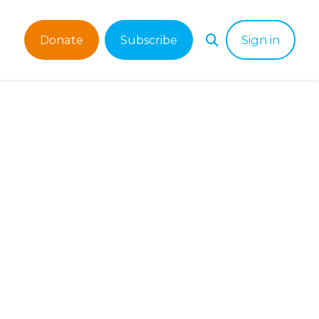
Donate
Subscribe
Sign in