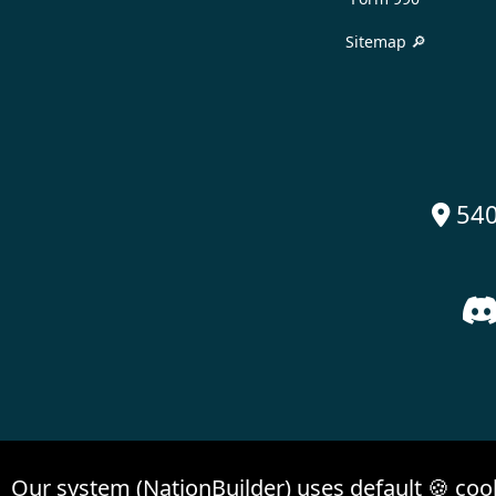
Sitemap 🔎
540

Our system (NationBuilder) uses default 🍪 coo