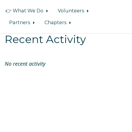
👉 What We Do
Volunteers
Partners
Chapters
Recent Activity
No recent activity