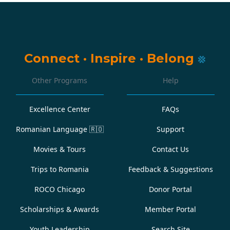
Connect
·
Inspire
·
Belong
Other Programs
Help
Excellence Center
FAQs
Romanian Language
🇷🇴
Support
Movies & Tours
Contact Us
Trips to Romania
Feedback & Suggestions
ROCO Chicago
Donor Portal
Scholarships & Awards
Member Portal
Youth Leadership
Search Site