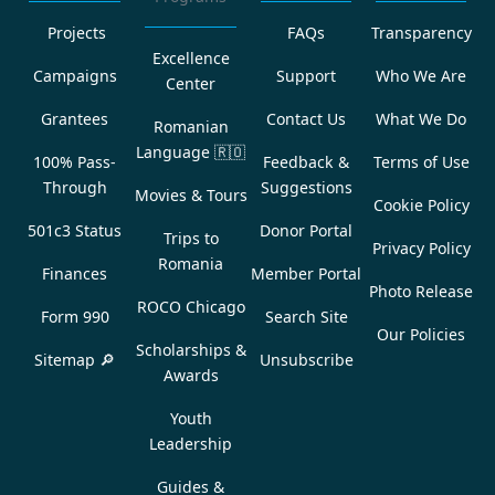
Projects
FAQs
Transparency
Excellence
Campaigns
Support
Who We Are
Center
Grantees
Contact Us
What We Do
Romanian
Language
🇷🇴
100% Pass-
Feedback &
Terms of Use
Through
Suggestions
Movies & Tours
Cookie Policy
501c3 Status
Donor Portal
Trips to
Privacy Policy
Romania
Finances
Member Portal
Photo Release
ROCO Chicago
Form 990
Search Site
Our Policies
Scholarships &
Sitemap 🔎
Unsubscribe
Awards
Youth
Leadership
Guides &