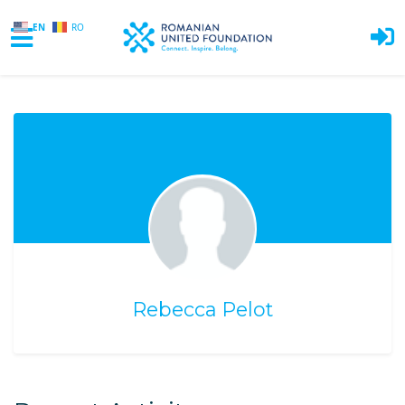
EN
RO
Skip to main content
Rebecca Pelot