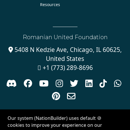
Resources
Romanian United Foundation
5408 N Kedzie Ave, Chicago, IL 60625,

United States
+1 (773) 289-8696











Sign in with
email
Our system (NationBuilder) uses default 🍪
Created with
NationBuilder
| Theme by
Van City Studios
cookies to improve your experience on our