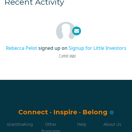
Recent Activity
Rebecca Pelot
signed up on
Signup for Little Investors
1 year ago
Connect
·
Inspire
·
Belong
Grantmaking
Other
Help
About Us
Programs