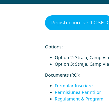
Registration is: CLOSED
Options:
Option 2: Straja, Camp Viat
Option 3: Straja, Camp Viata
Documents (RO)
:
Formular Inscriere
Permisiunea Parintilor
Regulament & Program