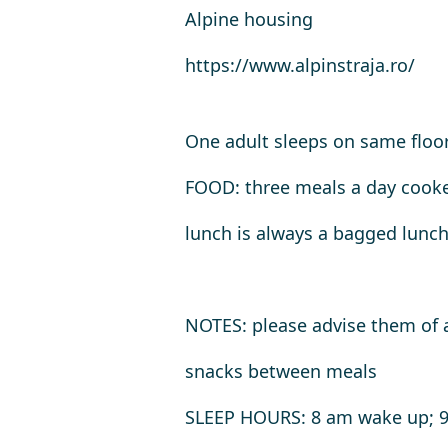
Alpine housing
https://www.alpinstraja.ro/
One adult sleeps on same floo
FOOD: three meals a day cook
lunch is always a bagged lunc
NOTES
: please advise them of 
snacks between meals
SLEEP HOURS
: 8 am wake up; 