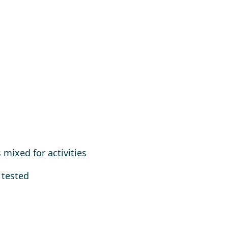
mixed for activities
 tested