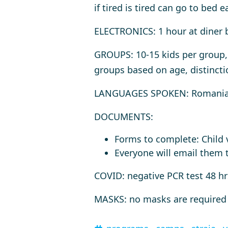
if tired is tired can go to bed ea
ELECTRONICS
: 1 hour at diner
GROUPS
: 10-15 kids per group
groups based on age, distincti
LANGUAGES SPOKEN
: Romania
DOCUMENTS
:
Forms to complete: Child v
Everyone will email them t
COVID
: negative PCR test 48 h
MASKS
: no masks are required