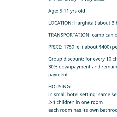
Age
: 5-11 yrs old
LOCATION
: Harghita ( about 3 
TRANSPORTATION
: camp can o
PRICE
: 1750 lei ( about $400) p
Group discount: for every 10 ch
30% downpayment and remainin
payment
HOUSING
:
in small hotel setting; same se
2-4 children in one room
each room has its own bathr