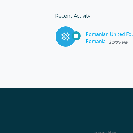
Recent Activity
Romanian United Fo
Romania
4 years ago
Grantmaking