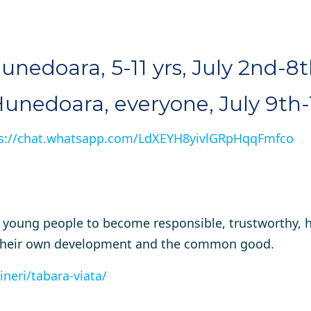
Hunedoara, 5-11 yrs, July 2nd-8
 Hunedoara, everyone, July 9th-
s://chat.whatsapp.com/LdXEYH8yivlGRpHqqFmfco
p young people to become responsible, trustworthy, 
to their own development and the common good.
ineri/tabara-viata/