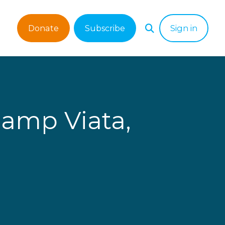
Donate
Subscribe
Sign in
Camp Viata,