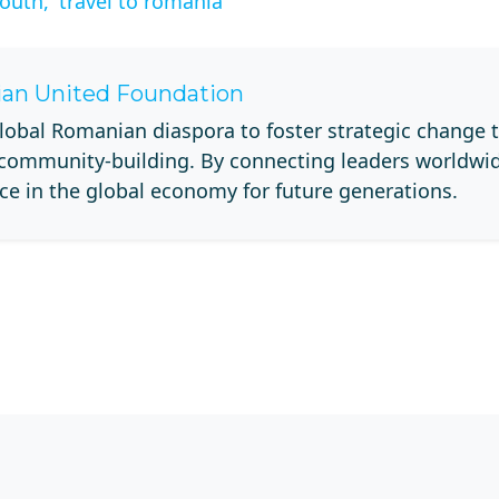
outh,
travel to romania
an United Foundation
lobal Romanian diaspora to foster strategic change 
 community-building. By connecting leaders worldwi
ce in the global economy for future generations.