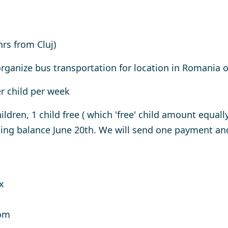
hrs from Cluj)
rganize bus transportation for location in Romania of
er child per week
ildren, 1 child free ( which 'free' child amount equall
g balance June 20th. We will send one payment and 
x
oom