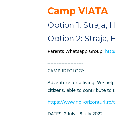
Camp VIATA
Option 1: Straja, 
Option 2: Straja,
Parents Whatsapp Group:
http
-----------------------
CAMP IDEOLOGY
Adventure for a living. We hel
citizens, able to contribute 
https://www.noi-orizonturi.ro/t
DATES
: 2 July - 8 July 2022