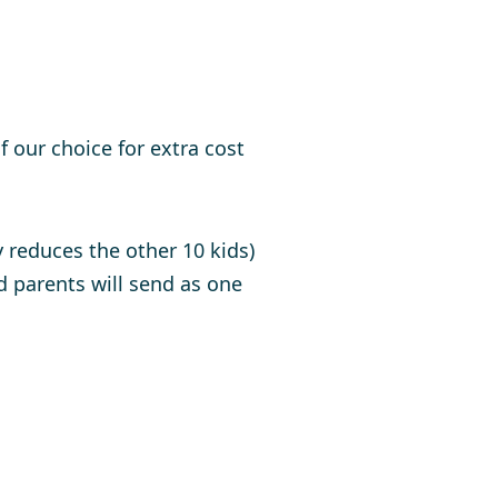
 our choice for extra cost
y reduces the other 10 kids)
parents will send as one