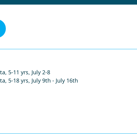
a, 5-11 yrs, July 2-8
, 5-18 yrs, July 9th - July 16th