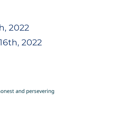
th, 2022
16th, 2022
honest and persevering