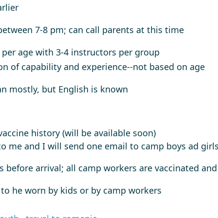
rlier
 between 7-8 pm; can call parents at this time
, per age with 3-4 instructors per group
on of capability and experience--not based on age
n mostly, but English is known
accine history (will be available soon)
o me and I will send one email to camp boys ad girls 
rs before arrival; all camp workers are vaccinated and
 to he worn by kids or by camp workers