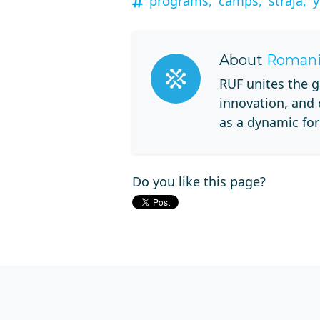
programs,
camps,
straja,
y
About
Romani
RUF unites the g
innovation, and
as a dynamic for
Do you like this page?