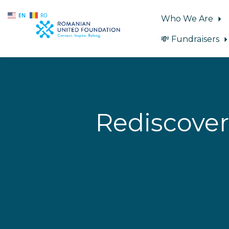
EN
RO
Who We Are
💸 Fundraisers
Skip to main content
Rediscover