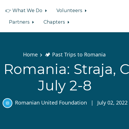
👉 What We Do
Volunteers
Partners
Chapters
Home
🏕️ Past Trips to Romania
 Romania: Straja, 
July 2-8
Romanian United Foundation
|
July 02, 2022