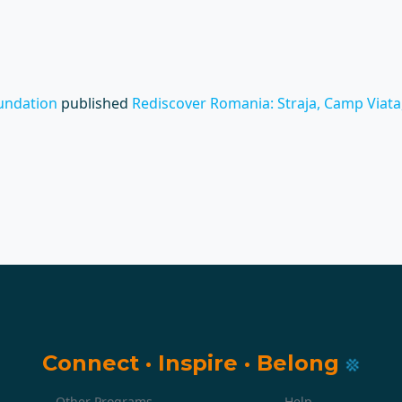
undation
published
Rediscover Romania: Straja, Camp Viata, 
Connect
·
Inspire
·
Belong
Other Programs
Help