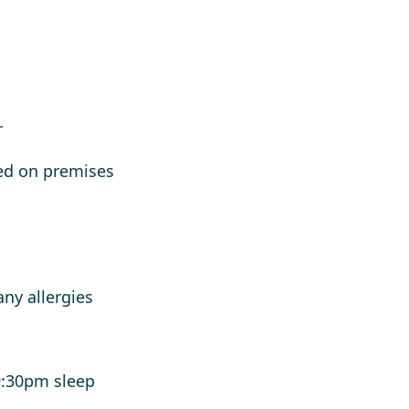
r
ed on premises
h
any allergies
9:30pm sleep