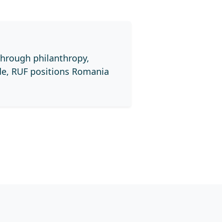
through philanthropy,
de, RUF positions Romania