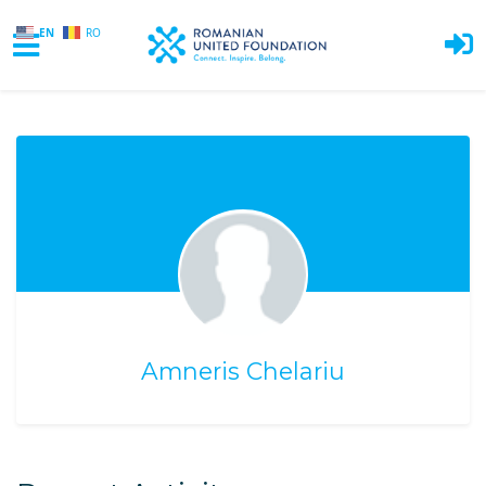
EN
RO
Skip to main content
Amneris Chelariu