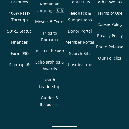
Grantees
Contact Us
What We Do
Romanian
Language
🇷🇴
100% Pass-
Feedback &
Terms of Use
Through
Suggestions
Movies & Tours
Cookie Policy
501c3 Status
Donor Portal
Trips to
Privacy Policy
Romania
Finances
Member Portal
Photo Release
ROCO Chicago
Form 990
Search Site
Our Policies
Scholarships &
Sitemap 🔎
Unsubscribe
Awards
Youth
Leadership
Guides &
Resources