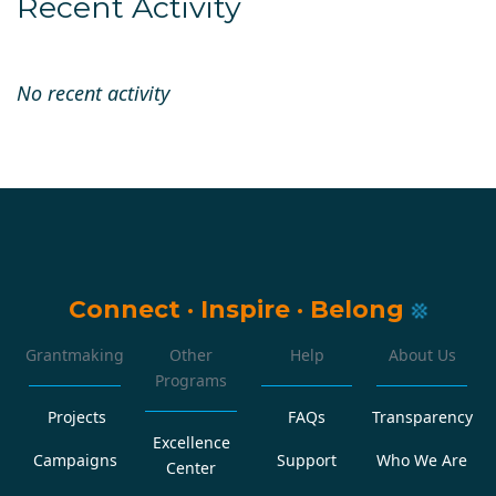
Recent Activity
No recent activity
Connect
·
Inspire
·
Belong
Grantmaking
Other
Help
About Us
Programs
Projects
FAQs
Transparency
Excellence
Campaigns
Support
Who We Are
Center