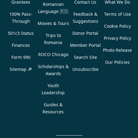
Grantees
Contact Us
What We Do
Romanian
Language
🇷🇴
100% Pass-
Feedback &
Terms of Use
Through
Suggestions
Movies & Tours
Cookie Policy
501c3 Status
Donor Portal
Trips to
Privacy Policy
Romania
Finances
Member Portal
Photo Release
ROCO Chicago
Form 990
Search Site
Our Policies
Scholarships &
Sitemap 🔎
Unsubscribe
Awards
Youth
Leadership
Guides &
Resources