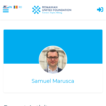
EN
RO
Skip to main content
Samuel Marusca