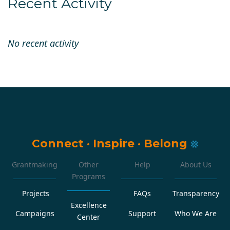
Recent Activity
No recent activity
Connect
·
Inspire
·
Belong
Grantmaking
Other
Help
About Us
Programs
Projects
FAQs
Transparency
Excellence
Campaigns
Support
Who We Are
Center