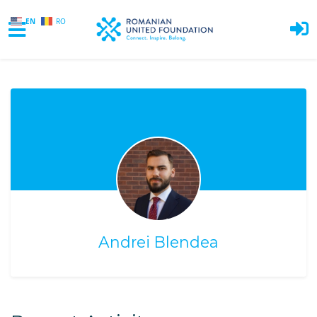
EN
RO
Skip to main content
Andrei Blendea