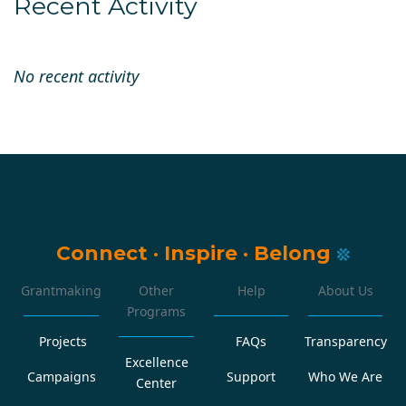
Recent Activity
No recent activity
Connect
·
Inspire
·
Belong
Grantmaking
Other
Help
About Us
Programs
Projects
FAQs
Transparency
Excellence
Campaigns
Support
Who We Are
Center