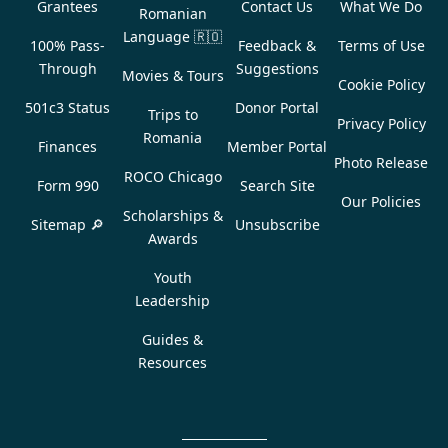
Grantees
Contact Us
What We Do
Romanian
Language
🇷🇴
100% Pass-
Feedback &
Terms of Use
Through
Suggestions
Movies & Tours
Cookie Policy
501c3 Status
Donor Portal
Trips to
Privacy Policy
Romania
Finances
Member Portal
Photo Release
ROCO Chicago
Form 990
Search Site
Our Policies
Scholarships &
Sitemap 🔎
Unsubscribe
Awards
Youth
Leadership
Guides &
Resources