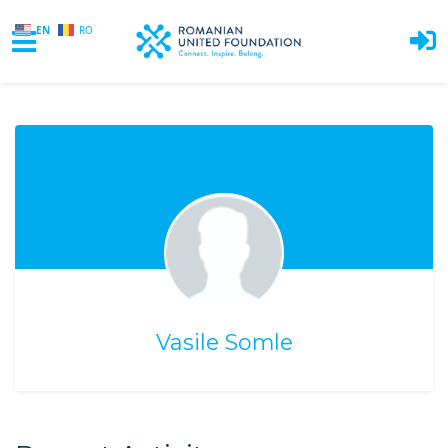
EN
RO
Skip to main content
Vasile Somle