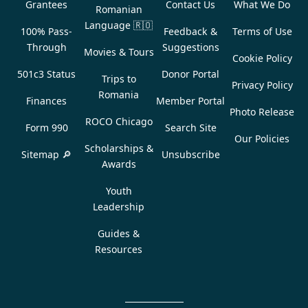
Grantees
Contact Us
What We Do
Romanian
Language
🇷🇴
100% Pass-
Feedback &
Terms of Use
Through
Suggestions
Movies & Tours
Cookie Policy
501c3 Status
Donor Portal
Trips to
Privacy Policy
Romania
Finances
Member Portal
Photo Release
ROCO Chicago
Form 990
Search Site
Our Policies
Scholarships &
Sitemap 🔎
Unsubscribe
Awards
Youth
Leadership
Guides &
Resources