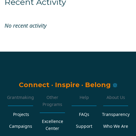
Recent Activity
No recent activity
Connect
·
Inspire
·
Belong
Grantmaking
Other
Help
About Us
Programs
Projects
FAQs
Transparency
Excellence
Campaigns
Support
Who We Are
Center